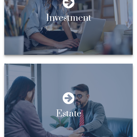
Investment
Estate