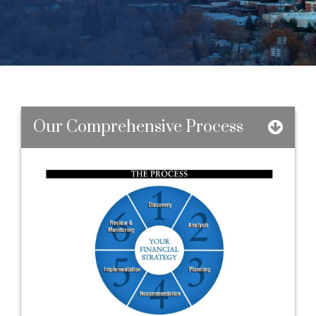
Our Comprehensive Process