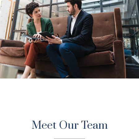
A Value-Based
Investment Firm
Meet Our Team
Trust. Honesty. Integrity. We believe values matter, and