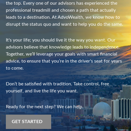
the top. Every one of our advisors has experienced the
professional treadmill and chosen a path that actually
leads to a destination. At AdvoWealth, we know how to
disrupt the status quo and want to help you do the same.
It's your life; you should live it the way you want. Our
advisors believe that knowledge leads to independence.
Together, we’ll leverage your goals with smart financial
advice, to ensure that you’re in the driver's seat for years
to come.
Don’t be satisfied with tradition. Take control, free
yourself, and live the life you want.
Ready for the next step? We can help.
GET STARTED