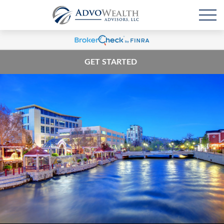
GET STARTED