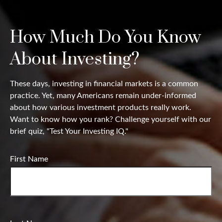
How Much Do You Know
About Investing?
These days, investing in financial markets is a common
practice. Yet, many Americans remain under-informed
about how various investment products really work.
Want to know how you rank? Challenge yourself with our
brief quiz, "Test Your Investing IQ."
First Name