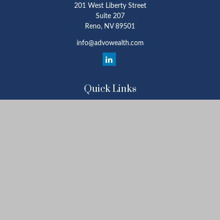
201 West Liberty Street
Suite 207
Reno,
NV
89501
info@advowealth.com
Quick Links
Retirement
Investment
Estate
Insurance
Tax
Money
Lifestyle
Latest Articles
All Videos
All Calculators