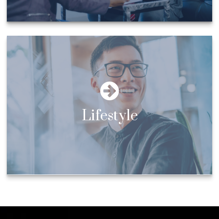
Lifestyle