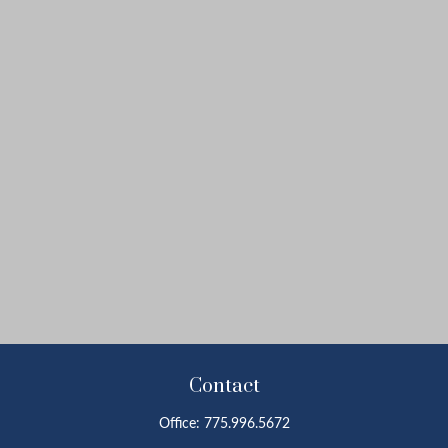
Contact
Office:
775.996.5672