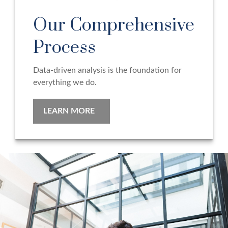
Our Comprehensive
Process
Data-driven analysis is the foundation for
everything we do.
LEARN MORE