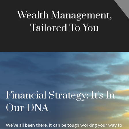
Wealth Management,
Tailored To You
Financial Strategy: It's In
Our DNA
We’ve all been there. It can be tough working your way to