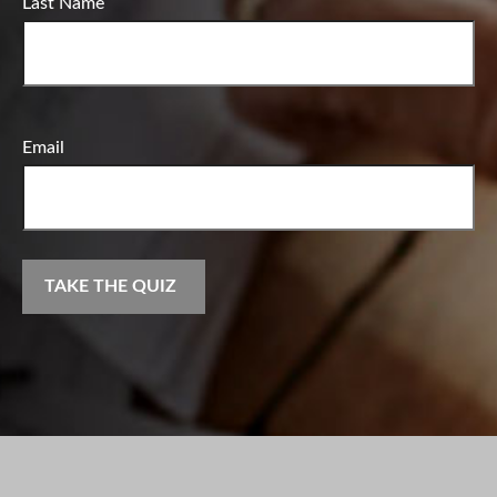
Last Name
Email
TAKE THE QUIZ