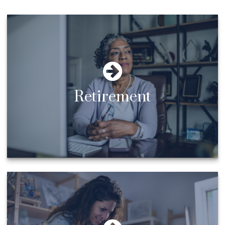
Retirement