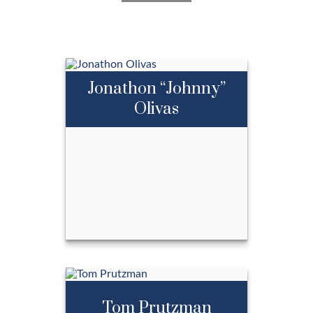
we live by ours every day.
LEARN MORE
Jonathon “Johnny”
Olivas
Jonathon “Johnny”
Olivas
Tom Prutzman