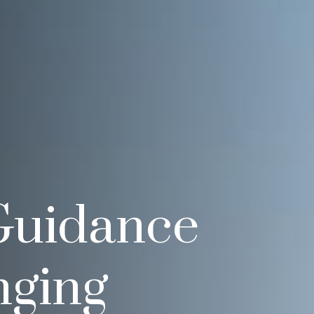
Guidance
nging