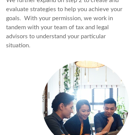
We further expand on step 2 to create and
evaluate strategies to help you achieve your
goals. With your permission, we work in
tandem with your team of tax and legal
advisors to understand your particular
situation.