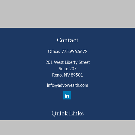
Contact
Office:
775.996.5672
201 West Liberty Street
Suite 207
Reno,
NV
89501
info@advowealth.com
Quick Links
Retirement
Investment