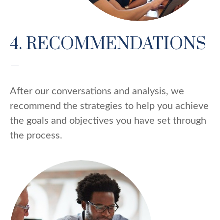
4. RECOMMENDATIONS
–
After our conversations and analysis, we
recommend the strategies to help you achieve
the goals and objectives you have set through
the process.