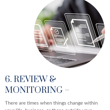
6. REVIEW &
MONITORING –
There are times when things change within