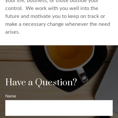
your life, business, or those outside your
control. We work with you well into the
future and motivate you to keep on track or
make a necessary change whenever the need
arises.
Have a Question?
Name