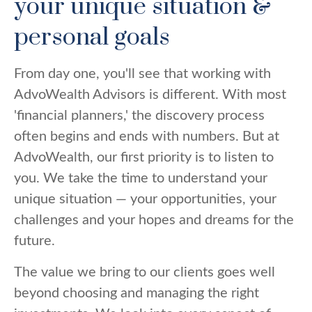
your unique situation &
personal goals
From day one, you'll see that working with
AdvoWealth Advisors is different. With most
'financial planners,' the discovery process
often begins and ends with numbers. But at
AdvoWealth, our first priority is to listen to
you. We take the time to understand your
unique situation — your opportunities, your
challenges and your hopes and dreams for the
future.
The value we bring to our clients goes well
beyond choosing and managing the right