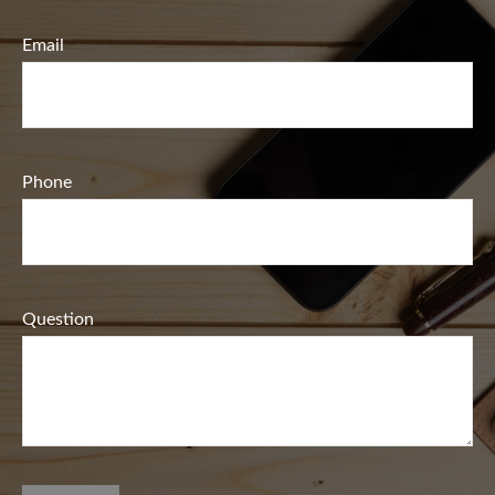
Email
Phone
Question