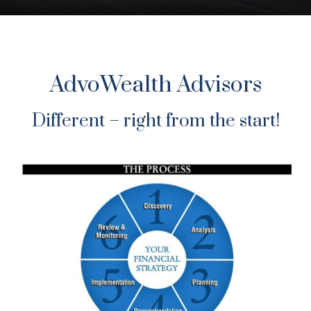
AdvoWealth Advisors
Different – right from the start!