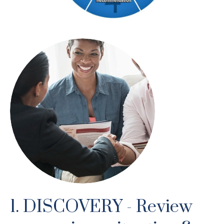
1. DISCOVERY - Review