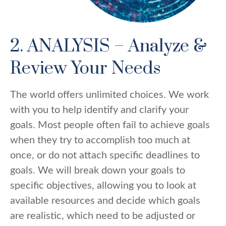
2. ANALYSIS – Analyze &
Review Your Needs
The world offers unlimited choices. We work
with you to help identify and clarify your
goals. Most people often fail to achieve goals
when they try to accomplish too much at
once, or do not attach specific deadlines to
goals. We will break down your goals to
specific objectives, allowing you to look at
available resources and decide which goals
are realistic, which need to be adjusted or