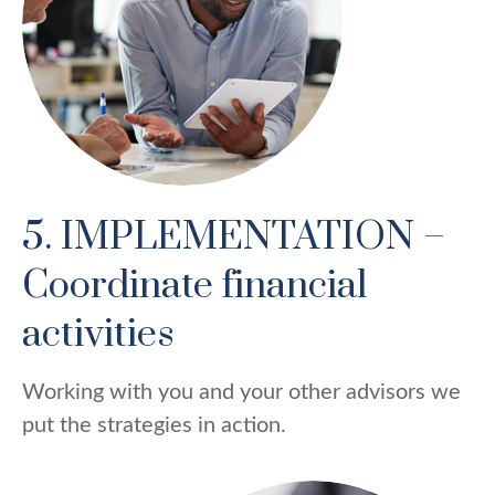
5. IMPLEMENTATION –
Coordinate financial
activities
Working with you and your other advisors we
put the strategies in action.