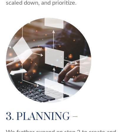
scaled down, and prioritize.
3. PLANNING –