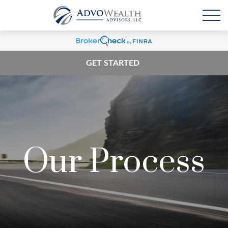
GET STARTED
Our Process