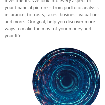
investments. We look into every aspect of
your financial picture – from portfolio analysis,
insurance, to trusts, taxes, business valuations
and more. Our goal, help you discover more
ways to make the most of your money and
your life.