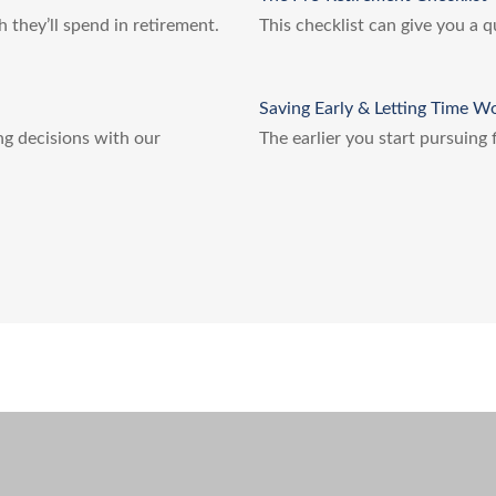
h they’ll spend in retirement.
This checklist can give you a 
Saving Early & Letting Time W
ing decisions with our
The earlier you start pursuing