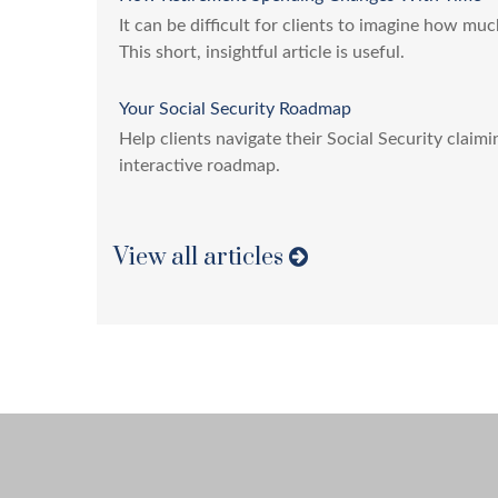
It can be difficult for clients to imagine how muc
This short, insightful article is useful.
Your Social Security Roadmap
Help clients navigate their Social Security claim
interactive roadmap.
View all articles