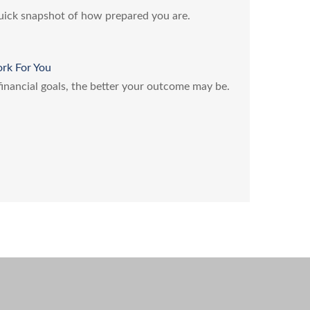
quick snapshot of how prepared you are.
ork For You
 financial goals, the better your outcome may be.