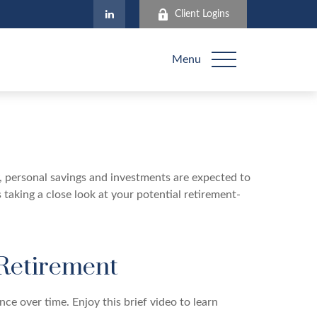
Client Logins
Menu
y, personal savings and investments are expected to
aking a close look at your potential retirement-
 Retirement
ce over time. Enjoy this brief video to learn