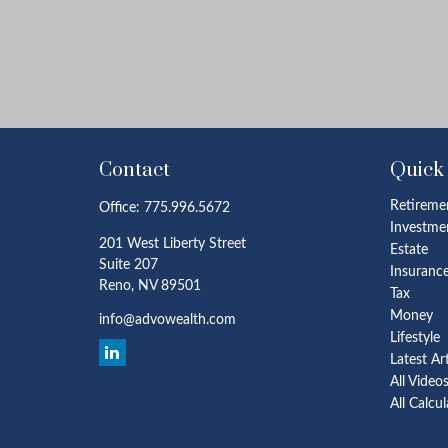
Contact
Quick
Retireme
Office:
775.996.5672
Investme
201 West Liberty Street
Estate
Suite 207
Insuranc
Reno,
NV
89501
Tax
Money
info@advowealth.com
Lifestyle
Latest Ar
All Video
All Calcu