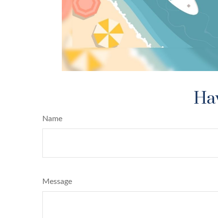
Hav
Name
Message