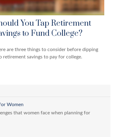
hould You Tap Retirement
avings to Fund College?
re are three things to consider before dipping
o retirement savings to pay for college.
s for Women
lenges that women face when planning for