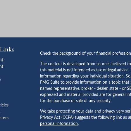
 Links
Check the background of your financial professio
nt
The content is developed from sources believed to
nt
this material is not intended as tax or legal advice.
information regarding your individual situation. 
e
FMG Suite to provide information on a topic that m
named representative, broker - dealer, state - or S
expressed and material provided are for general in
for the purchase or sale of any security.
ticles
We take protecting your data and privacy very ser
s
Privacy Act (CCPA)
suggests the following link as 
lators
personal information
.