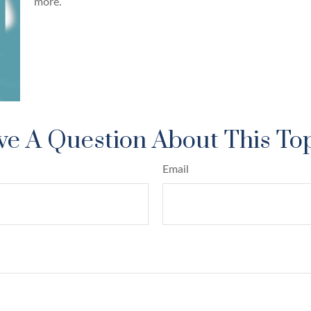
more.
e A Question About This To
Email