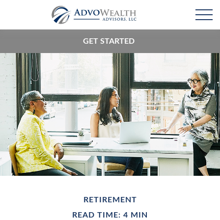
GET STARTED
RETIREMENT
READ TIME: 4 MIN