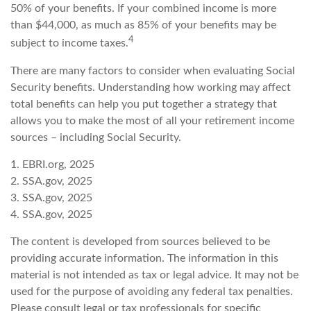
50% of your benefits. If your combined income is more
than $44,000, as much as 85% of your benefits may be
4
subject to income taxes.
There are many factors to consider when evaluating Social
Security benefits. Understanding how working may affect
total benefits can help you put together a strategy that
allows you to make the most of all your retirement income
sources – including Social Security.
1. EBRI.org, 2025
2. SSA.gov, 2025
3. SSA.gov, 2025
4. SSA.gov, 2025
The content is developed from sources believed to be
providing accurate information. The information in this
material is not intended as tax or legal advice. It may not be
used for the purpose of avoiding any federal tax penalties.
Please consult legal or tax professionals for specific