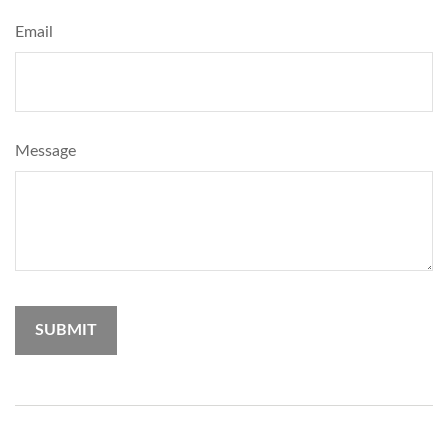
Email
Message