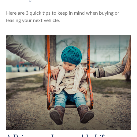
Here are 3 quick tips to keep in mind when buying or
leasing your next vehicle.