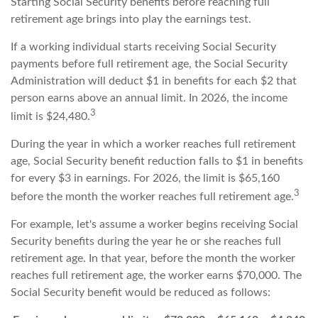
Starting Social Security benefits before reaching full
retirement age brings into play the earnings test.
If a working individual starts receiving Social Security
payments before full retirement age, the Social Security
Administration will deduct $1 in benefits for each $2 that
person earns above an annual limit. In 2026, the income
3
limit is $24,480.
During the year in which a worker reaches full retirement
age, Social Security benefit reduction falls to $1 in benefits
for every $3 in earnings. For 2026, the limit is $65,160
3
before the month the worker reaches full retirement age.
For example, let's assume a worker begins receiving Social
Security benefits during the year he or she reaches full
retirement age. In that year, before the month the worker
reaches full retirement age, the worker earns $70,000. The
Social Security benefit would be reduced as follows: