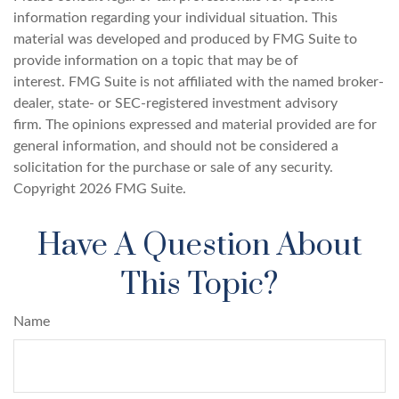
information regarding your individual situation. This
material was developed and produced by FMG Suite to
provide information on a topic that may be of
interest. FMG Suite is not affiliated with the named broker-
dealer, state- or SEC-registered investment advisory
firm. The opinions expressed and material provided are for
general information, and should not be considered a
solicitation for the purchase or sale of any security.
Copyright
2026 FMG Suite.
Have A Question About
This Topic?
Name