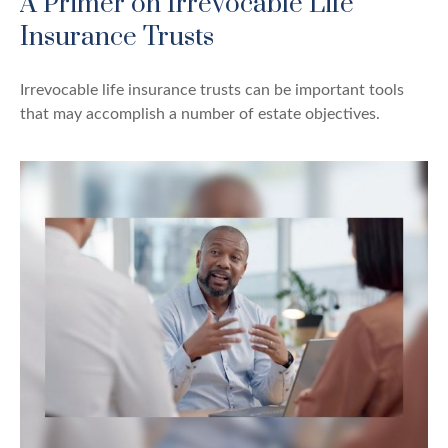
A Primer on Irrevocable Life
Insurance Trusts
Irrevocable life insurance trusts can be important tools
that may accomplish a number of estate objectives.