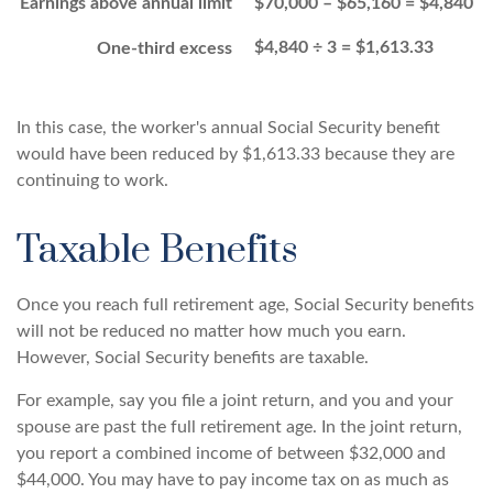
Earnings above annual limit
$70,000 – $65,160 = $4,840
$4,840 ÷ 3 = $1,613.33
One-third excess
In this case, the worker's annual Social Security benefit
would have been reduced by $1,613.33 because they are
continuing to work.
Taxable Benefits
Once you reach full retirement age, Social Security benefits
will not be reduced no matter how much you earn.
However, Social Security benefits are taxable.
For example, say you file a joint return, and you and your
spouse are past the full retirement age. In the joint return,
you report a combined income of between $32,000 and
$44,000. You may have to pay income tax on as much as