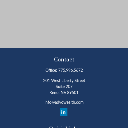
Contact
Office:
775.996.5672
201 West Liberty Street
Suite 207
Reno,
NV
89501
info@advowealth.com