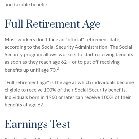
and taxable benefits.
Full Retirement Age
Most workers don't face an "official" retirement date,
according to the Social Security Administration. The Social
Security program allows workers to start receiving benefits
as soon as they reach age 62 – or to put off receiving
2
benefits up until age 70.
"Full retirement age" is the age at which individuals become
eligible to receive 100% of their Social Security benefits.
Individuals born in 1960 or later can receive 100% of their
benefits at age 67.
Earnings Test