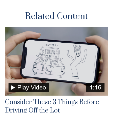
Related Content
Consider These 3 Things Before
Driving Off the Lot