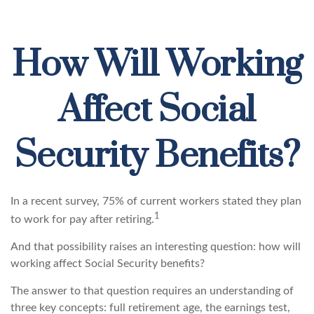
How Will Working
Affect Social
Security Benefits?
In a recent survey, 75% of current workers stated they plan
1
to work for pay after retiring.
And that possibility raises an interesting question: how will
working affect Social Security benefits?
The answer to that question requires an understanding of
three key concepts: full retirement age, the earnings test,