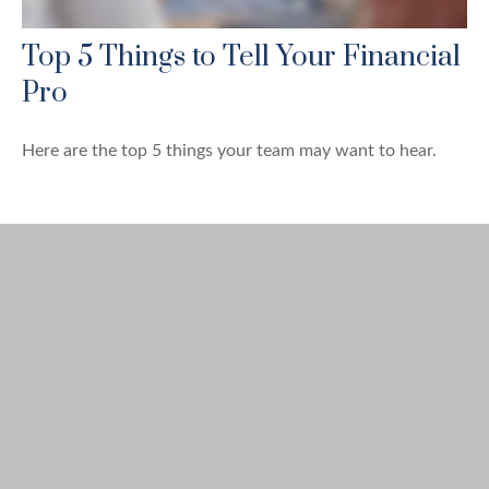
Top 5 Things to Tell Your Financial
Pro
Here are the top 5 things your team may want to hear.