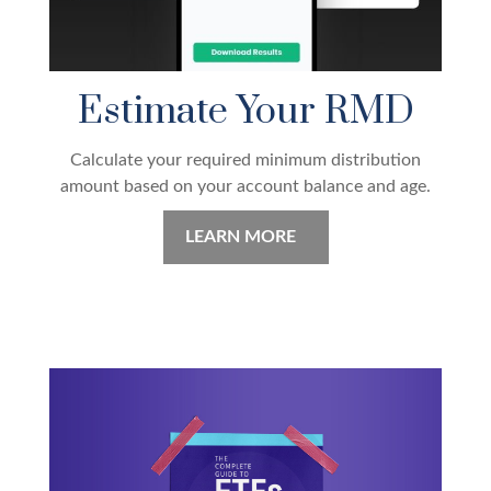
Estimate Your RMD
Calculate your required minimum distribution
amount based on your account balance and age.
LEARN MORE