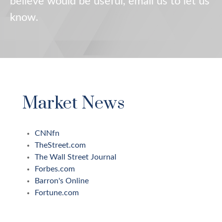
believe would be useful, email us to let us
know.
Market News
CNNfn
TheStreet.com
The Wall Street Journal
Forbes.com
Barron's Online
Fortune.com