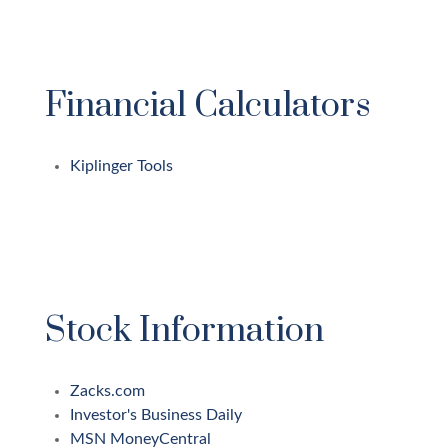
Financial Calculators
Kiplinger Tools
Stock Information
Zacks.com
Investor's Business Daily
MSN MoneyCentral