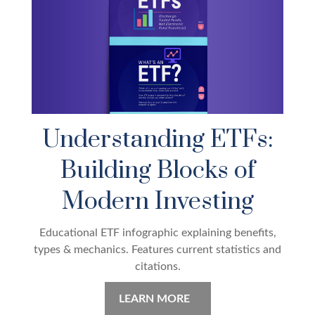
Understanding ETFs:
Building Blocks of
Modern Investing
Educational ETF infographic explaining benefits,
types & mechanics. Features current statistics and
citations.
LEARN MORE