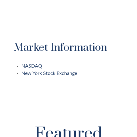
Market Information
NASDAQ
New York Stock Exchange
Featured