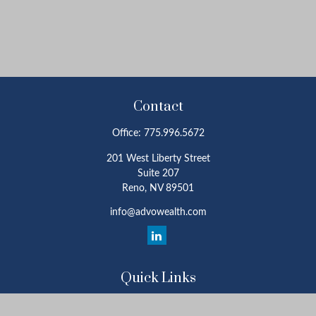
Contact
Office:
775.996.5672
201 West Liberty Street
Suite 207
Reno,
NV
89501
info@advowealth.com
Quick Links
Retirement