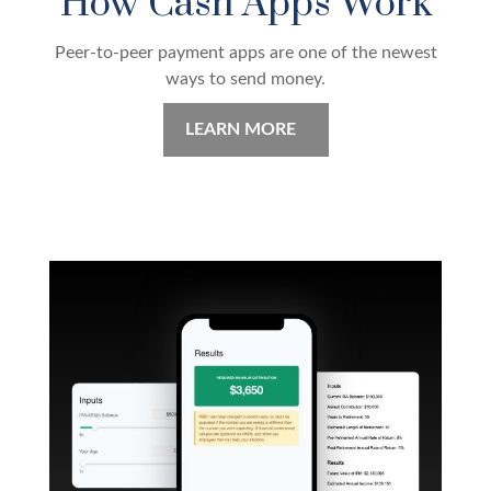
How Cash Apps Work
Peer-to-peer payment apps are one of the newest
ways to send money.
LEARN MORE