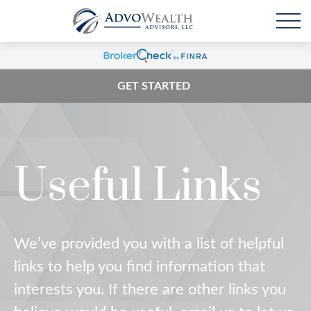
GET STARTED
Useful Links
We’ve provided you with a list of helpful
links to help you find information that
interests you. If there are other links you