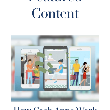
Content