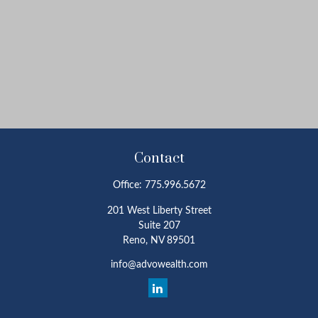
Contact
Office:
775.996.5672
201 West Liberty Street
Suite 207
Reno,
NV
89501
info@advowealth.com