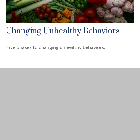
Changing Unhealthy Behaviors
Five phases to changing unhealthy behaviors.