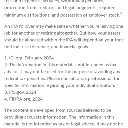
fees and expenses, services, withdrawal penalties,
protection from creditors and legal judgments, required
4
minimum distributions, and possession of employer stock.
An IRA rollover may make sense whether you're leaving one
job for another or retiring altogether. But how your assets
should be allocated within the IRA will depend on your time
horizon, risk tolerance, and financial goals.
1. ICI.org, February 2024
2. The information in this material is not intended as tax
advice. It may not be used for the purpose of avoiding any
federal tax penalties. Please consult a tax professional for
specific information regarding your individual situation.
3. IRS.gov, 2024
4. FINRA.org, 2024
The content is developed from sources believed to be
providing accurate information. The information in this
material is not intended as tax or legal advice. It may not be