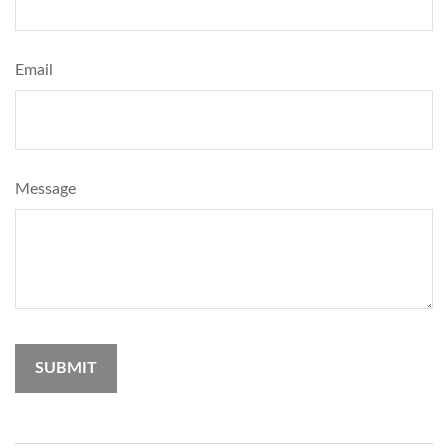
Email
Message