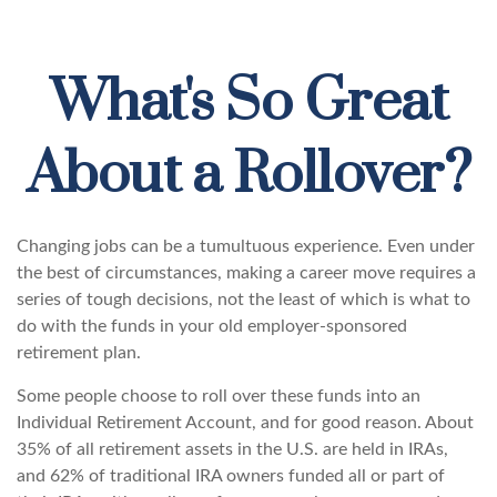
What's So Great
About a Rollover?
Changing jobs can be a tumultuous experience. Even under
the best of circumstances, making a career move requires a
series of tough decisions, not the least of which is what to
do with the funds in your old employer-sponsored
retirement plan.
Some people choose to roll over these funds into an
Individual Retirement Account, and for good reason. About
35% of all retirement assets in the U.S. are held in IRAs,
and 62% of traditional IRA owners funded all or part of