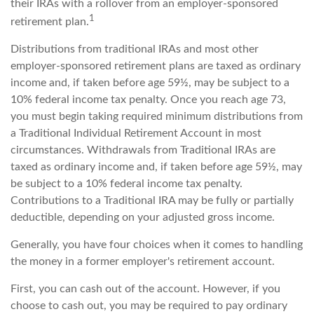
their IRAs with a rollover from an employer-sponsored
1
retirement plan.
Distributions from traditional IRAs and most other
employer-sponsored retirement plans are taxed as ordinary
income and, if taken before age 59½, may be subject to a
10% federal income tax penalty. Once you reach age 73,
you must begin taking required minimum distributions from
a Traditional Individual Retirement Account in most
circumstances. Withdrawals from Traditional IRAs are
taxed as ordinary income and, if taken before age 59½, may
be subject to a 10% federal income tax penalty.
Contributions to a Traditional IRA may be fully or partially
deductible, depending on your adjusted gross income.
Generally, you have four choices when it comes to handling
the money in a former employer's retirement account.
First, you can cash out of the account. However, if you
choose to cash out, you may be required to pay ordinary