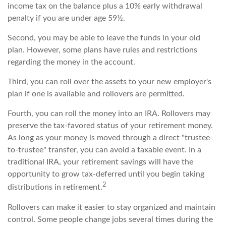
income tax on the balance plus a 10% early withdrawal
penalty if you are under age 59½.
Second, you may be able to leave the funds in your old
plan. However, some plans have rules and restrictions
regarding the money in the account.
Third, you can roll over the assets to your new employer's
plan if one is available and rollovers are permitted.
Fourth, you can roll the money into an IRA. Rollovers may
preserve the tax-favored status of your retirement money.
As long as your money is moved through a direct "trustee-
to-trustee" transfer, you can avoid a taxable event. In a
traditional IRA, your retirement savings will have the
opportunity to grow tax-deferred until you begin taking
2
distributions in retirement.
Rollovers can make it easier to stay organized and maintain
control. Some people change jobs several times during the