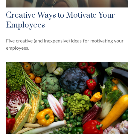
Creative Ways to Motivate Your
Employees
Five creative (and inexpensive) ideas for motivating your
employees.