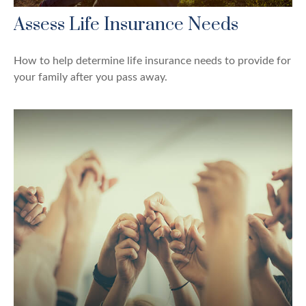
Assess Life Insurance Needs
How to help determine life insurance needs to provide for
your family after you pass away.