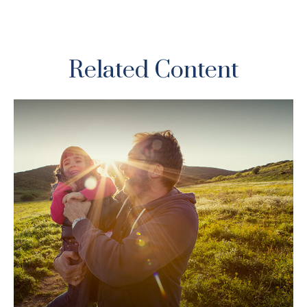
Related Content