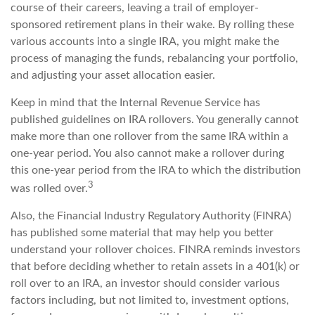
course of their careers, leaving a trail of employer-
sponsored retirement plans in their wake. By rolling these
various accounts into a single IRA, you might make the
process of managing the funds, rebalancing your portfolio,
and adjusting your asset allocation easier.
Keep in mind that the Internal Revenue Service has
published guidelines on IRA rollovers. You generally cannot
make more than one rollover from the same IRA within a
one-year period. You also cannot make a rollover during
this one-year period from the IRA to which the distribution
3
was rolled over.
Also, the Financial Industry Regulatory Authority (FINRA)
has published some material that may help you better
understand your rollover choices. FINRA reminds investors
that before deciding whether to retain assets in a 401(k) or
roll over to an IRA, an investor should consider various
factors including, but not limited to, investment options,