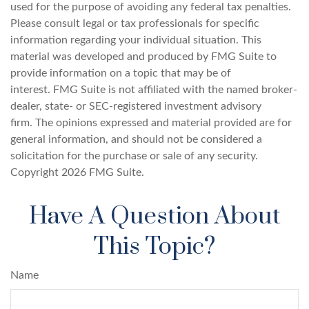
used for the purpose of avoiding any federal tax penalties.
Please consult legal or tax professionals for specific
information regarding your individual situation. This
material was developed and produced by FMG Suite to
provide information on a topic that may be of
interest. FMG Suite is not affiliated with the named broker-
dealer, state- or SEC-registered investment advisory
firm. The opinions expressed and material provided are for
general information, and should not be considered a
solicitation for the purchase or sale of any security.
Copyright
2026 FMG Suite.
Have A Question About
This Topic?
Name