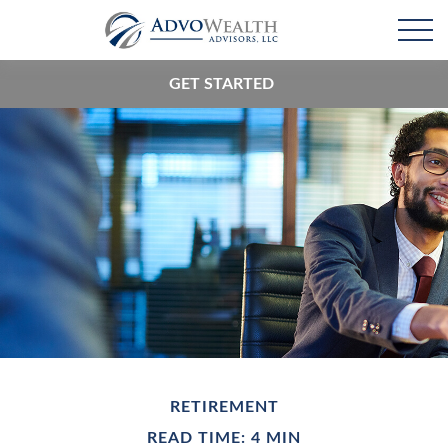
GET STARTED
RETIREMENT
READ TIME: 4 MIN