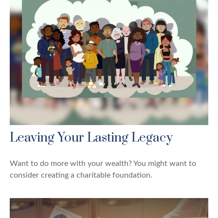
Leaving Your Lasting Legacy
Want to do more with your wealth? You might want to
consider creating a charitable foundation.