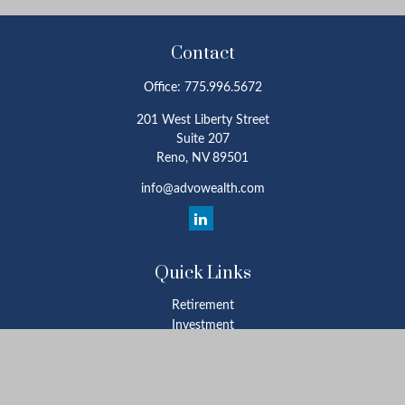
Contact
Office:
775.996.5672
201 West Liberty Street
Suite 207
Reno,
NV
89501
info@advowealth.com
Quick Links
Retirement
Investment
Estate
Insurance
Tax