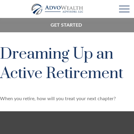
GET STARTED
Dreaming Up an
Active Retirement
When you retire, how will you treat your next chapter?