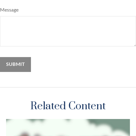
Message
Related Content