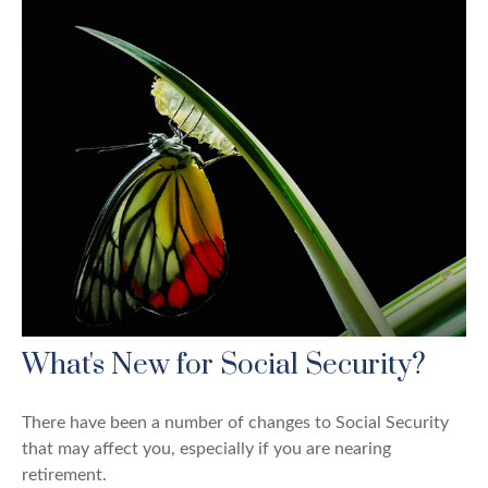
What's New for Social Security?
There have been a number of changes to Social Security
that may affect you, especially if you are nearing
retirement.