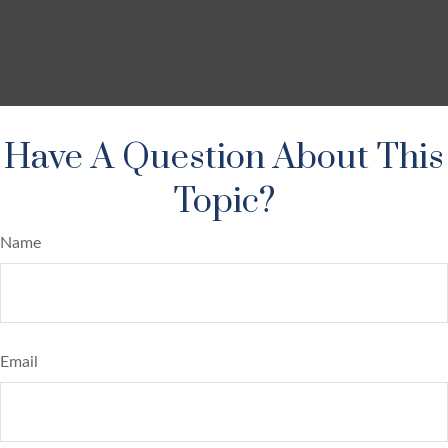
Have A Question About This
Topic?
Name
Email