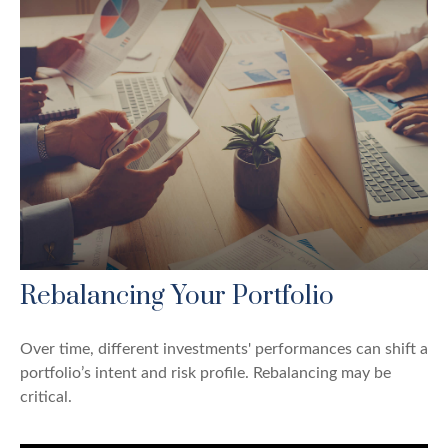
Rebalancing Your Portfolio
Over time, different investments' performances can shift a
portfolio’s intent and risk profile. Rebalancing may be
critical.