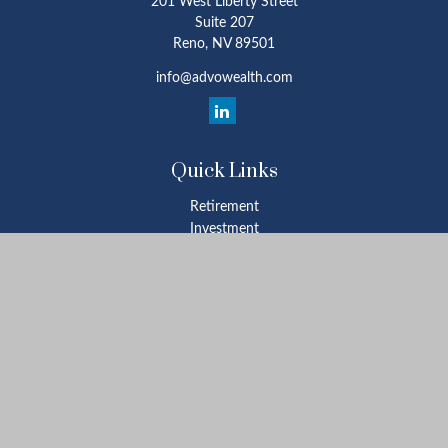
201 West Liberty Street
Suite 207
Reno,
NV
89501
info@advowealth.com
Quick Links
Retirement
Investment
Estate
Insurance
Tax
Money
Lifestyle
Latest Articles
All Videos
All Calculators
Check the background of your financial professional on FINRA's