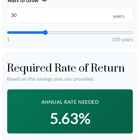
Years to Grow
years
1
100 years
Required Rate of Return
Based on the savings plan you provided.
ANNUAL RATE NEEDED
5.63%