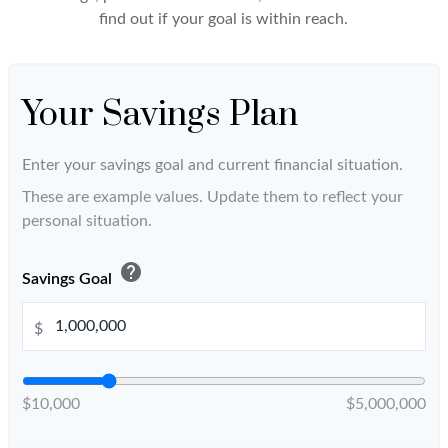
find out if your goal is within reach.
Your Savings Plan
Enter your savings goal and current financial situation.
These are example values. Update them to reflect your
personal situation.
help
Savings Goal
$
$10,000
$5,000,000