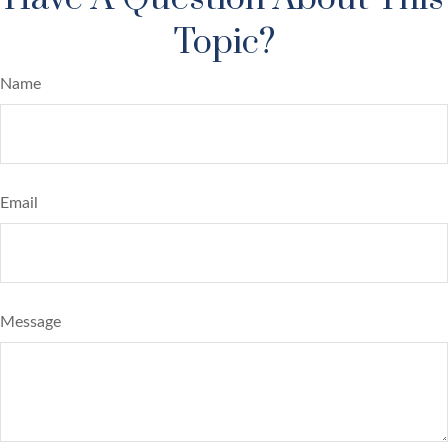
Topic?
Name
Email
Message