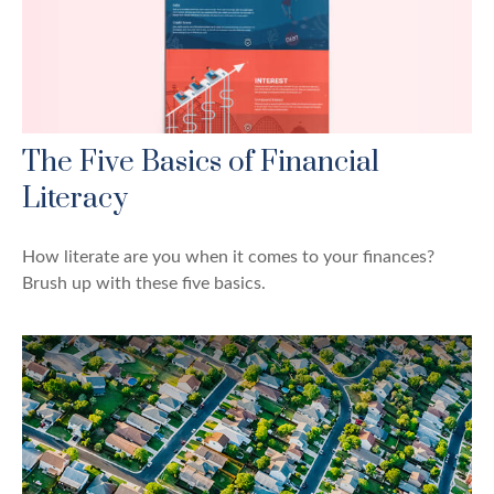
The Five Basics of Financial
Literacy
How literate are you when it comes to your finances?
Brush up with these five basics.