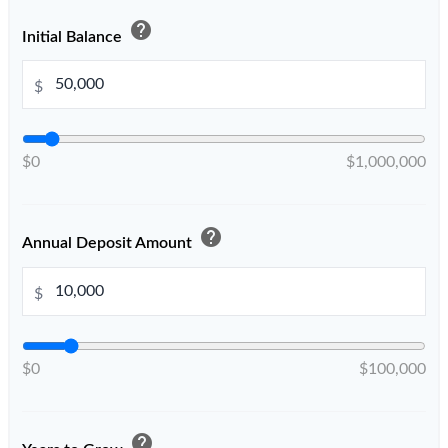
help
Initial Balance
$
$0
$1,000,000
help
Annual Deposit Amount
$
$0
$100,000
help