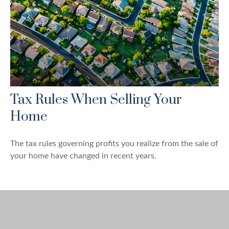
Tax Rules When Selling Your
Home
The tax rules governing profits you realize from the sale of
your home have changed in recent years.