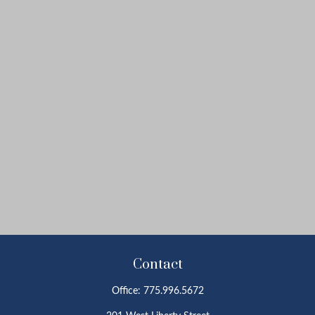
Contact
Office:
775.996.5672