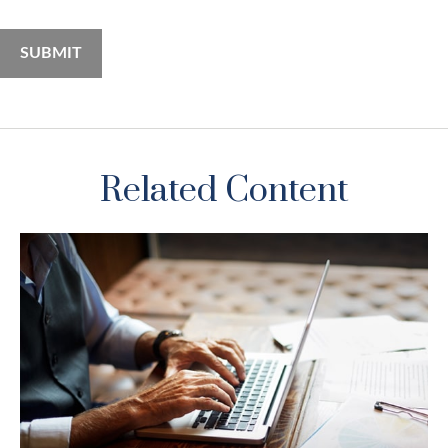
Related Content