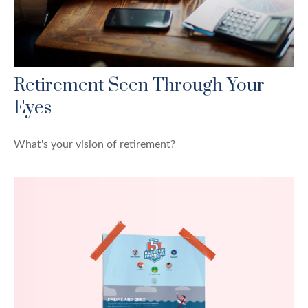
Retirement Seen Through Your
Eyes
What's your vision of retirement?