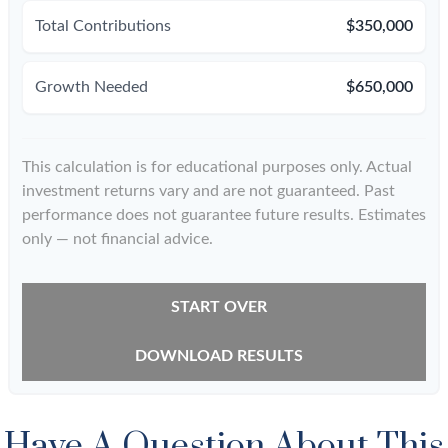
Total Contributions
$350,000
Growth Needed
$650,000
This calculation is for educational purposes only. Actual
investment returns vary and are not guaranteed. Past
performance does not guarantee future results. Estimates
only — not financial advice.
START OVER
DOWNLOAD RESULTS
Have A Question About This