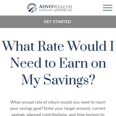
GET STARTED
What Rate Would I
Need to Earn on
My Savings?
What annual rate of return would you need to reach
your savings goal? Enter your target amount, current
savings, planned contributions, and time horizon to