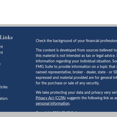
 Links
Check the background of your financial professio
nt
The content is developed from sources believed to
nt
this material is not intended as tax or legal advice.
information regarding your individual situation. 
e
FMG Suite to provide information on a topic that m
named representative, broker - dealer, state - or S
expressed and material provided are for general in
for the purchase or sale of any security.
ticles
We take protecting your data and privacy very ser
s
Privacy Act (CCPA)
suggests the following link as 
lators
personal information
.
Copyright 2026 FMG Suite.