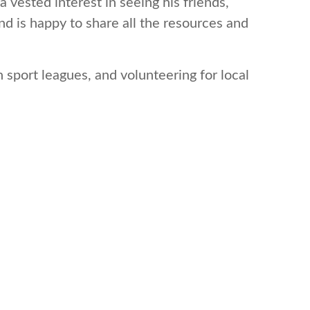
 vested interest in seeing his friends,
d is happy to share all the resources and
 sport leagues, and volunteering for local