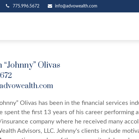
775.996.5672
info@advowealth.com
 “Johnny” Olivas
5672
advowealth.com
ohnny” Olivas has been in the financial services in
He spent the first 13 years of his career performing a
/insurance company where he received many accola
ealth Advisors, LLC. Johnny's clients include motiv