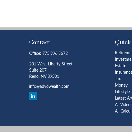
Contact
Quick
Retireme
Office:
775.996.5672
Investme
201 West Liberty Street
Estate
Suite 207
Insuranc
Reno,
NV
89501
Tax
Money
info@advowealth.com
Lifestyle
Latest Ar
All Video
All Calcu