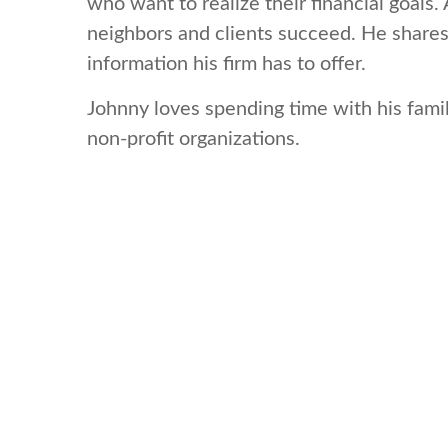
who want to realize their financial goals
neighbors and clients succeed. He shares
information his firm has to offer.
Johnny loves spending time with his famil
non-profit organizations.