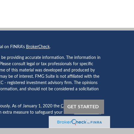
nal on FINRA's
BrokerCheck
.
 be providing accurate information. The information in
 Please consult legal or tax professionals for specific
Some of this material was developed and produced by
ay be of interest. FMG Suite is not affiliated with the
EC - registered investment advisory firm. The opinions
formation, and should not be considered a solicitation
iously. As of January 1, 2020 the
California Consumer
GET STARTED
an extra measure to safeguard your data:
Do not sell my