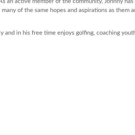
. As an active member of the community, Johnny has a
 many of the same hopes and aspirations as them an
y and in his free time enjoys golfing, coaching youth