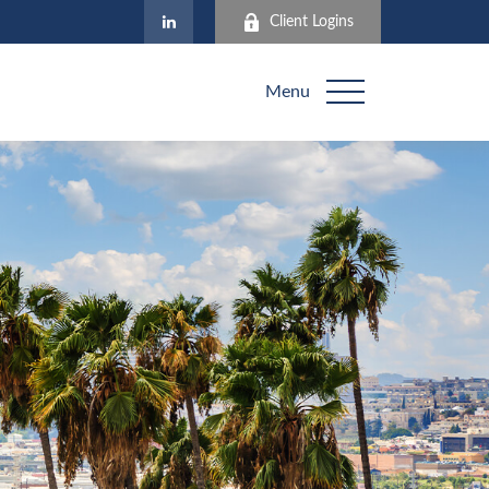
Client Logins
Menu