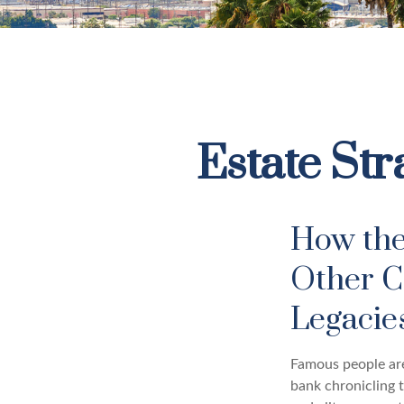
Estate Str
How the
Other C
Legaci
Famous people are
bank chronicling 