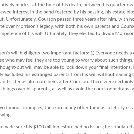
latively modest at the time of his death, between his quarter ow
ewed interest in the band fostered by his passing, his estate bl
ut. Unfortunately, Courson passed three years after him, with no
ute over Morrison’s legacy, with both his own parents and Courso
mpetence of his will. Ultimately, they elected to divide Morrison
son’s will highlights two important factors: 1) Everyone needs a
ose who may feel they are too young to worry about such things. 
hought-out will may be able to lock down your final intentions. 
lly excluded his estranged parents from his will without naming 
r and sister as alternate heirs after Courson. There were certainly 
siblings over his parents, as well as avoid the courtroom drama 
wo famous examples, there are many other famous celebrity esta
owing:
a made sure his $100 million estate had no issues; he stipulated 