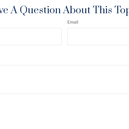
e A Question About This To
Email