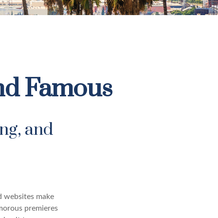
 and Famous
ng, and
nd websites make
amorous premieres