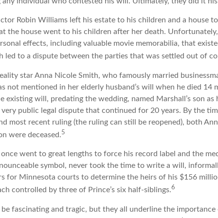
g any individual who contested his will. Ultimately, they did it hi
tor Robin Williams left his estate to his children and a house to
at the house went to his children after her death. Unfortunately
rsonal effects, including valuable movie memorabilia, that existe
 led to a dispute between the parties that was settled out of co
eality star Anna Nicole Smith, who famously married businessm
s not mentioned in her elderly husband’s will when he died 14 
e existing will, predating the wedding, named Marshall’s son as h
a very public legal dispute that continued for 20 years. By the t
nd most recent ruling (the ruling can still be reopened), both An
5
son were deceased.
once went to great lengths to force his record label and the med
ounceable symbol, never took the time to write a will, informall
rs for Minnesota courts to determine the heirs of his $156 million,
6
ch controlled by three of Prince’s six half-siblings.
be fascinating and tragic, but they all underline the importance 