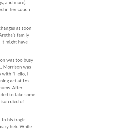
gs, and more).
ed in her couch
 changes as soon
Aretha’s family
 It might have
ison was too busy
71, Morrison was
with “Hello, I
ning act at Los
lbums. After
ided to take some
rison died of
to his tragic
mary heir. While