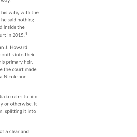
s way.
 his wife, with the
, he said nothing
d inside the
4
urt in 2015.
an J. Howard
months into their
is primary heir.
ime the court made
na Nicole and
ia to refer to him
y or otherwise. It
 splitting it into
of a clear and