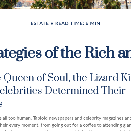
ESTATE
READ TIME: 6 MIN
ategies of the Rich
 Queen of Soul, the Lizard Ki
elebrities Determined Their
es
 all too human. Tabloid newspapers and celebrity magazines a
their every moment, from going out for a coffee to attending gl