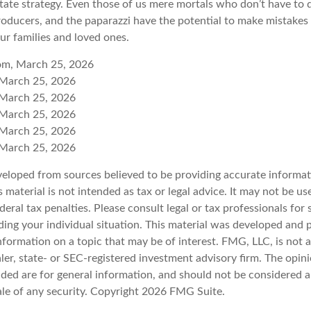
ate strategy. Even those of us mere mortals who don’t have to 
roducers, and the paparazzi have the potential to make mistakes 
ur families and loved ones.
com, March 25, 2026
 March 25, 2026
 March 25, 2026
 March 25, 2026
 March 25, 2026
 March 25, 2026
veloped from sources believed to be providing accurate informat
s material is not intended as tax or legal advice. It may not be u
deral tax penalties. Please consult legal or tax professionals for 
ding your individual situation. This material was developed an
nformation on a topic that may be of interest. FMG, LLC, is not af
er, state- or SEC-registered investment advisory firm. The opin
ded are for general information, and should not be considered a 
ale of any security. Copyright
2026 FMG Suite.