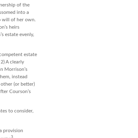
nership of the
ossomed into a
 will of her own.
n’s heirs
’s estate evenly,
 competent estate
2) A clearly
In Morrison’s
them, instead
other (or better)
after Courson’s
tes to consider,
a provision
3