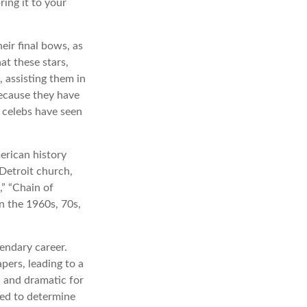
ing it to your
eir final bows, as
at these stars,
, assisting them in
because they have
 celebs have seen
erican history
 Detroit church,
” “Chain of
in the 1960s, 70s,
endary career.
pers, leading to a
l and dramatic for
sed to determine