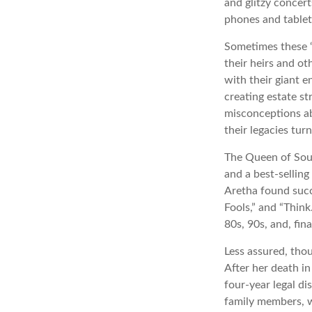
and glitzy concert
phones and tablets
Sometimes these “
their heirs and ot
with their giant e
creating estate s
misconceptions ab
their legacies tur
The Queen of Soul,
and a best-selling
Aretha found succ
Fools,” and “Think
80s, 90s, and, fin
Less assured, tho
After her death i
four-year legal di
family members, w