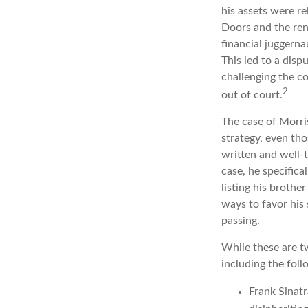
his assets were re
Doors and the ren
financial juggerna
This led to a disp
challenging the co
2
out of court.
The case of Morri
strategy, even th
written and well-t
case, he specifica
listing his brothe
ways to favor his 
passing.
While these are t
including the foll
Frank Sinatr