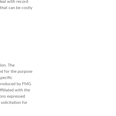
deal with record
that can be costly
ion. The
sed for the purpose
specific
d produced by FMG
filiated with the
ions expressed
solicitation for