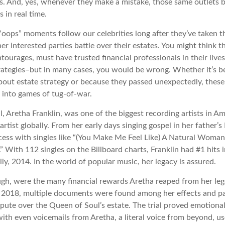
s. And, yes, whenever they make a mistake, those same outlets br
 in real time.
oops” moments follow our celebrities long after they’ve taken th
her interested parties battle over their estates. You might think th
ntourages, must have trusted financial professionals in their lives
trategies–but in many cases, you would be wrong. Whether it’s 
out estate strategy or because they passed unexpectedly, these
n into games of tug-of-war.
 Aretha Franklin, was one of the biggest recording artists in Am
 artist globally. From her early days singing gospel in her father’s
ess with singles like “(You Make Me Feel Like) A Natural Woman,
.” With 112 singles on the Billboard charts, Franklin had #1 hits 
ally, 2014. In the world of popular music, her legacy is assured.
ugh, were the many financial rewards Aretha reaped from her leg
n 2018, multiple documents were found among her effects and pa
spute over the Queen of Soul’s estate. The trial proved emotiona
ith even voicemails from Aretha, a literal voice from beyond, u