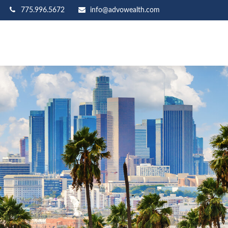
775.996.5672
info@advowealth.com