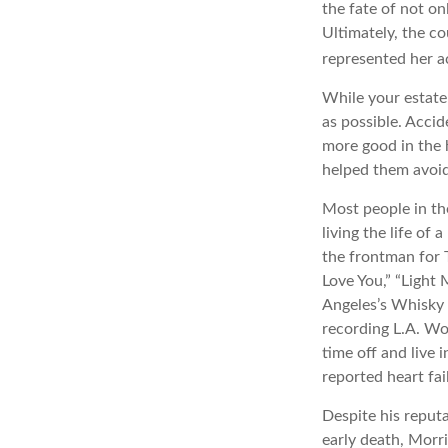
the fate of not on
Ultimately, the c
represented her act
While your estate
as possible. Acci
more good in the h
helped them avoid
Most people in th
living the life of
the frontman for 
Love You,” “Light 
Angeles’s Whisky 
recording L.A. Wo
time off and live 
reported heart fai
Despite his reputa
early death, Morr