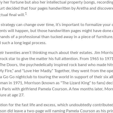
ly her fortune but also her intellectual property (songs, recordin
ourt decided that four pages handwritten by Aretha and discover
1
ual final will.
 strategy can change over time, it’s important to formalize your
dents will happen, but those handwritten pages might have done 
ands of a professional than tucked away in a piece of furniture.
 such a long legal process.
eir twenties aren’t thinking much about their estates. Jim Morr
 a rock star to give the matter his full attention. From 1965 to 19
The Doors, the psychedelically inspired rock band who made hits 
My Fire,” and “Love Her Madly.” Together, they went from the ope
a Go Go nightclub to touring the world in support of their six a
man in 1971, Morrison (known as “The Lizard King” to fans) dec
in Paris with girlfriend Pamela Courson. A few months later, Mor
lure at age 27.
tion for the fast life and excess, which undoubtedly contributed 
ison did leave a two-page will naming Pamela Courson as his pri