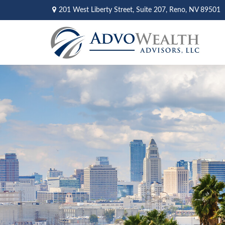
201 West Liberty Street,
Suite 207,
Reno,
NV
89501