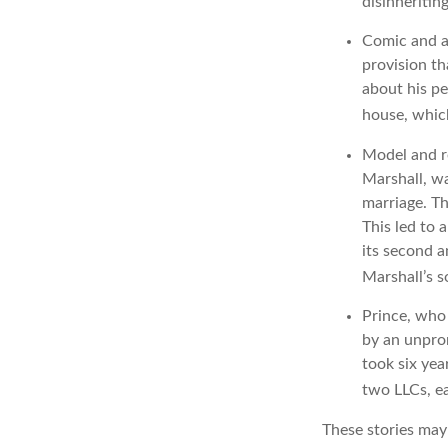
disinheritin
Comic and ac
provision th
about his pe
house, which
Model and r
Marshall, wa
marriage. Th
This led to 
its second a
Marshall’s 
Prince, who 
by an unpron
took six yea
two LLCs, ea
These stories may 