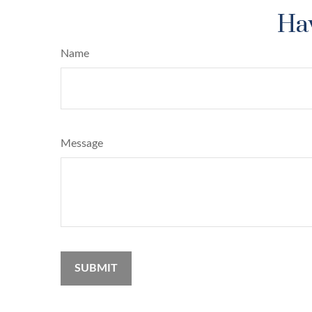
Hav
Name
Message