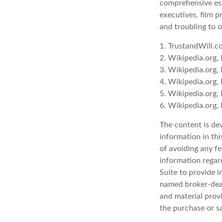
comprehensive est
executives, film p
and troubling to o
1. TrustandWill.
2. Wikipedia.org,
3. Wikipedia.org,
4. Wikipedia.org,
5. Wikipedia.org,
6. Wikipedia.org,
The content is de
information in thi
of avoiding any fe
information regar
Suite to provide i
named broker-deal
and material provi
the purchase or s