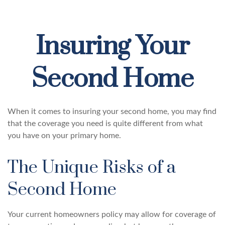
Insuring Your
Second Home
When it comes to insuring your second home, you may find
that the coverage you need is quite different from what
you have on your primary home.
The Unique Risks of a
Second Home
Your current homeowners policy may allow for coverage of