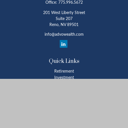
Office:
775.996.5672
201 West Liberty Street
Suite 207
Reno,
NV
89501
info@advowealth.com
Quick Links
Retirement
Investment
Estate
Insurance
Tax
Money
Lifestyle
Latest Articles
All Videos