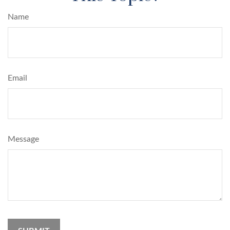
Name
Email
Message