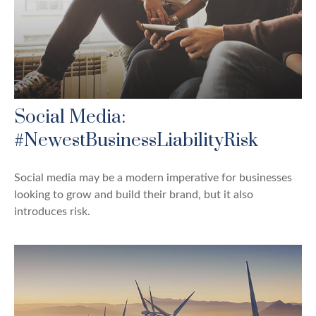
Social Media:
#NewestBusinessLiabilityRisk
Social media may be a modern imperative for businesses
looking to grow and build their brand, but it also
introduces risk.