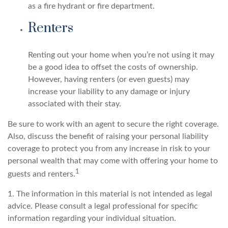
as a fire hydrant or fire department.
Renters
Renting out your home when you’re not using it may
be a good idea to offset the costs of ownership.
However, having renters (or even guests) may
increase your liability to any damage or injury
associated with their stay.
Be sure to work with an agent to secure the right coverage.
Also, discuss the benefit of raising your personal liability
coverage to protect you from any increase in risk to your
personal wealth that may come with offering your home to
1
guests and renters.
1. The information in this material is not intended as legal
advice. Please consult a legal professional for specific
information regarding your individual situation.