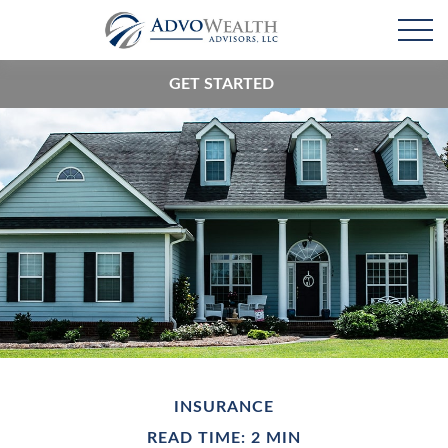
GET STARTED
INSURANCE
READ TIME: 2 MIN