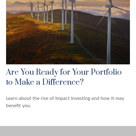
Are You Ready for Your Portfolio
to Make a Difference?
Learn about the rise of Impact Investing and how it may
benefit you.