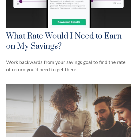
What Rate Would I Need to Earn
on My Savings?
Work backwards from your savings goal to find the rate
of return you'd need to get there.