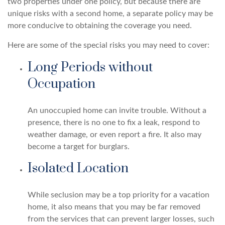
two properties under one policy, but because there are
unique risks with a second home, a separate policy may be
more conducive to obtaining the coverage you need.
Here are some of the special risks you may need to cover:
Long Periods without
Occupation
An unoccupied home can invite trouble. Without a
presence, there is no one to fix a leak, respond to
weather damage, or even report a fire. It also may
become a target for burglars.
Isolated Location
While seclusion may be a top priority for a vacation
home, it also means that you may be far removed
from the services that can prevent larger losses, such