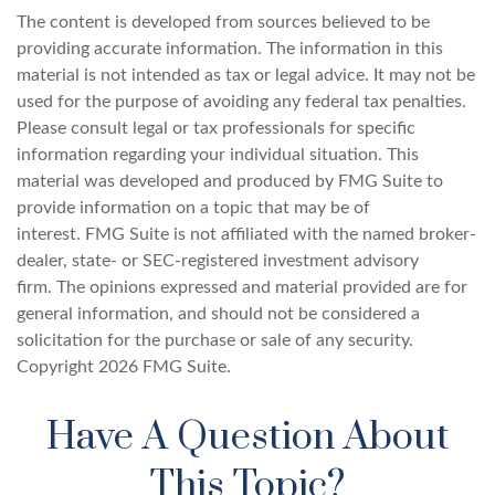
The content is developed from sources believed to be
providing accurate information. The information in this
material is not intended as tax or legal advice. It may not be
used for the purpose of avoiding any federal tax penalties.
Please consult legal or tax professionals for specific
information regarding your individual situation. This
material was developed and produced by FMG Suite to
provide information on a topic that may be of
interest. FMG Suite is not affiliated with the named broker-
dealer, state- or SEC-registered investment advisory
firm. The opinions expressed and material provided are for
general information, and should not be considered a
solicitation for the purchase or sale of any security.
Copyright
2026 FMG Suite.
Have A Question About
This Topic?