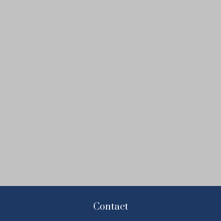
Contact