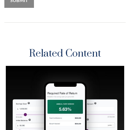
Related Content