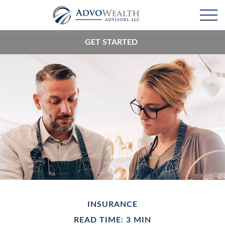
GET STARTED
INSURANCE
READ TIME: 3 MIN