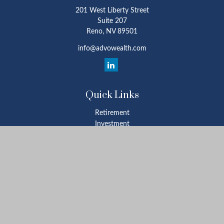
201 West Liberty Street
Suite 207
Reno,
NV
89501
info@advowealth.com
Quick Links
Retirement
Investment
Estate
Insurance
Tax
Money
Lifestyle
Latest Articles
All Videos
All Calculators