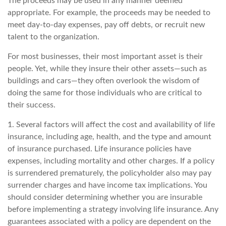
The proceeds may be used in any manner deemed
appropriate. For example, the proceeds may be needed to
meet day-to-day expenses, pay off debts, or recruit new
talent to the organization.
For most businesses, their most important asset is their
people. Yet, while they insure their other assets—such as
buildings and cars—they often overlook the wisdom of
doing the same for those individuals who are critical to
their success.
1. Several factors will affect the cost and availability of life
insurance, including age, health, and the type and amount
of insurance purchased. Life insurance policies have
expenses, including mortality and other charges. If a policy
is surrendered prematurely, the policyholder also may pay
surrender charges and have income tax implications. You
should consider determining whether you are insurable
before implementing a strategy involving life insurance. Any
guarantees associated with a policy are dependent on the