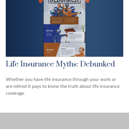
Life Insurance Myths: Debunked
Whether you have life insurance through your work or
are retired it pays to know the truth about life insurance
coverage.