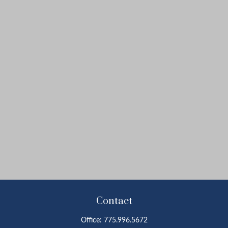
Contact
Office:
775.996.5672