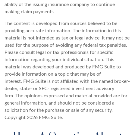
ability of the issuing insurance company to continue
making claim payments.
The content is developed from sources believed to be
providing accurate information. The information in this
material is not intended as tax or legal advice. It may not be
used for the purpose of avoiding any federal tax penalties.
Please consult legal or tax professionals for specific
information regarding your individual situation. This
material was developed and produced by FMG Suite to
provide information on a topic that may be of
interest. FMG Suite is not affiliated with the named broker-
dealer, state- or SEC-registered investment advisory
firm. The opinions expressed and material provided are for
general information, and should not be considered a
solicitation for the purchase or sale of any security.
Copyright
2026 FMG Suite.