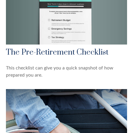
The Pre-Retirement Checklist
This checklist can give you a quick snapshot of how
prepared you are.