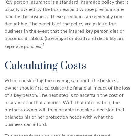
Key person insurance is a standard insurance policy that is
usually owned by the business and whose premiums are
paid by the business. These premiums are generally non-
deductible. The benefits of the policy are paid to the
business in the event that the insured key person dies or
becomes disabled. (Coverage for death and disability are
1
separate policies.)
Calculating Costs
When considering the coverage amount, the business
owner should first calculate the financial impact of the loss
of a key person. The next step is to ascertain the cost of
insurance for that amount. With that information, the
business owner will then be able to make a decision that
balances his or her protection needs with what the
business can afford.