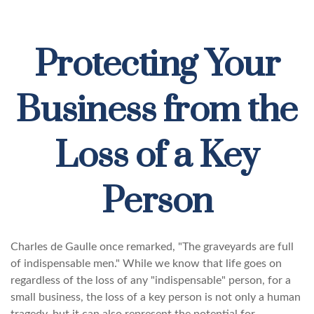
Protecting Your
Business from the
Loss of a Key
Person
Charles de Gaulle once remarked, "The graveyards are full
of indispensable men." While we know that life goes on
regardless of the loss of any "indispensable" person, for a
small business, the loss of a key person is not only a human