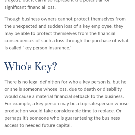
tragedy, but it can also represent the potential for
significant financial loss.
Though business owners cannot protect themselves from
the unexpected and sudden loss of a key employee, they
may be able to protect themselves from the financial
consequences of such a loss through the purchase of what
is called "key person insurance."
Who's Key?
There is no legal definition for who a key person is, but he
or she is someone whose loss, due to death or disability,
would cause a material financial setback to the business.
For example, a key person may be a top salesperson whose
production would take considerable time to replace. Or
perhaps it's someone who is guaranteeing the business
access to needed future capital.