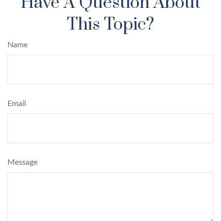
Have A Question About
This Topic?
Name
Email
Message