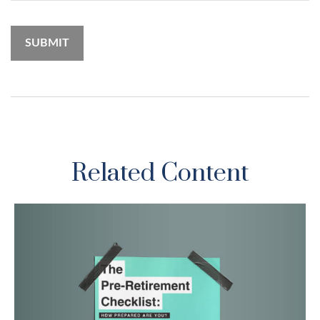
Related Content