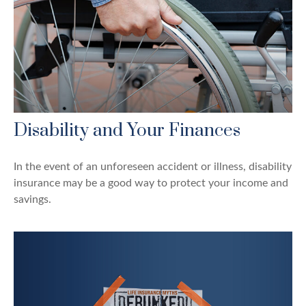
Disability and Your Finances
In the event of an unforeseen accident or illness, disability
insurance may be a good way to protect your income and
savings.