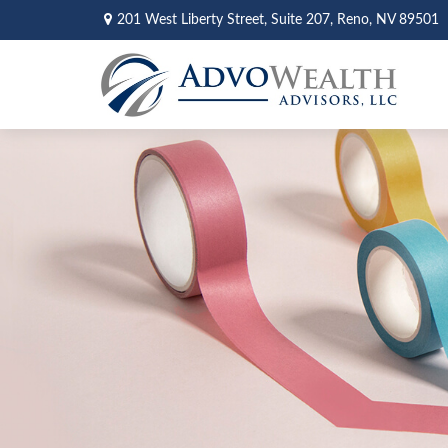
201 West Liberty Street,
Suite 207,
Reno,
NV
89501