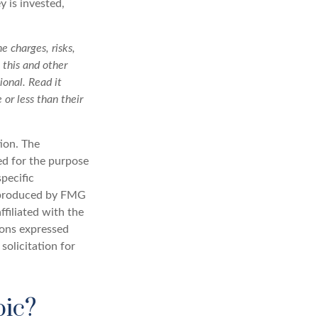
 is invested,
e charges, risks,
 this and other
onal. Read it
or less than their
ion. The
sed for the purpose
specific
d produced by FMG
ffiliated with the
ions expressed
solicitation for
pic?