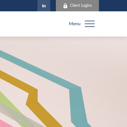
Client Logins
Menu