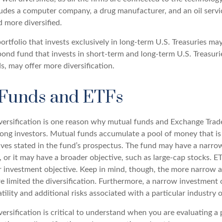
cludes a computer company, a drug manufacturer, and an oil servi
 more diversified.
portfolio that invests exclusively in long-term U.S. Treasuries ma
 bond fund that invests in short-term and long-term U.S. Treasurie
, may offer more diversification.
Funds and ETFs
versification is one reason why mutual funds and Exchange Trad
ong investors. Mutual funds accumulate a pool of money that is
ives stated in the fund’s prospectus. The fund may have a narro
, or it may have a broader objective, such as large-cap stocks. E
 investment objective. Keep in mind, though, the more narrow 
re limited the diversification. Furthermore, a narrow investment
atility and additional risks associated with a particular industry o
ersification is critical to understand when you are evaluating a p