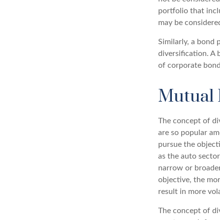
portfolio that in
may be considered
Similarly, a bond 
diversification. A
of corporate bonds
Mutual 
The concept of di
are so popular am
pursue the object
as the auto sector
narrow or broader
objective, the mo
result in more vol
The concept of div