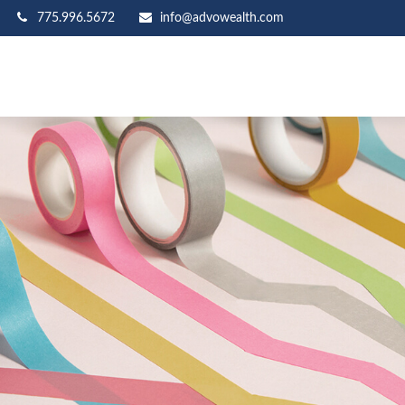
775.996.5672
info@advowealth.com