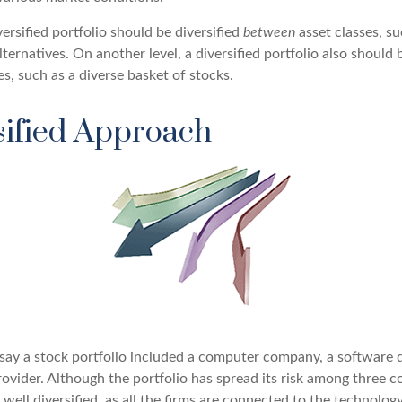
versified portfolio should be diversified
between
asset classes, su
ternatives. On another level, a diversified portfolio also should b
es, such as a diverse basket of stocks.
sified Approach
s say a stock portfolio included a computer company, a software 
rovider. Although the portfolio has spread its risk among three 
well diversified, as all the firms are connected to the technology