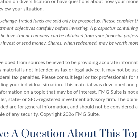
tion on diversification or have questions about how your money
review your situation.
change-traded funds are sold only by prospectus. Please consider th
tment objectives carefully before investing. A prospectus containing
the investment company can be obtained from your financial professi
ou invest or send money. Shares, when redeemed, may be worth more 
veloped from sources believed to be providing accurate informat
s material is not intended as tax or legal advice. It may not be u
deral tax penalties. Please consult legal or tax professionals for 
ding your individual situation. This material was developed an
nformation on a topic that may be of interest. FMG Suite is not a
er, state- or SEC-registered investment advisory firm. The opin
ded are for general information, and should not be considered a 
ale of any security. Copyright
2026 FMG Suite.
e A Question About This To