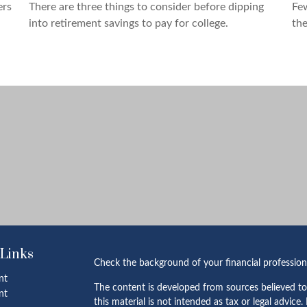
ers
There are three things to consider before dipping
Fe
into retirement savings to pay for college.
the
 Links
Check the background of your financial professio
nt
The content is developed from sources believed to
nt
this material is not intended as tax or legal advice.