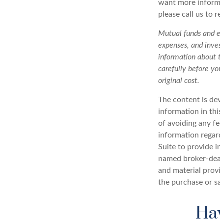
want more informa
please call us to 
Mutual funds and ex
expenses, and inves
information about 
carefully before y
original cost.
The content is de
information in thi
of avoiding any fe
information regar
Suite to provide i
named broker-deal
and material provi
the purchase or s
Hav