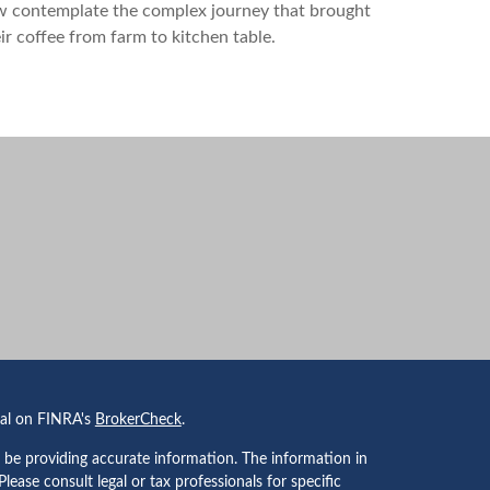
w contemplate the complex journey that brought
ir coffee from farm to kitchen table.
nal on FINRA's
BrokerCheck
.
 be providing accurate information. The information in
 Please consult legal or tax professionals for specific