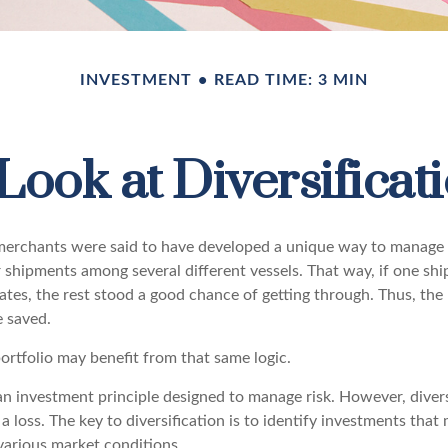
INVESTMENT
READ TIME: 3 MIN
Look at Diversificat
erchants were said to have developed a unique way to manage t
 shipments among several different vessels. That way, if one shi
ates, the rest stood a good chance of getting through. Thus, the 
 saved.
ortfolio may benefit from that same logic.
 an investment principle designed to manage risk. However, diver
a loss. The key to diversification is to identify investments tha
various market conditions.