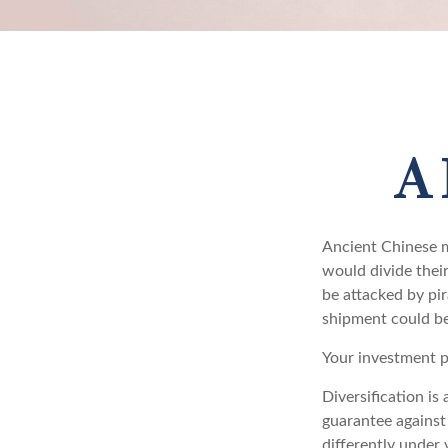
A 
Ancient Chinese m
would divide their
be attacked by pir
shipment could be
Your investment p
Diversification is
guarantee against 
differently under 