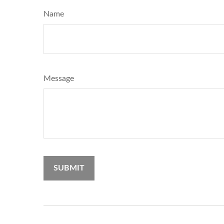
Name
Message