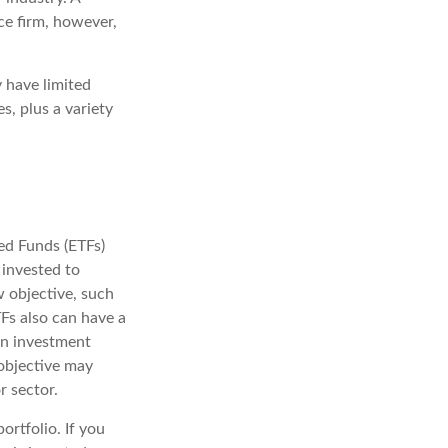
ce firm, however,
y have limited
s, plus a variety
ed Funds (ETFs)
 invested to
w objective, such
TFs also can have a
an investment
 objective may
r sector.
ortfolio. If you