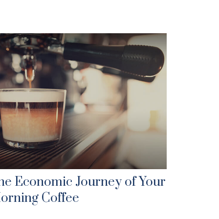
he Economic Journey of Your
orning Coffee