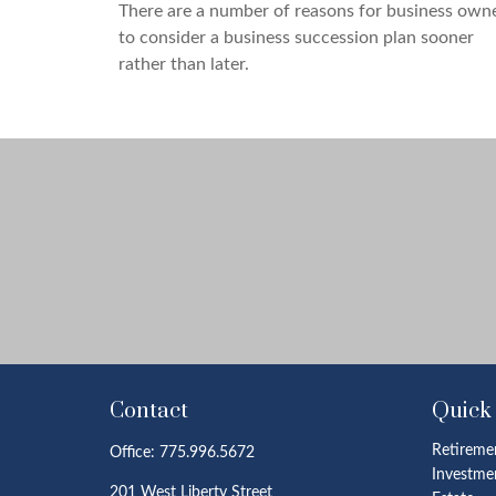
There are a number of reasons for business own
to consider a business succession plan sooner
rather than later.
Contact
Quick
Retireme
Office:
775.996.5672
Investme
201 West Liberty Street