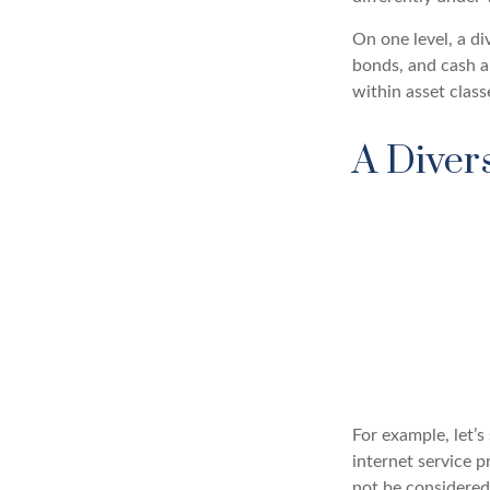
On one level, a di
bonds, and cash al
within asset class
A Diver
For example, let’
internet service p
not be considered 