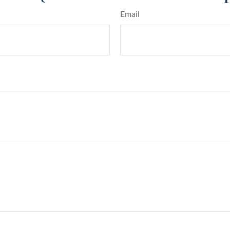
Email