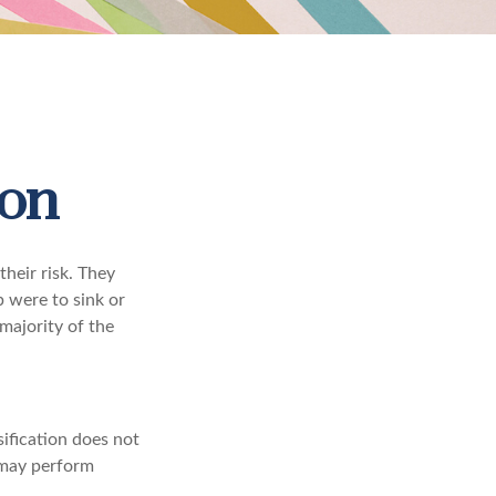
ion
heir risk. They
p were to sink or
majority of the
sification does not
t may perform