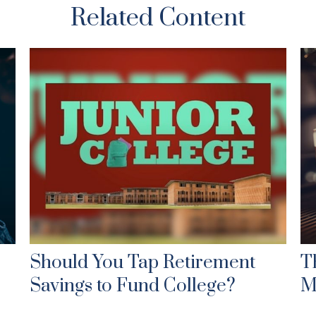
Related Content
Should You Tap Retirement
T
Savings to Fund College?
M