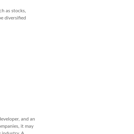
ch as stocks,
e diversified
developer, and an
companies, it may
 industry. A