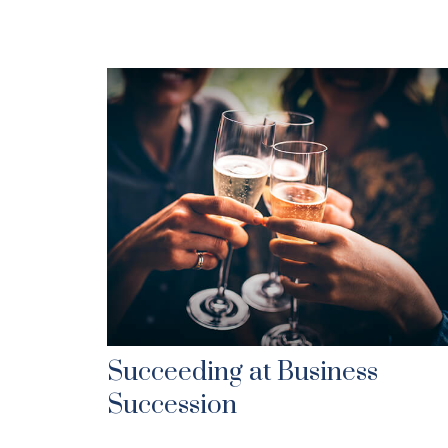
Succeeding at Business
Succession