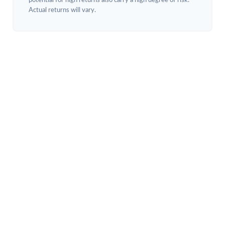
potential for high returns also carry a high degree of risk.
Actual returns will vary.