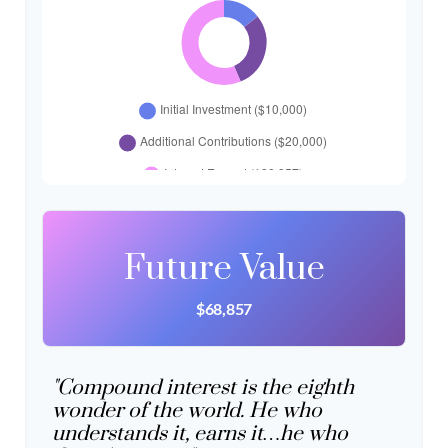
Future Value
$68,857
"Compound interest is the eighth
wonder of the world. He who
understands it, earns it…he who