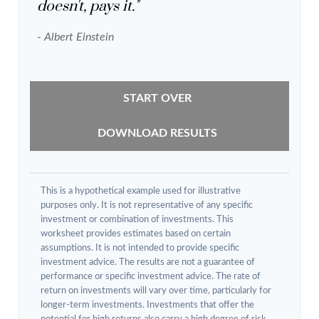
doesn't, pays it."
- Albert Einstein
START OVER
DOWNLOAD RESULTS
This is a hypothetical example used for illustrative
purposes only. It is not representative of any specific
investment or combination of investments. This
worksheet provides estimates based on certain
assumptions. It is not intended to provide specific
investment advice. The results are not a guarantee of
performance or specific investment advice. The rate of
return on investments will vary over time, particularly for
longer-term investments. Investments that offer the