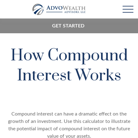
GET STARTED
How Compound
Interest Works
Compound interest can have a dramatic effect on the
growth of an investment. Use this calculator to illustrate
the potential impact of compound interest on the future
value of your assets.