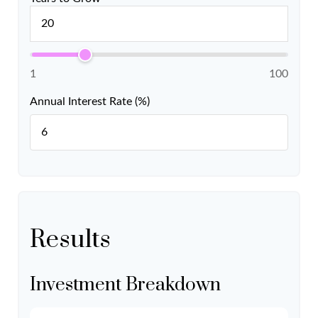
1
100
Annual Interest Rate (%)
Results
Investment Breakdown