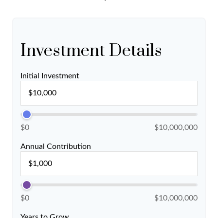
Investment Details
Initial Investment
$0
$10,000,000
Annual Contribution
$0
$10,000,000
Years to Grow