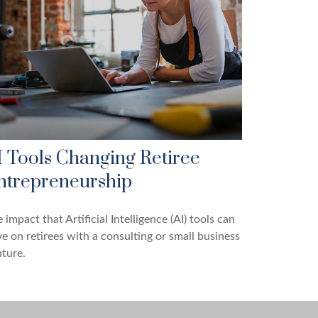
I Tools Changing Retiree
ntrepreneurship
 impact that Artificial Intelligence (AI) tools can
e on retirees with a consulting or small business
ture.