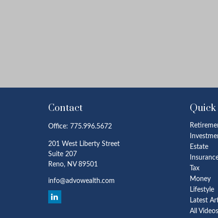
Contact
Quick
Retireme
Office:
775.996.5672
Investme
201 West Liberty Street
Estate
Suite 207
Insuranc
Reno,
NV
89501
Tax
Money
info@advowealth.com
Lifestyle
Latest Ar
All Video