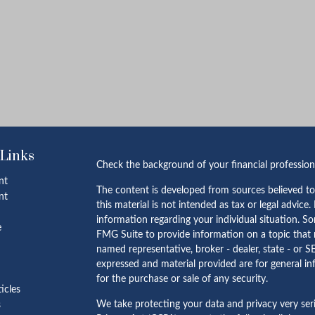
 Links
Check the background of your financial professio
nt
The content is developed from sources believed to
nt
this material is not intended as tax or legal advice.
information regarding your individual situation. 
e
FMG Suite to provide information on a topic that m
named representative, broker - dealer, state - or S
expressed and material provided are for general in
for the purchase or sale of any security.
ticles
We take protecting your data and privacy very ser
s