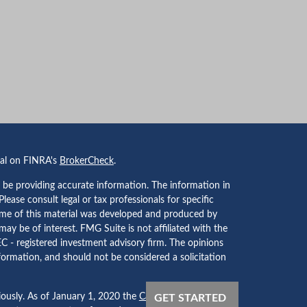
nal on FINRA's
BrokerCheck
.
 be providing accurate information. The information in
 Please consult legal or tax professionals for specific
Some of this material was developed and produced by
ay be of interest. FMG Suite is not affiliated with the
EC - registered investment advisory firm. The opinions
formation, and should not be considered a solicitation
iously. As of January 1, 2020 the
California Consumer
GET STARTED