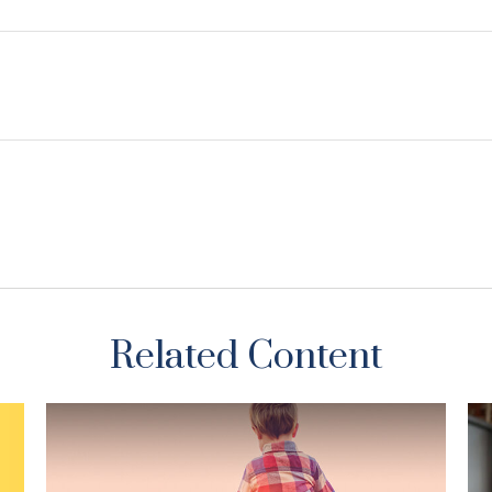
Related Content