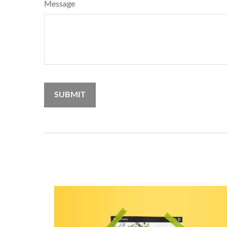
Message