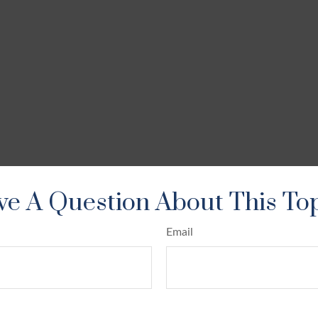
e A Question About This To
Email