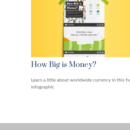
How Big is Money?
Learn a little about worldwide currency in this f
infographic