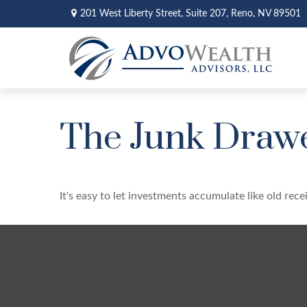
201 West Liberty Street,
Suite 207,
Reno,
NV
89501
The Junk Drawe
It's easy to let investments accumulate like old rece