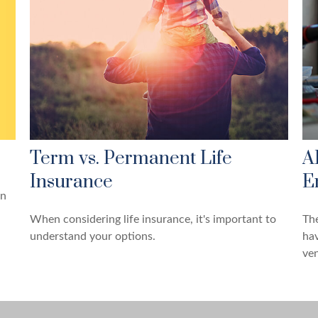
Term vs. Permanent Life
A
Insurance
E
un
When considering life insurance, it's important to
The
understand your options.
hav
ven