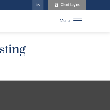
Client Logins
Menu
sting