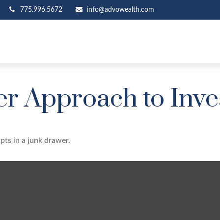
775.996.5672
info@advowealth.com
r Approach to Inve
ipts in a junk drawer.