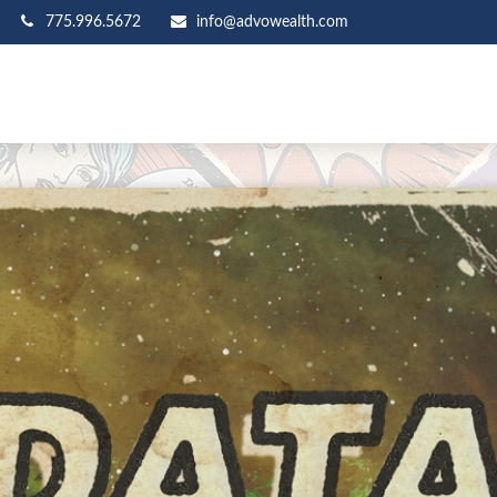
775.996.5672
info@advowealth.com