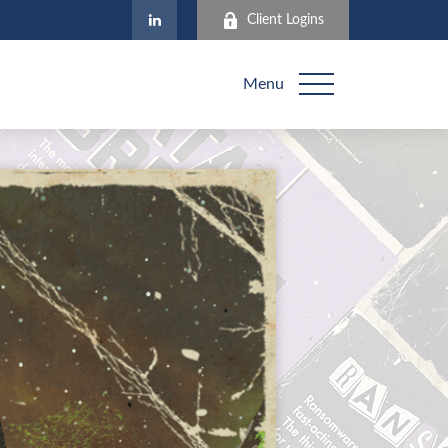
Client Logins
Menu