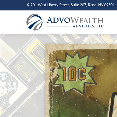
201 West Liberty Street,
Suite 207,
Reno,
NV
89501