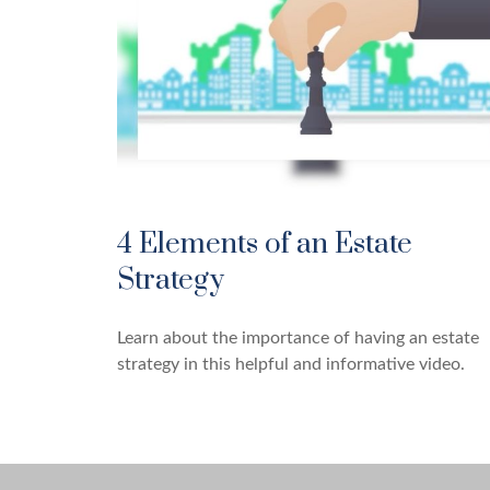
4 Elements of an Estate
Strategy
Learn about the importance of having an estate
strategy in this helpful and informative video.