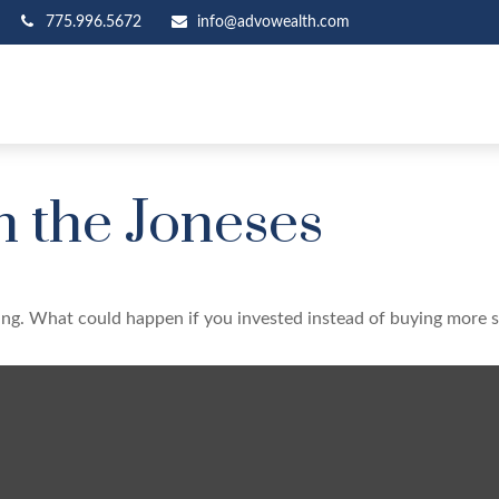
775.996.5672
info@advowealth.com
h the Joneses
ding. What could happen if you invested instead of buying more s