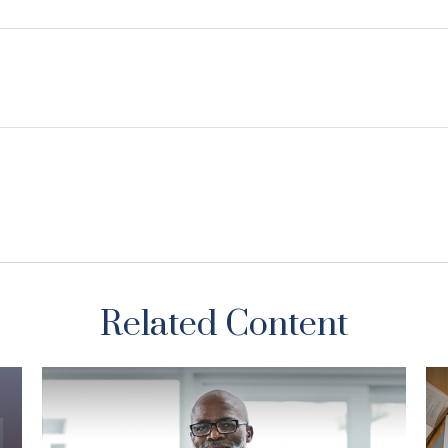
Related Content