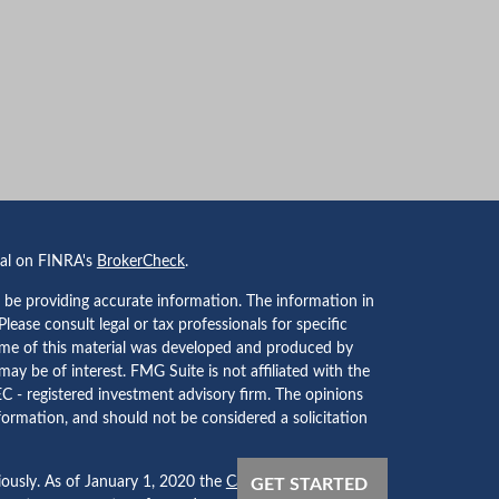
nal on FINRA's
BrokerCheck
.
 be providing accurate information. The information in
 Please consult legal or tax professionals for specific
Some of this material was developed and produced by
ay be of interest. FMG Suite is not affiliated with the
EC - registered investment advisory firm. The opinions
formation, and should not be considered a solicitation
iously. As of January 1, 2020 the
California Consumer
GET STARTED