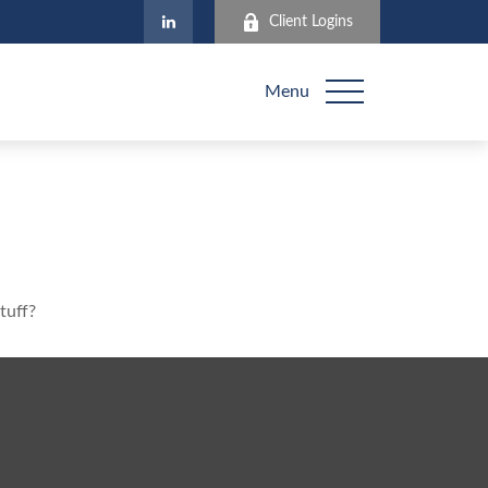
Client Logins
Menu
tuff?