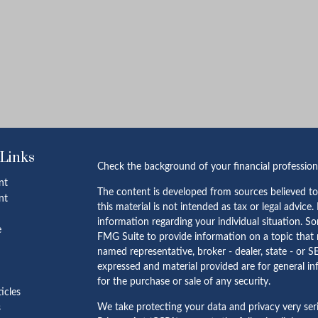
 Links
Check the background of your financial professio
nt
The content is developed from sources believed to
nt
this material is not intended as tax or legal advice.
information regarding your individual situation. 
e
FMG Suite to provide information on a topic that m
named representative, broker - dealer, state - or S
expressed and material provided are for general in
for the purchase or sale of any security.
ticles
We take protecting your data and privacy very ser
s