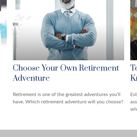
Choose Your Own Retirement
T
Adventure
K
Retirement is one of the greatest adventures you’ll
Es
have. Which retirement adventure will you choose?
ass
whi