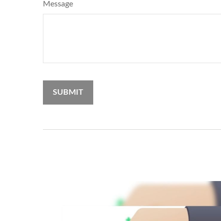
Message