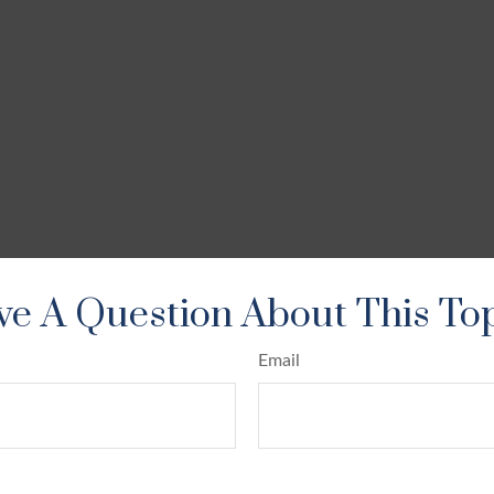
e A Question About This To
Email