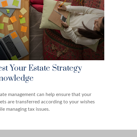
est Your Estate Strategy
nowledge
tate management can help ensure that your
ets are transferred according to your wishes
le managing tax issues.