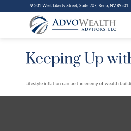
201 West Liberty Street,
Suite 207,
Reno,
NV
89501
Keeping Up wit
Lifestyle inflation can be the enemy of wealth buil