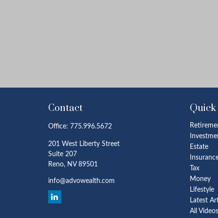
Contact
Quick
Retireme
Office:
775.996.5672
Investme
201 West Liberty Street
Estate
Suite 207
Insuranc
Reno,
NV
89501
Tax
Money
info@advowealth.com
Lifestyle
Latest Ar
All Video