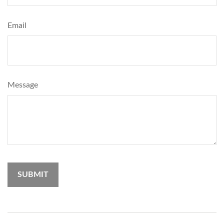
Email
Message