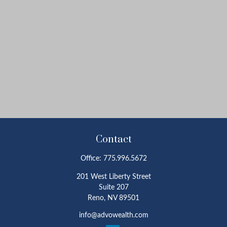
Contact
Office:
775.996.5672
201 West Liberty Street
Suite 207
Reno,
NV
89501
info@advowealth.com