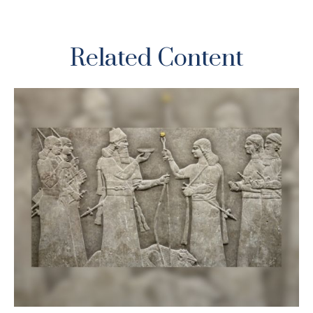
Related Content