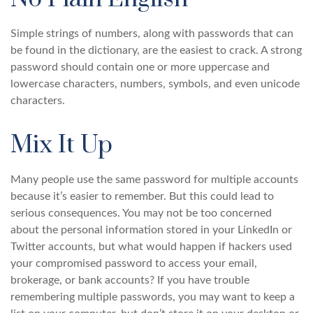
Simple strings of numbers, along with passwords that can
be found in the dictionary, are the easiest to crack. A strong
password should contain one or more uppercase and
lowercase characters, numbers, symbols, and even unicode
characters.
Mix It Up
Many people use the same password for multiple accounts
because it’s easier to remember. But this could lead to
serious consequences. You may not be too concerned
about the personal information stored in your LinkedIn or
Twitter accounts, but what would happen if hackers used
your compromised password to access your email,
brokerage, or bank accounts? If you have trouble
remembering multiple passwords, you may want to keep a