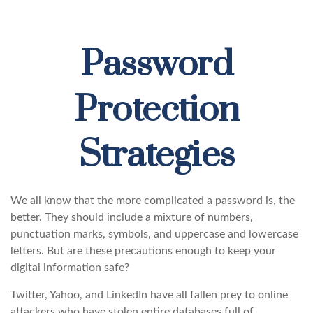
Password
Protection
Strategies
We all know that the more complicated a password is, the
better. They should include a mixture of numbers,
punctuation marks, symbols, and uppercase and lowercase
letters. But are these precautions enough to keep your
digital information safe?
Twitter, Yahoo, and LinkedIn have all fallen prey to online
attackers who have stolen entire databases full of