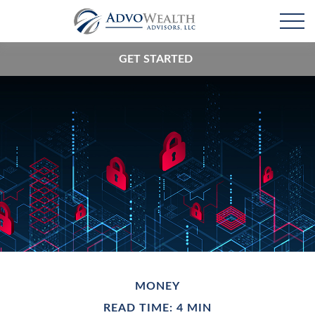
GET STARTED
MONEY
READ TIME: 4 MIN