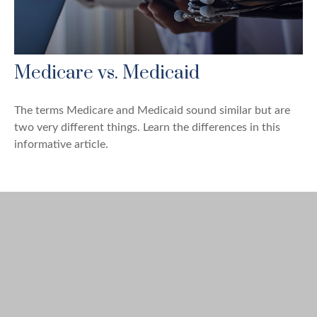
Medicare vs. Medicaid
The terms Medicare and Medicaid sound similar but are
two very different things. Learn the differences in this
informative article.