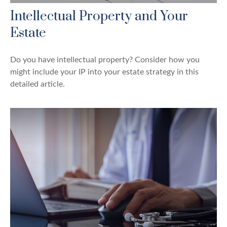
Intellectual Property and Your
Estate
Do you have intellectual property? Consider how you
might include your IP into your estate strategy in this
detailed article.