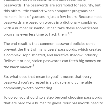
passwords. The passwords are scrambled for security, but
this offers little comfort when computer programs can
make millions of guesses in just a few hours. Because most
passwords are based on words in a dictionary combined
with a number or symbol, it can take these sophisticated
1,2
programs even less time to hack them.
The end result is that common password policies don't
prevent the theft of many users' passwords, which creates
a complex, sophisticated, and lucrative shadow industry.
Believe it or not, stolen passwords can fetch big money on
3
the black market.
So, what does that mean to you? It means that every
password you’ve created is a valuable and vulnerable
commodity worth protecting.
To do so, you should go a step beyond choosing passwords
that are hard for a human to guess. Your passwords need to