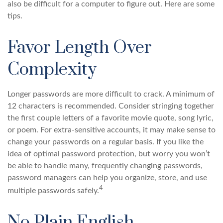
also be difficult for a computer to figure out. Here are some
tips.
Favor Length Over
Complexity
Longer passwords are more difficult to crack. A minimum of
12 characters is recommended. Consider stringing together
the first couple letters of a favorite movie quote, song lyric,
or poem. For extra-sensitive accounts, it may make sense to
change your passwords on a regular basis. If you like the
idea of optimal password protection, but worry you won’t
be able to handle many, frequently changing passwords,
password managers can help you organize, store, and use
4
multiple passwords safely.
No Plain English