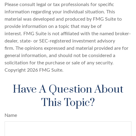
Please consult legal or tax professionals for specific
information regarding your individual situation. This
material was developed and produced by FMG Suite to
provide information on a topic that may be of
interest. FMG Suite is not affiliated with the named broker-
dealer, state- or SEC-registered investment advisory
firm. The opinions expressed and material provided are for
general information, and should not be considered a
solicitation for the purchase or sale of any security.
Copyright
2026 FMG Suite.
Have A Question About
This Topic?
Name