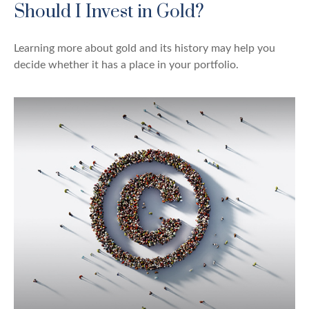
Should I Invest in Gold?
Learning more about gold and its history may help you
decide whether it has a place in your portfolio.