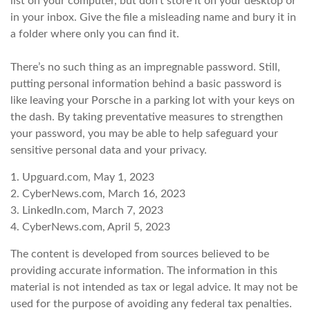
list on your computer, but don’t store it on your desktop or
in your inbox. Give the file a misleading name and bury it in
a folder where only you can find it.
There’s no such thing as an impregnable password. Still,
putting personal information behind a basic password is
like leaving your Porsche in a parking lot with your keys on
the dash. By taking preventative measures to strengthen
your password, you may be able to help safeguard your
sensitive personal data and your privacy.
1. Upguard.com, May 1, 2023
2. CyberNews.com, March 16, 2023
3. LinkedIn.com, March 7, 2023
4. CyberNews.com, April 5, 2023
The content is developed from sources believed to be
providing accurate information. The information in this
material is not intended as tax or legal advice. It may not be
used for the purpose of avoiding any federal tax penalties.