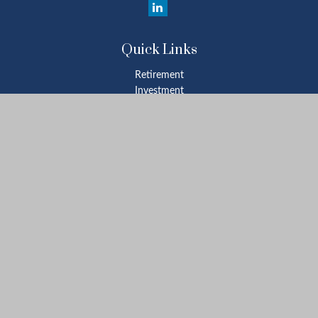
Quick Links
Retirement
Investment
Estate
Insurance
Tax
Money
Lifestyle
Latest Articles
All Videos
All Calculators
Check the background of your financial professional on FINRA's
BrokerCheck
.
The content is developed from sources believed to be providing
accurate information. The information in this material is not
intended as tax or legal advice. Please consult legal or tax