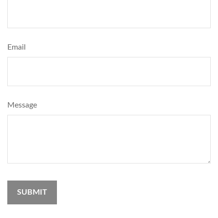
Email
Message