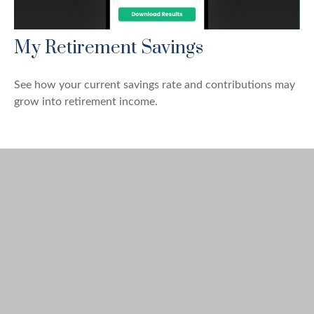
My Retirement Savings
See how your current savings rate and contributions may
grow into retirement income.