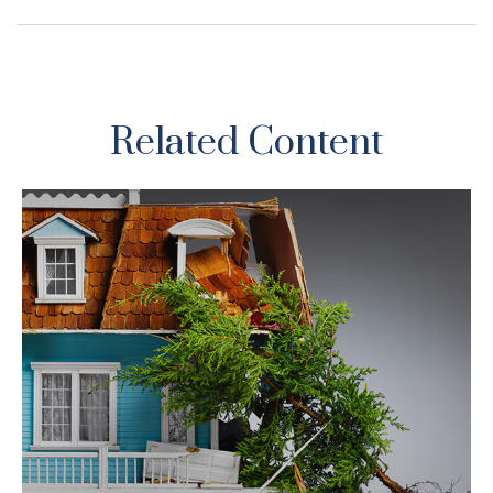
Related Content