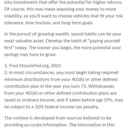
into investments that offer the potential for higher returns.
Of course, this may mean exposing your money to more
volatility, so you’ll want to choose vehicles that fit your risk
tolerance, time horizon, and long-term goals.
In the pursuit of growing wealth, sound habits can be your
most valuable asset. Develop the habit of “paying yourself
first” today. The sooner you begin, the more potential your
savings may have to grow.
1. Fred.StLouisFed.org, 2025
2. In most circumstances, you must begin taking required
minimum distributions from your 401(k) or other defined
contribution plan in the year you turn 73. Withdrawals
from your 401(k) or other defined contribution plans are
taxed as ordinary income, and if taken before age 59½, may
be subject to a 10% federal income tax penalty.
The content is developed from sources believed to be
providing accurate information. The information in this