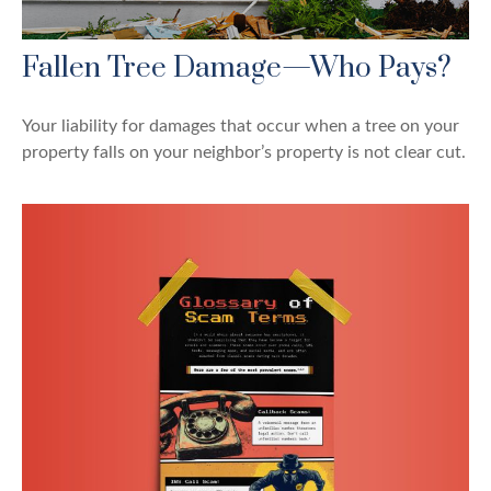
Fallen Tree Damage—Who Pays?
Your liability for damages that occur when a tree on your
property falls on your neighbor’s property is not clear cut.