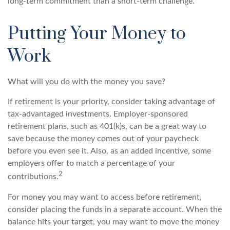
long-term commitment than a short-term challenge.
Putting Your Money to
Work
What will you do with the money you save?
If retirement is your priority, consider taking advantage of
tax-advantaged investments. Employer-sponsored
retirement plans, such as 401(k)s, can be a great way to
save because the money comes out of your paycheck
before you even see it. Also, as an added incentive, some
employers offer to match a percentage of your
2
contributions.
For money you may want to access before retirement,
consider placing the funds in a separate account. When the
balance hits your target, you may want to move the money