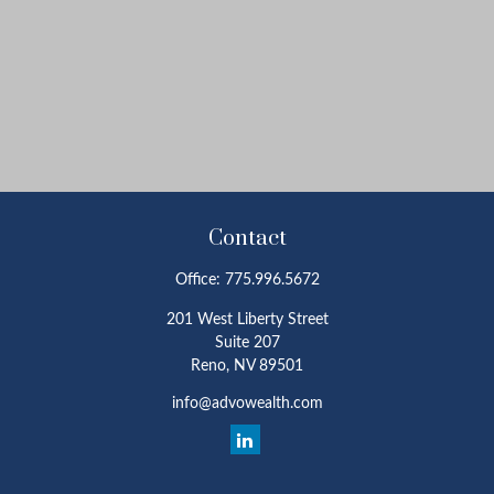
Contact
Office:
775.996.5672
201 West Liberty Street
Suite 207
Reno,
NV
89501
info@advowealth.com