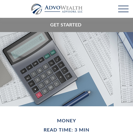
GET STARTED
MONEY
READ TIME: 3 MIN