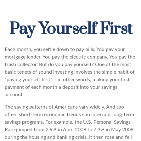
Pay Yourself First
Each month, you settle down to pay bills. You pay your
mortgage lender. You pay the electric company. You pay the
trash collector. But do you pay yourself? One of the most
basic tenets of sound investing involves the simple habit of
“paying yourself first” – in other words, making your first
payment of each month a deposit into your savings
account.
The saving patterns of Americans vary widely. And too
often, short-term economic trends can interrupt long-term
savings programs. For example, the U.S. Personal Savings
Rate jumped from 2.9% in April 2008 to 7.3% in May 2008
during the housing and banking crisis. It then rose and fell