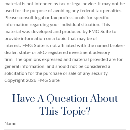
material is not intended as tax or legal advice. It may not be
used for the purpose of avoiding any federal tax penalties.
Please consult legal or tax professionals for specific
information regarding your individual situation. This
material was developed and produced by FMG Suite to
provide information on a topic that may be of
interest. FMG Suite is not affiliated with the named broker-
dealer, state- or SEC-registered investment advisory
firm. The opinions expressed and material provided are for
general information, and should not be considered a
solicitation for the purchase or sale of any security.
Copyright
2026 FMG Suite.
Have A Question About
This Topic?
Name