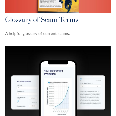
Glossary of Scam Terms
A helpful glossary of current scams.