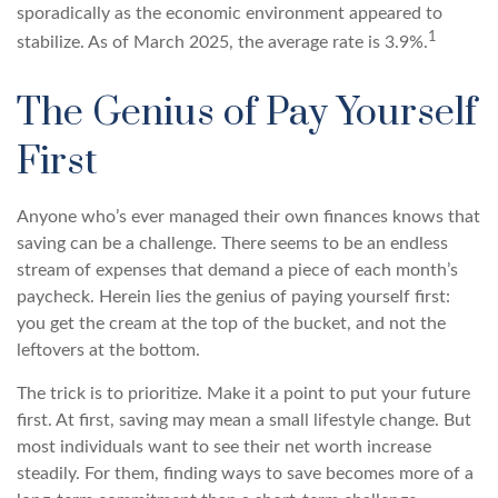
sporadically as the economic environment appeared to
1
stabilize. As of March 2025, the average rate is 3.9%.
The Genius of Pay Yourself
First
Anyone who’s ever managed their own finances knows that
saving can be a challenge. There seems to be an endless
stream of expenses that demand a piece of each month’s
paycheck. Herein lies the genius of paying yourself first:
you get the cream at the top of the bucket, and not the
leftovers at the bottom.
The trick is to prioritize. Make it a point to put your future
first. At first, saving may mean a small lifestyle change. But
most individuals want to see their net worth increase
steadily. For them, finding ways to save becomes more of a