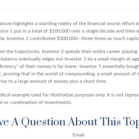
above highlights a startling reality of the financial world: effort
estor 1 put in a total of $100,000 over a single decade and then 
le, Investor 2 contributed $300,000—three times as much capit
m the trajectories, Investor 2 spends their entire career playing
 balance eventually edges out Investor 1 by a small margin at ag
ficiency" of their money is far lower. Investor 1 essentially bou
t, proving that in the world of compounding, a small amount of 
rior to a large amount of money plus a short time.
tical example used for illustrative purposes only. It is not repre
nt or combination of investments.
e A Question About This To
Email