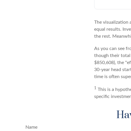
The visualization 
equal results. Inv
the rest. Meanwhi
As you can see fro
though their total
$850,608), the "ef
30-year head star
time is often supe
1
This is a hypothe
specific investme
Hav
Name