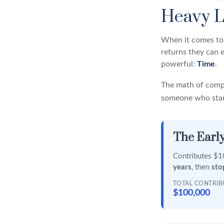
Heavy L
When it comes to 
returns they can e
powerful:
Time
.
The math of compo
someone who starts
The Early
Contributes $10
years
, then
sto
TOTAL CONTRI
$100,000