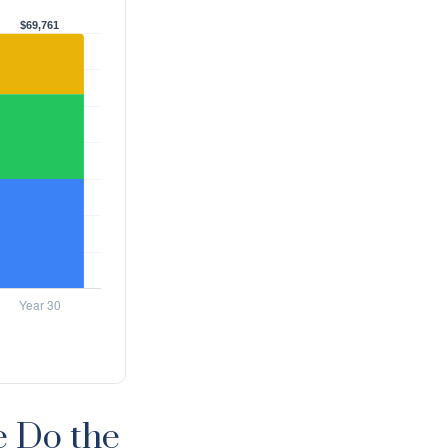
e Do the