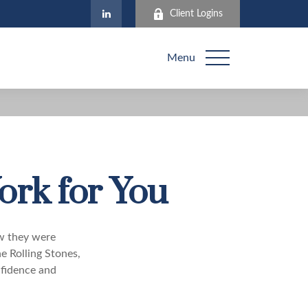
Client Logins
Menu
ork for You
ew they were
e Rolling Stones,
nfidence and