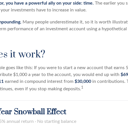
r, you have a powerful ally on your side: time.
The earlier you s
your investments have to increase in value.
mpounding.
Many people underestimate it, so it is worth illustrati
term performance of an investment account using a hypothetical 
s it work?
le goes like this: If you were to start a new account that earns 
tribute $1,000 a year to the account, you would end up with
$69
11
earned in compound interest from
$30,000
in contributions. 
1
nues, even if you stop making deposits.
ear Snowball Effect
5% annual return · No starting balance