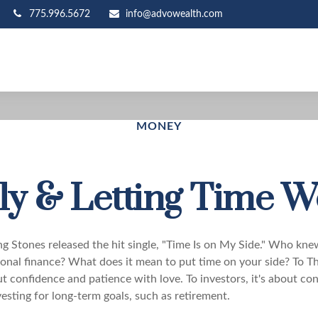
775.996.5672
info@advowealth.com
MONEY
ly & Letting Time W
ing Stones released the hit single, "Time Is on My Side." Who kn
sonal finance? What does it mean to put time on your side? To Th
t confidence and patience with love. To investors, it's about co
esting for long-term goals, such as retirement.