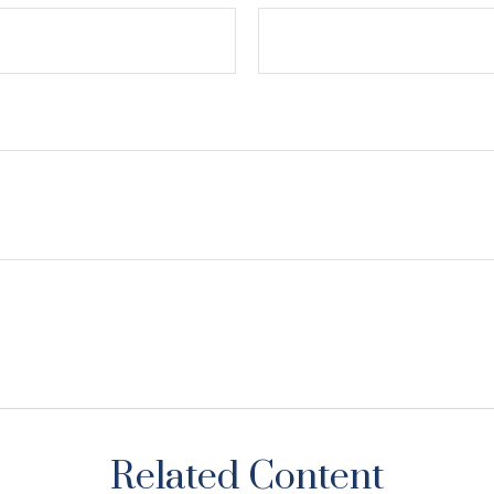
Related Content