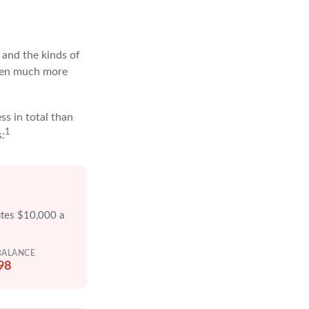
and the kinds of
often much more
ss in total than
1
s:
utes $10,000 a
BALANCE
98