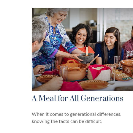
A Meal for All Generations
When it comes to generational differences,
knowing the facts can be difficult.