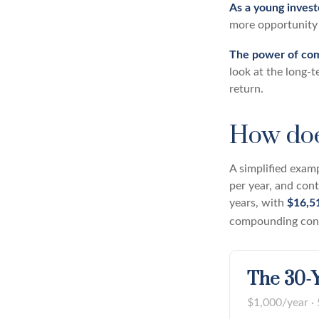
As a young investo
more opportunity 
The power of co
look at the long-
return.
How doe
A simplified examp
per year, and con
years, with
$16,5
compounding conti
The 30-Y
$1,000/year · 