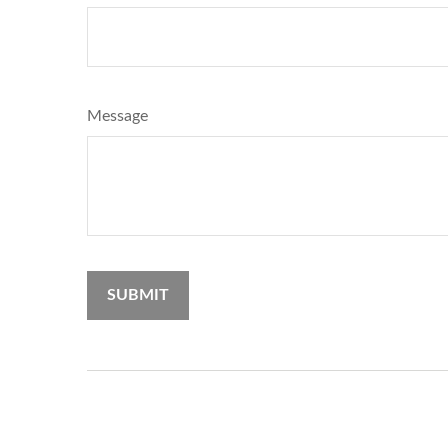
Message