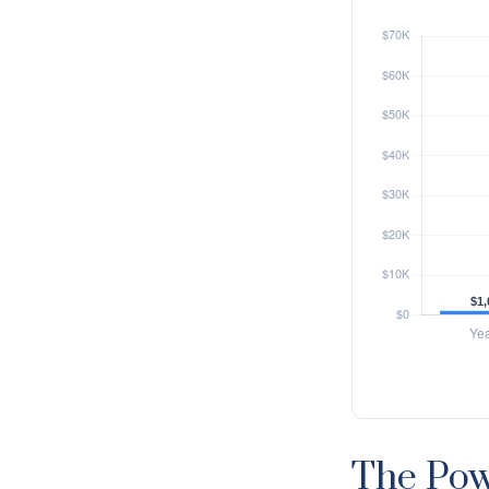
The Pow