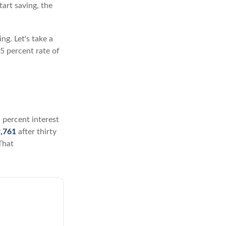
tart saving, the
ng. Let's take a
5 percent rate of
5 percent interest
,761
after thirty
That