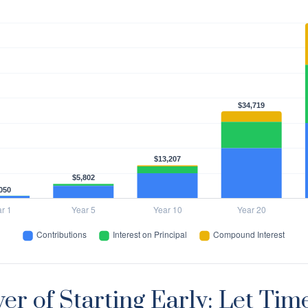
er of Starting Early: Let Tim