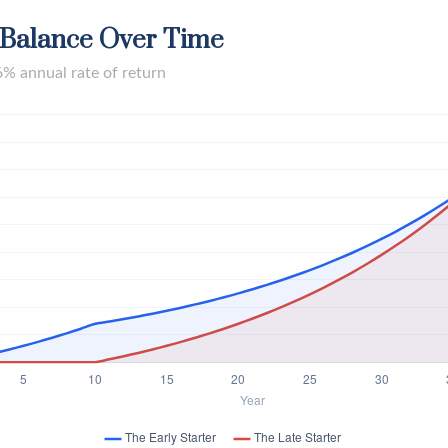
 Balance Over Time
6% annual rate of return