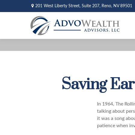
201 West Liberty Street,
Suite 207,
Reno,
NV
89501
Saving Ear
In 1964, The Roll
talking about per
it was a song abou
patience when inv