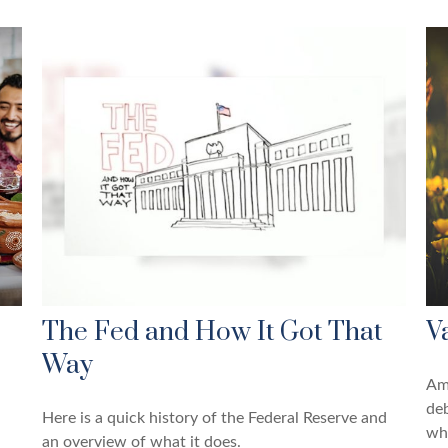
The Fed and How It Got That
V
Way
Amo
de
Here is a quick history of the Federal Reserve and
wh
an overview of what it does.