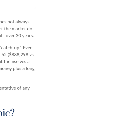
 does not always
let the market do
al—over 30 years.
 "catch-up." Even
e 62 ($888,298 vs
ght themselves a
money plus a long
sentative of any
pic?