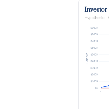
Investor
Hypothetical 