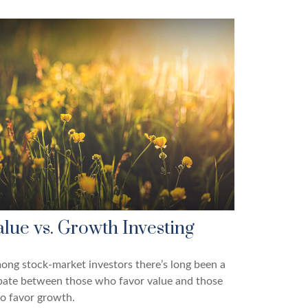
alue vs. Growth Investing
ng stock-market investors there’s long been a
bate between those who favor value and those
o favor growth.