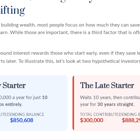
ifting
building wealth, most people focus on how much they can save 
arn. While those are important, there is a third factor that is 
und interest rewards those who start early, even if they save le
 later. To illustrate this, let's look at two hypothetical investor
 Starter
The Late Starter
,000 a year for just
10
Waits 10 years, then contrib
ps entirely
.
year for
30 years straight
.
BUTED
ENDING BALANCE
TOTAL CONTRIBUTED
ENDING 
$850,608
$300,000
$888,2