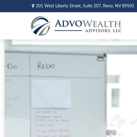
201 West Liberty Street,
Suite 207,
Reno,
NV
89501