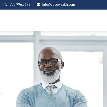
775.996.5672
info@advowealth.com