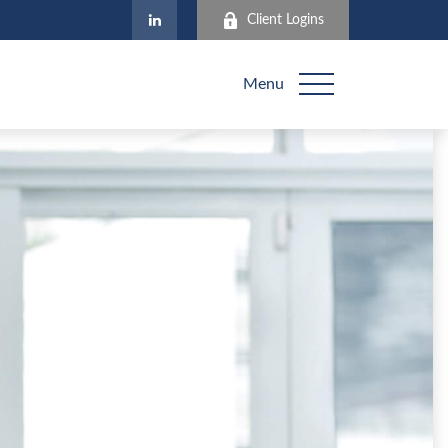
Client Logins
Menu