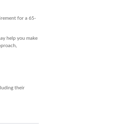
irement for a 65-
 may help you make
pproach,
uding their