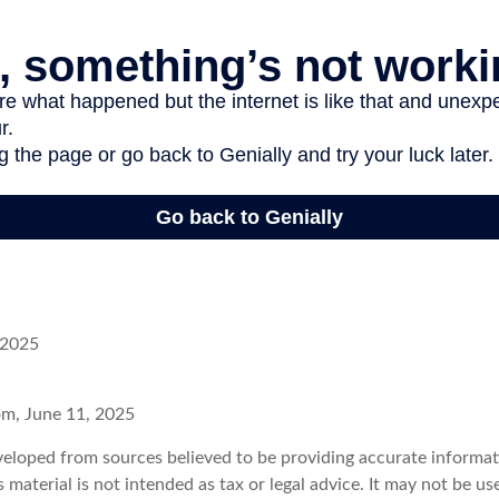
 2025
om, June 11, 2025
veloped from sources believed to be providing accurate informat
s material is not intended as tax or legal advice. It may not be u