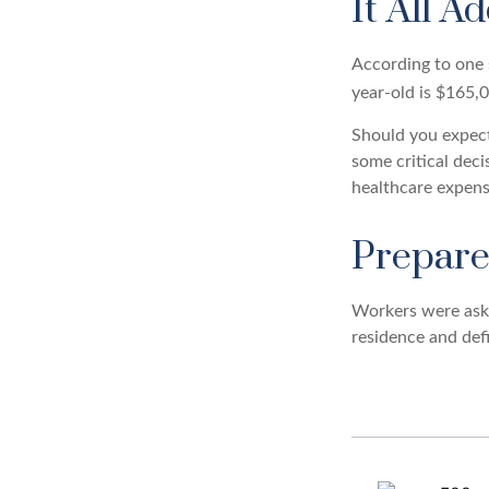
It All A
According to one s
year-old is $165,
Should you expect
some critical deci
healthcare expens
Prepare
Workers were aske
residence and defi