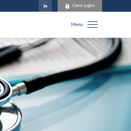
Client Logins
Menu