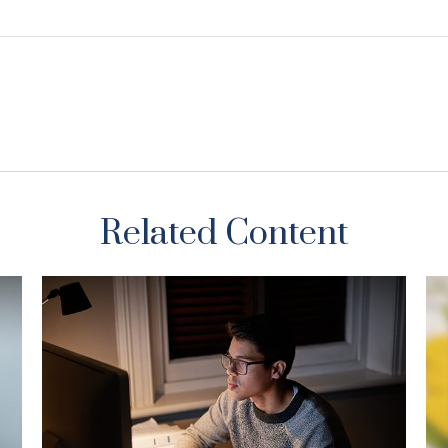
Related Content