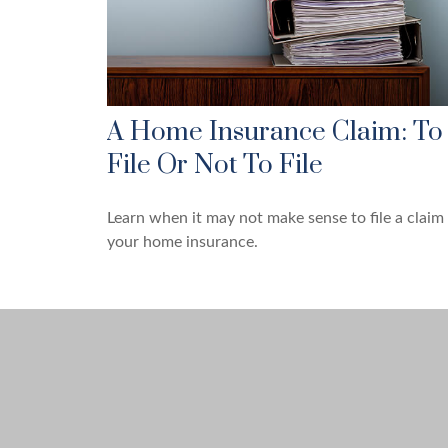
A Home Insurance Claim: To
File Or Not To File
Learn when it may not make sense to file a claim
your home insurance.