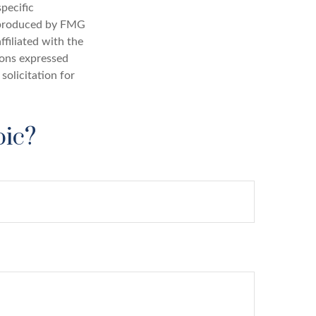
specific
d produced by FMG
ffiliated with the
ions expressed
solicitation for
pic?