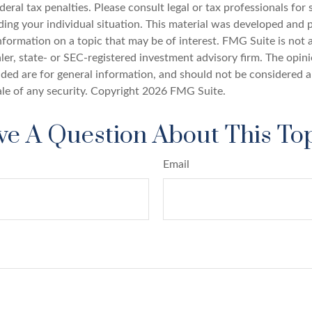
deral tax penalties. Please consult legal or tax professionals for 
ding your individual situation. This material was developed an
nformation on a topic that may be of interest. FMG Suite is not a
er, state- or SEC-registered investment advisory firm. The opin
ded are for general information, and should not be considered a 
ale of any security. Copyright
2026 FMG Suite.
e A Question About This To
Email