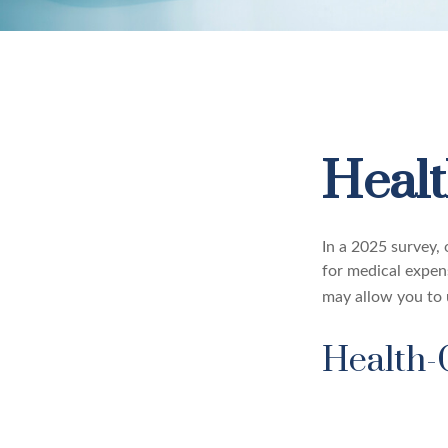
Healt
In a 2025 survey,
for medical expen
may allow you to 
Health-