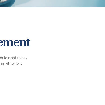
rement
ould need to pay
ing retirement