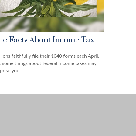
he Facts About Income Tax
lions faithfully file their 1040 forms each April.
 some things about federal income taxes may
prise you.