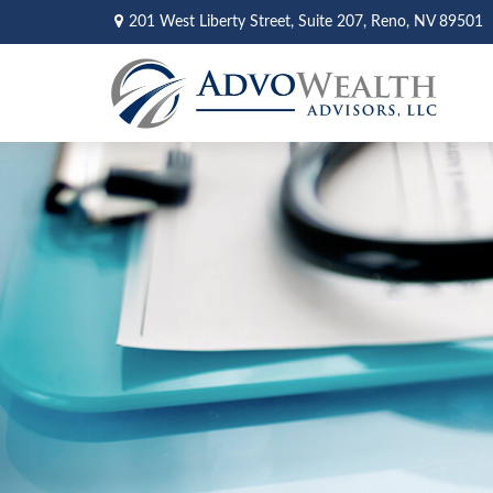
201 West Liberty Street,
Suite 207,
Reno,
NV
89501