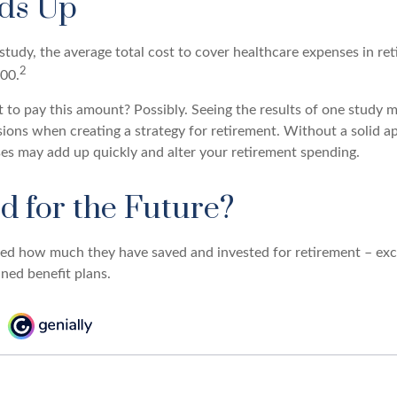
dds Up
tudy, the average total cost to cover healthcare expenses in ret
2
000.
 to pay this amount? Possibly. Seeing the results of one study
sions when creating a strategy for retirement. Without a solid a
es may add up quickly and alter your retirement spending.
d for the Future?
d how much they have saved and invested for retirement – excl
ned benefit plans.