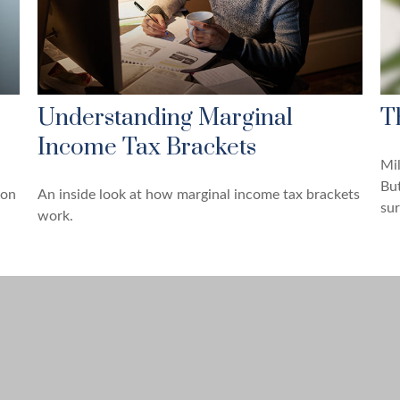
Understanding Marginal
T
Income Tax Brackets
Mil
But
 on
An inside look at how marginal income tax brackets
sur
work.