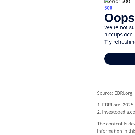
Source: EBRI.org,
1. EBRI.org, 2025
2. Investopedia.c
The content is de
information in thi