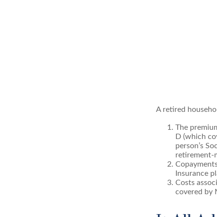
A retired househo
The premium
D (which cov
person’s Soc
retirement-m
Copayments 
Insurance pl
Costs associ
covered by 