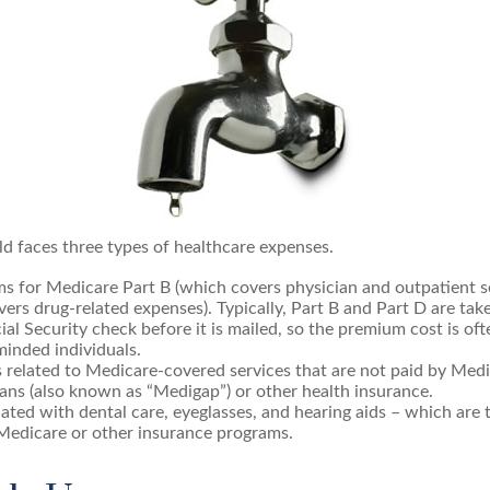
ld faces three types of healthcare expenses.
s for Medicare Part B (which covers physician and outpatient se
ers drug-related expenses). Typically, Part B and Part D are tak
ial Security check before it is mailed, so the premium cost is of
inded individuals.
related to Medicare-covered services that are not paid by Med
ans (also known as “Medigap”) or other health insurance.
ated with dental care, eyeglasses, and hearing aids – which are t
Medicare or other insurance programs.