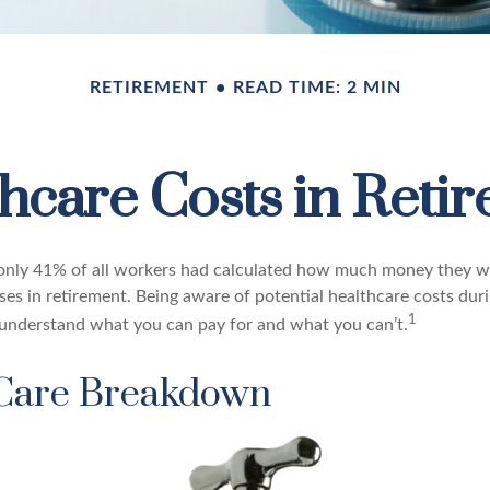
RETIREMENT
READ TIME: 2 MIN
hcare Costs in Reti
 only 41% of all workers had calculated how much money they w
ses in retirement. Being aware of potential healthcare costs dur
1
understand what you can pay for and what you can’t.
Care Breakdown