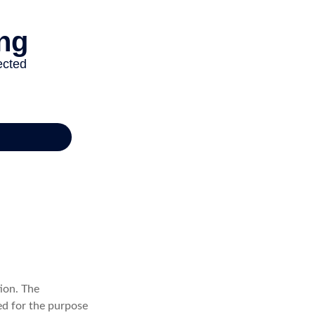
ion. The
sed for the purpose