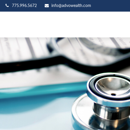
775.996.5672
info@advowealth.com