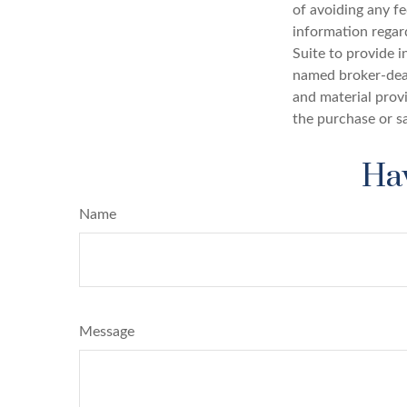
of avoiding any fe
information regar
Suite to provide i
named broker-deal
and material provi
the purchase or s
Hav
Name
Message