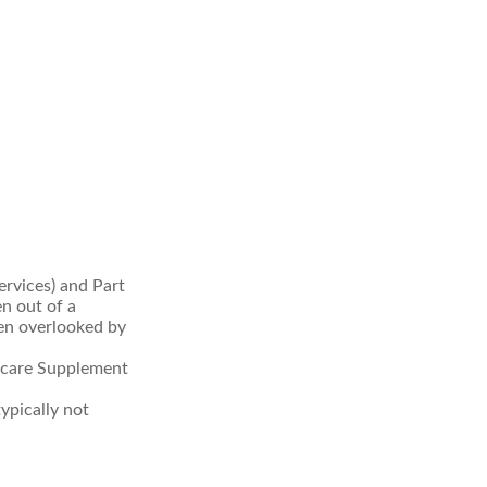
rvices) and Part
en out of a
ten overlooked by
icare Supplement
ypically not