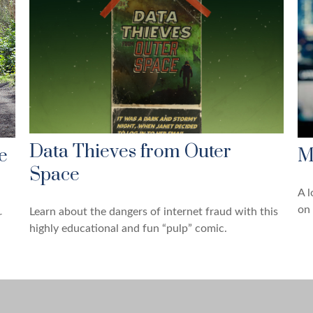
Data Thieves from Outer
e
M
Space
A l
on 
Learn about the dangers of internet fraud with this
r
highly educational and fun “pulp” comic.