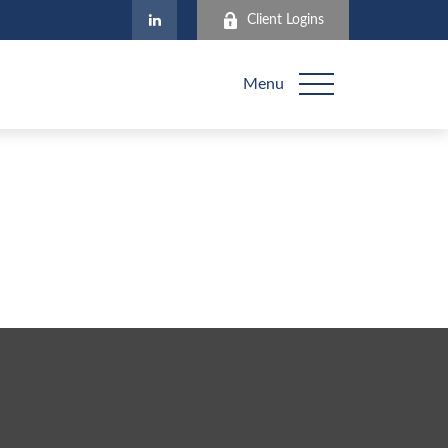
Client Logins
Menu