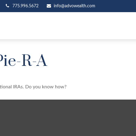
775.996.5672
info@advowealth.com
Pie-R-A
ditional IRAs. Do you know how?