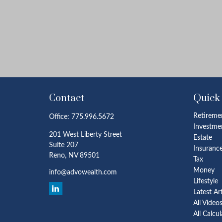
Contact
Quick
Retireme
Office:
775.996.5672
Investme
201 West Liberty Street
Estate
Suite 207
Insuranc
Reno,
NV
89501
Tax
Money
info@advowealth.com
Lifestyle
Latest Ar
All Video
All Calcu