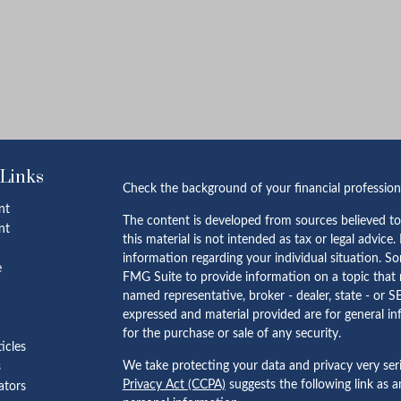
 Links
Check the background of your financial professio
nt
The content is developed from sources believed to
nt
this material is not intended as tax or legal advice.
information regarding your individual situation. 
e
FMG Suite to provide information on a topic that m
named representative, broker - dealer, state - or S
expressed and material provided are for general in
for the purchase or sale of any security.
ticles
We take protecting your data and privacy very ser
s
Privacy Act (CCPA)
suggests the following link as 
lators