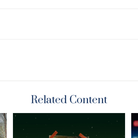
Related Content