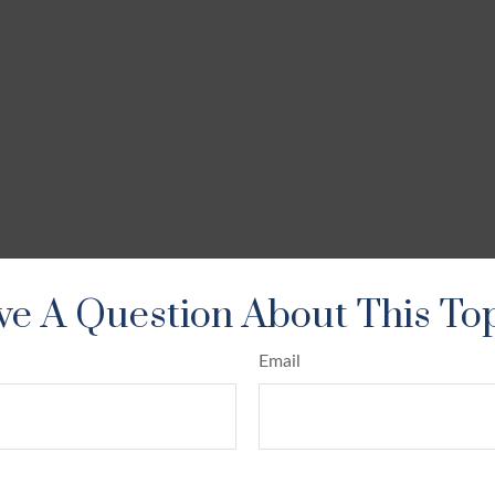
e A Question About This To
Email