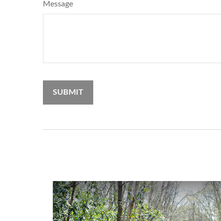
Message