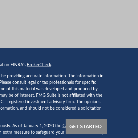
nal on FINRA's
BrokerCheck
.
 be providing accurate information. The information in
 Please consult legal or tax professionals for specific
Some of this material was developed and produced by
ay be of interest. FMG Suite is not affiliated with the
EC - registered investment advisory firm. The opinions
formation, and should not be considered a solicitation
iously. As of January 1, 2020 the
California Consumer
GET STARTED
an extra measure to safeguard your data:
Do not sell my