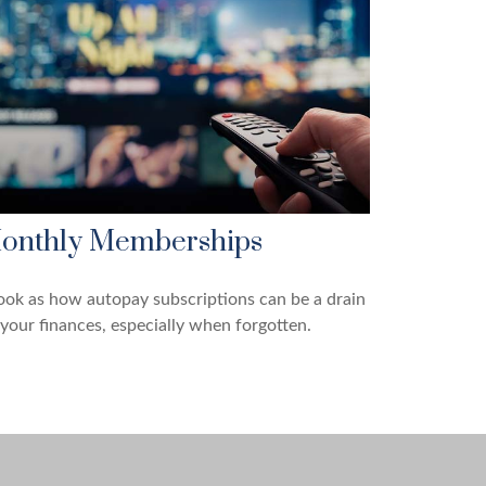
onthly Memberships
ook as how autopay subscriptions can be a drain
your finances, especially when forgotten.