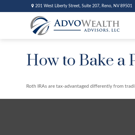
201 West Liberty Street,
Suite 207,
Reno,
NV
89501
How to Bake a 
Roth IRAs are tax-advantaged differently from tra