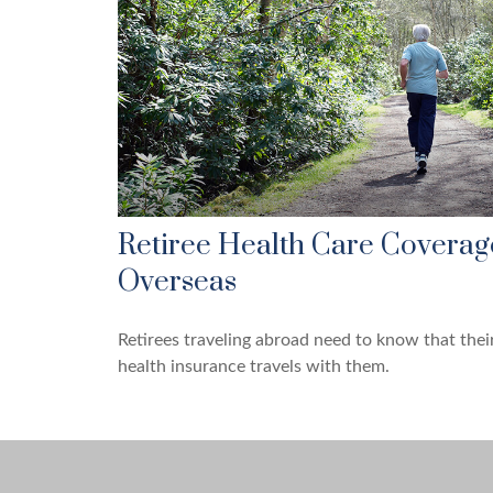
Retiree Health Care Coverag
Overseas
Retirees traveling abroad need to know that thei
health insurance travels with them.