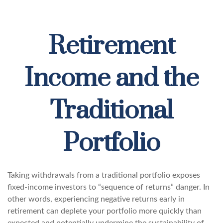
Retirement
Income and the
Traditional
Portfolio
Taking withdrawals from a traditional portfolio exposes
fixed-income investors to “sequence of returns” danger. In
other words, experiencing negative returns early in
retirement can deplete your portfolio more quickly than