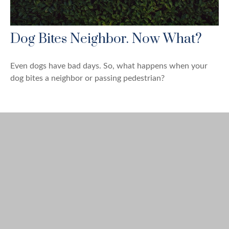
Dog Bites Neighbor. Now What?
Even dogs have bad days. So, what happens when your
dog bites a neighbor or passing pedestrian?