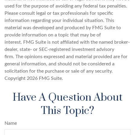
used for the purpose of avoiding any federal tax penalties.
Please consult legal or tax professionals for specific
information regarding your individual situation. This
material was developed and produced by FMG Suite to
provide information on a topic that may be of
interest. FMG Suite is not affiliated with the named broker-
dealer, state- or SEC-registered investment advisory
firm. The opinions expressed and material provided are for
general information, and should not be considered a
solicitation for the purchase or sale of any security.
Copyright
2026 FMG Suite.
Have A Question About
This Topic?
Name