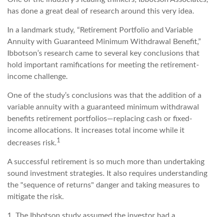
has done a great deal of research around this very idea.
In a landmark study, “Retirement Portfolio and Variable
Annuity with Guaranteed Minimum Withdrawal Benefit,”
Ibbotson’s research came to several key conclusions that
hold important ramifications for meeting the retirement-
income challenge.
One of the study’s conclusions was that the addition of a
variable annuity with a guaranteed minimum withdrawal
benefits retirement portfolios—replacing cash or fixed-
income allocations. It increases total income while it
1
decreases risk.
A successful retirement is so much more than undertaking
sound investment strategies. It also requires understanding
the "sequence of returns" danger and taking measures to
mitigate the risk.
1. The Ibbotson study assumed the investor had a