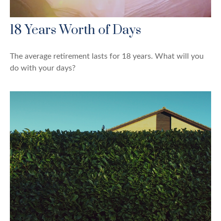
18 Years Worth of Days
The average retirement lasts for 18 years. What will you
do with your days?