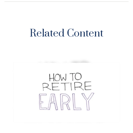
Related Content