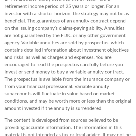
retirement income period of 25 years or longer. For an
investor with a shorter horizon, the strategy may not be as
beneficial. The guarantees of an annuity contract depend
on the issuing company’s claims-paying ability. Annuities
are not guaranteed by the FDIC or any other government
agency. Variable annuities are sold by prospectus, which
contains detailed information about investment objectives
and risks, as well as charges and expenses. You are
encouraged to read the prospectus carefully before you
invest or send money to buy a variable annuity contract.
The prospectus is available from the insurance company or
from your financial professional. Variable annuity
subaccounts will fluctuate in value based on market
conditions, and may be worth more or less than the original
amount invested if the annuity is surrendered.
The content is developed from sources believed to be
providing accurate information. The information in this
material is not intended as tax or legal advice. It may not be