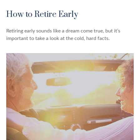
How to Retire Early
Retiring early sounds like a dream come true, but it’s
important to take a look at the cold, hard facts.