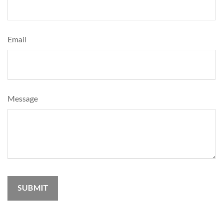
Email
Message