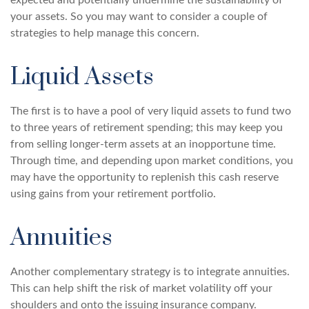
expected and potentially undermine the sustainability of
your assets. So you may want to consider a couple of
strategies to help manage this concern.
Liquid Assets
The first is to have a pool of very liquid assets to fund two
to three years of retirement spending; this may keep you
from selling longer-term assets at an inopportune time.
Through time, and depending upon market conditions, you
may have the opportunity to replenish this cash reserve
using gains from your retirement portfolio.
Annuities
Another complementary strategy is to integrate annuities.
This can help shift the risk of market volatility off your
shoulders and onto the issuing insurance company.