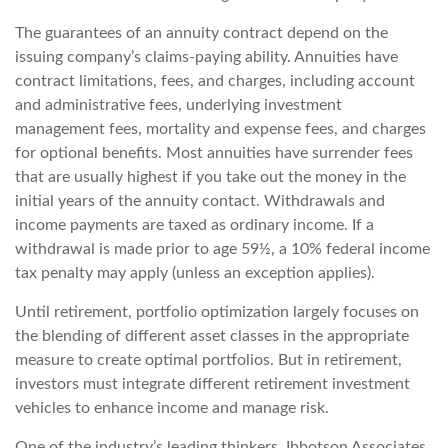
The guarantees of an annuity contract depend on the
issuing company’s claims-paying ability. Annuities have
contract limitations, fees, and charges, including account
and administrative fees, underlying investment
management fees, mortality and expense fees, and charges
for optional benefits. Most annuities have surrender fees
that are usually highest if you take out the money in the
initial years of the annuity contact. Withdrawals and
income payments are taxed as ordinary income. If a
withdrawal is made prior to age 59½, a 10% federal income
tax penalty may apply (unless an exception applies).
Until retirement, portfolio optimization largely focuses on
the blending of different asset classes in the appropriate
measure to create optimal portfolios. But in retirement,
investors must integrate different retirement investment
vehicles to enhance income and manage risk.
One of the industry’s leading thinkers, Ibbotson Associates,