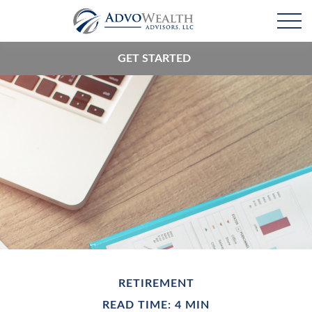
GET STARTED
RETIREMENT
READ TIME: 4 MIN