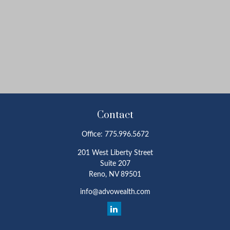
Contact
Office:
775.996.5672
201 West Liberty Street
Suite 207
Reno,
NV
89501
info@advowealth.com