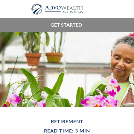
GET STARTED
RETIREMENT
READ TIME: 3 MIN