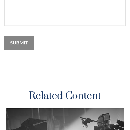
Related Content