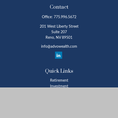
Contact
Office:
775.996.5672
201 West Liberty Street
Suite 207
Reno,
NV
89501
info@advowealth.com
Quick Links
Retirement
Investment
Estate
Insurance
Tax
Money
Lifestyle