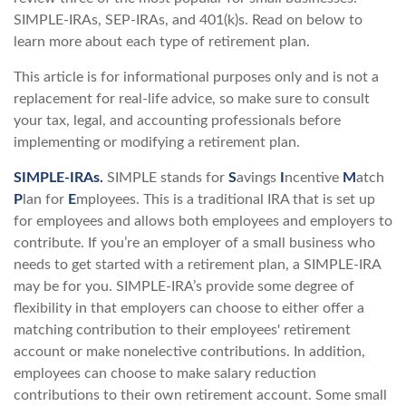
SIMPLE-IRAs, SEP-IRAs, and 401(k)s. Read on below to
learn more about each type of retirement plan.
This article is for informational purposes only and is not a
replacement for real-life advice, so make sure to consult
your tax, legal, and accounting professionals before
implementing or modifying a retirement plan.
SIMPLE-IRAs.
SIMPLE stands for
S
avings
I
ncentive
M
atch
P
lan for
E
mployees. This is a traditional IRA that is set up
for employees and allows both employees and employers to
contribute. If you’re an employer of a small business who
needs to get started with a retirement plan, a SIMPLE-IRA
may be for you. SIMPLE-IRA’s provide some degree of
flexibility in that employers can choose to either offer a
matching contribution to their employees' retirement
account or make nonelective contributions. In addition,
employees can choose to make salary reduction
contributions to their own retirement account. Some small