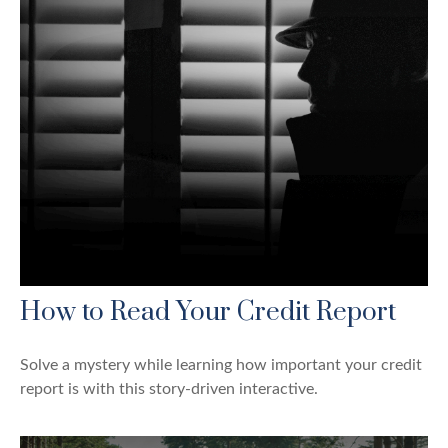
How to Read Your Credit Report
Solve a mystery while learning how important your credit
report is with this story-driven interactive.