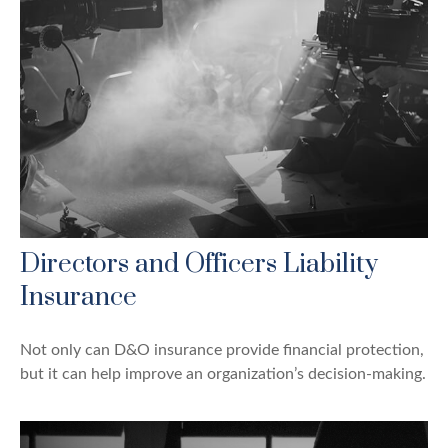
Directors and Officers Liability
Insurance
Not only can D&O insurance provide financial protection,
but it can help improve an organization’s decision-making.