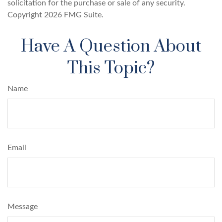
solicitation for the purchase or sale of any security.
Copyright
2026 FMG Suite.
Have A Question About
This Topic?
Name
Email
Message