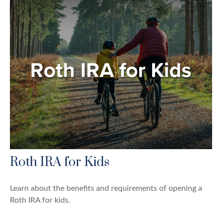
Roth IRA for Kids
Learn about the benefits and requirements of opening a
Roth IRA for kids.