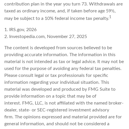
contribution plan in the year you turn 73. Withdrawals are
taxed as ordinary income, and, if taken before age 59½,
1
may be subject to a 10% federal income tax penalty.
1. IRS.gov, 2026
2. Investopedia.com, November 27, 2025
The content is developed from sources believed to be
providing accurate information. The information in this
material is not intended as tax or legal advice. It may not be
used for the purpose of avoiding any federal tax penalties.
Please consult legal or tax professionals for specific
information regarding your individual situation. This
material was developed and produced by FMG Suite to
provide information on a topic that may be of
interest. FMG, LLC, is not affiliated with the named broker-
dealer, state- or SEC-registered investment advisory
firm. The opinions expressed and material provided are for
general information, and should not be considered a