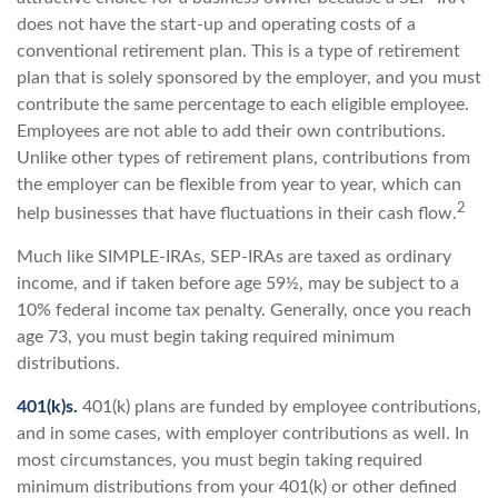
does not have the start-up and operating costs of a
conventional retirement plan. This is a type of retirement
plan that is solely sponsored by the employer, and you must
contribute the same percentage to each eligible employee.
Employees are not able to add their own contributions.
Unlike other types of retirement plans, contributions from
the employer can be flexible from year to year, which can
2
help businesses that have fluctuations in their cash flow.
Much like SIMPLE-IRAs, SEP-IRAs are taxed as ordinary
income, and if taken before age 59½, may be subject to a
10% federal income tax penalty. Generally, once you reach
age 73, you must begin taking required minimum
distributions.
401(k)s.
401(k) plans are funded by employee contributions,
and in some cases, with employer contributions as well. In
most circumstances, you must begin taking required
minimum distributions from your 401(k) or other defined