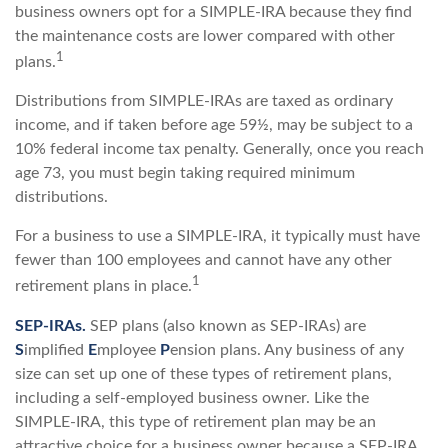
business owners opt for a SIMPLE-IRA because they find
the maintenance costs are lower compared with other
1
plans.
Distributions from SIMPLE-IRAs are taxed as ordinary
income, and if taken before age 59½, may be subject to a
10% federal income tax penalty. Generally, once you reach
age 73, you must begin taking required minimum
distributions.
For a business to use a SIMPLE-IRA, it typically must have
fewer than 100 employees and cannot have any other
1
retirement plans in place.
SEP-IRAs.
SEP plans (also known as SEP-IRAs) are
S
implified
E
mployee
P
ension plans. Any business of any
size can set up one of these types of retirement plans,
including a self-employed business owner. Like the
SIMPLE-IRA, this type of retirement plan may be an
attractive choice for a business owner because a SEP-IRA