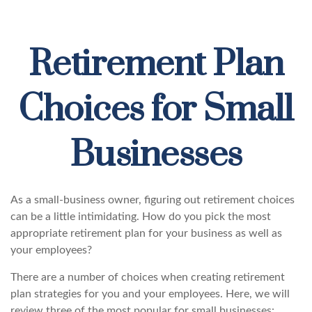
Retirement Plan
Choices for Small
Businesses
As a small-business owner, figuring out retirement choices
can be a little intimidating. How do you pick the most
appropriate retirement plan for your business as well as
your employees?
There are a number of choices when creating retirement
plan strategies for you and your employees. Here, we will
review three of the most popular for small businesses: