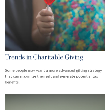
Trends in Charitable Giving
Some people may want a more advanced gifting strategy
that can maximize their gift and generate potential tax
benefits.