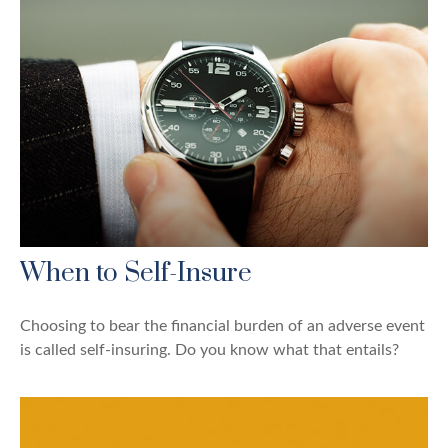
When to Self-Insure
Choosing to bear the financial burden of an adverse event
is called self-insuring. Do you know what that entails?