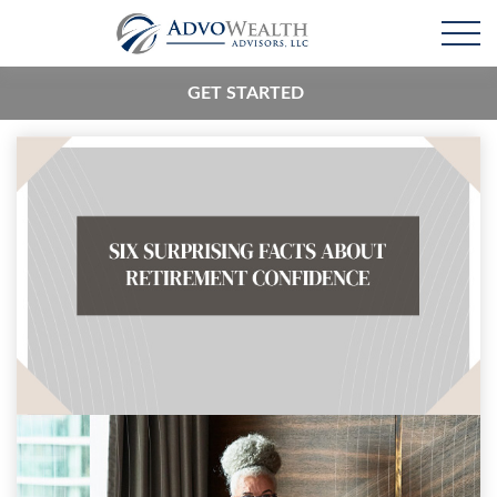
GET STARTED