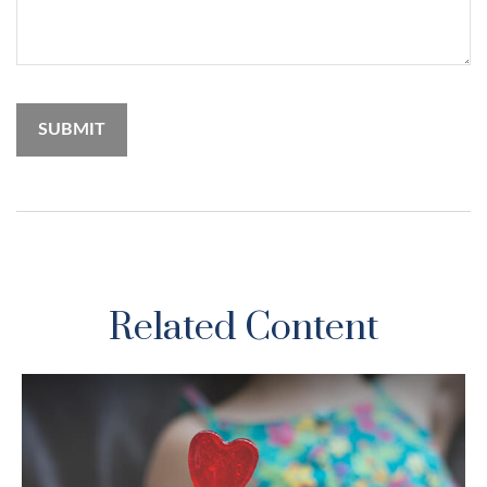
Related Content