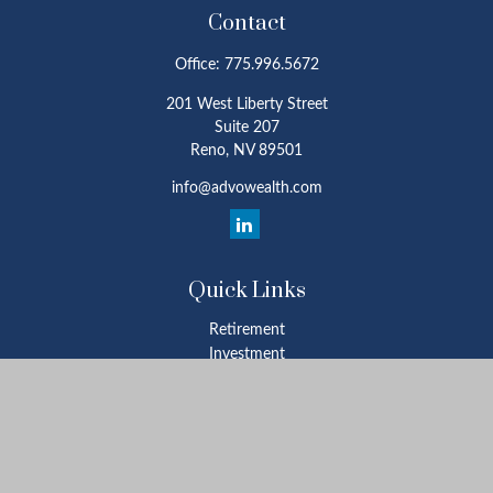
Contact
Office:
775.996.5672
201 West Liberty Street
Suite 207
Reno,
NV
89501
info@advowealth.com
Quick Links
Retirement
Investment
Estate
Insurance
Tax
Money
Lifestyle