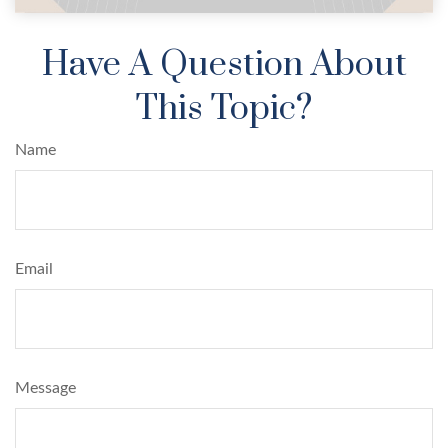
Have A Question About
This Topic?
Name
Email
Message