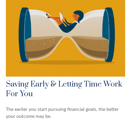
Saving Early & Letting Time Work
For You
The earlier you start pursuing financial goals, the better
your outcome may be.