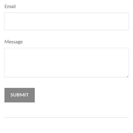
Email
Message