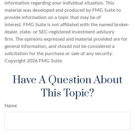
information regarding your individual situation. This
material was developed and produced by FMG Suite to
provide information on a topic that may be of
interest. FMG Suite is not affiliated with the named broker-
dealer, state- or SEC-registered investment advisory
firm. The opinions expressed and material provided are for
general information, and should not be considered a
solicitation for the purchase or sale of any security.
Copyright
2026 FMG Suite.
Have A Question About
This Topic?
Name