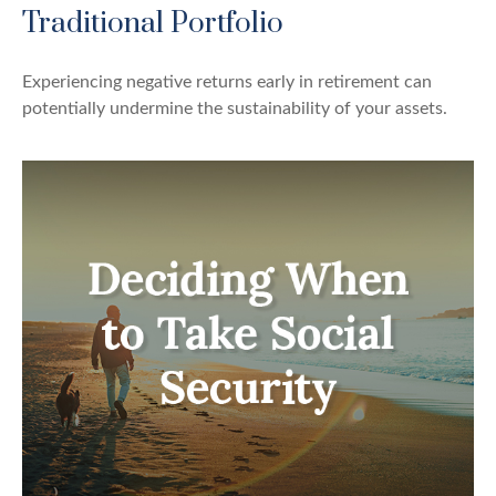
Traditional Portfolio
Experiencing negative returns early in retirement can
potentially undermine the sustainability of your assets.