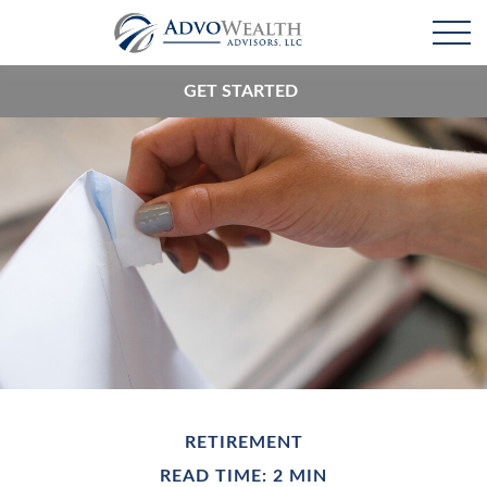
GET STARTED
RETIREMENT
READ TIME: 2 MIN