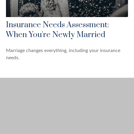
Insurance Needs Assessment:
When You're Newly Married
Marriage changes everything, including your insurance
needs.