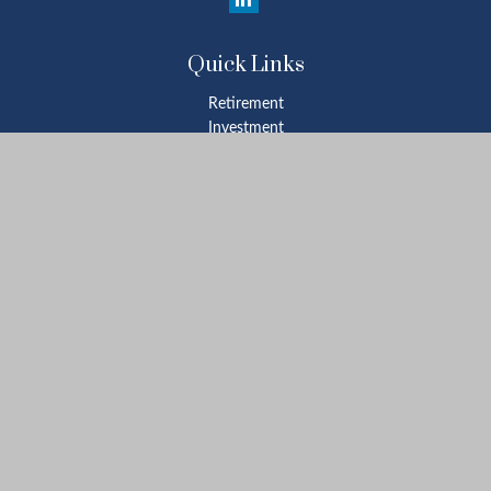
Quick Links
Retirement
Investment
Estate
Insurance
Tax
Money
Lifestyle
Latest Articles
All Videos
All Calculators
Check the background of your financial professional on FINRA's
BrokerCheck
.
The content is developed from sources believed to be providing
accurate information. The information in this material is not
intended as tax or legal advice. Please consult legal or tax