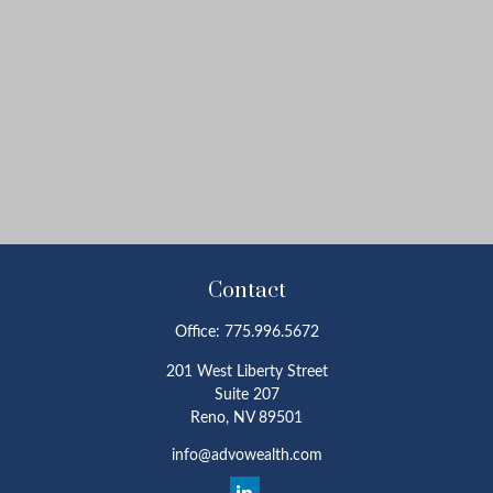
Contact
Office:
775.996.5672
201 West Liberty Street
Suite 207
Reno,
NV
89501
info@advowealth.com