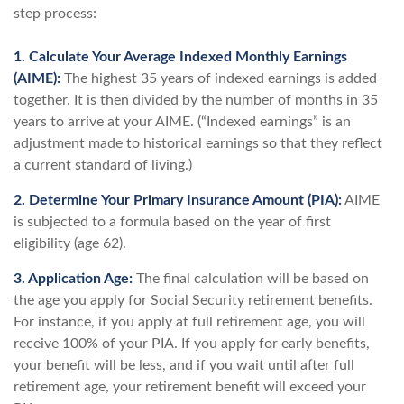
step process:
1. Calculate Your Average Indexed Monthly Earnings
(AIME):
The highest 35 years of indexed earnings is added
together. It is then divided by the number of months in 35
years to arrive at your AIME. (“Indexed earnings” is an
adjustment made to historical earnings so that they reflect
a current standard of living.)
2. Determine Your Primary Insurance Amount (PIA):
AIME
is subjected to a formula based on the year of first
eligibility (age 62).
3. Application Age:
The final calculation will be based on
the age you apply for Social Security retirement benefits.
For instance, if you apply at full retirement age, you will
receive 100% of your PIA. If you apply for early benefits,
your benefit will be less, and if you wait until after full
retirement age, your retirement benefit will exceed your