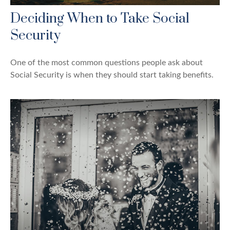
Deciding When to Take Social
Security
One of the most common questions people ask about
Social Security is when they should start taking benefits.