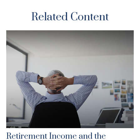
Related Content
Retirement Income and the