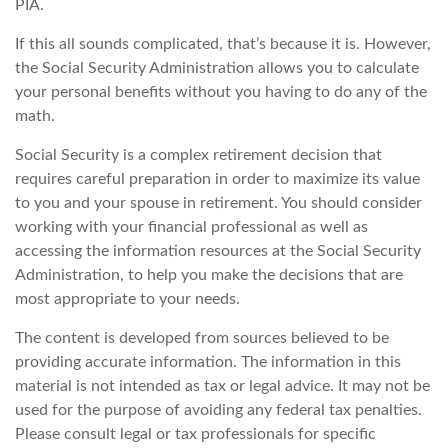
PIA.
If this all sounds complicated, that’s because it is. However,
the Social Security Administration allows you to calculate
your personal benefits without you having to do any of the
math.
Social Security is a complex retirement decision that
requires careful preparation in order to maximize its value
to you and your spouse in retirement. You should consider
working with your financial professional as well as
accessing the information resources at the Social Security
Administration, to help you make the decisions that are
most appropriate to your needs.
The content is developed from sources believed to be
providing accurate information. The information in this
material is not intended as tax or legal advice. It may not be
used for the purpose of avoiding any federal tax penalties.
Please consult legal or tax professionals for specific