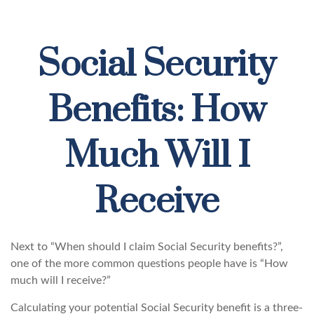
Social Security
Benefits: How
Much Will I
Receive
Next to “When should I claim Social Security benefits?”,
one of the more common questions people have is “How
much will I receive?”
Calculating your potential Social Security benefit is a three-