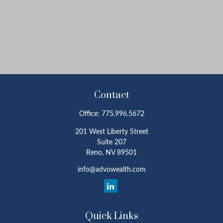
Contact
Office:
775.996.5672
201 West Liberty Street
Suite 207
Reno,
NV
89501
info@advowealth.com
Quick Links