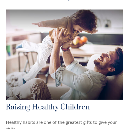
Raising Healthy Children
Healthy habits are one of the greatest gifts to give your