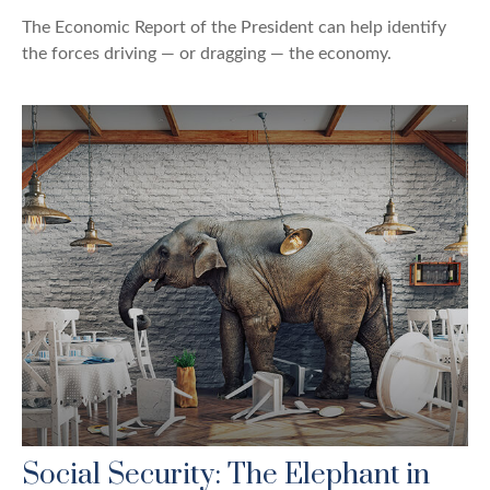
The Economic Report of the President can help identify
the forces driving — or dragging — the economy.
Social Security: The Elephant in