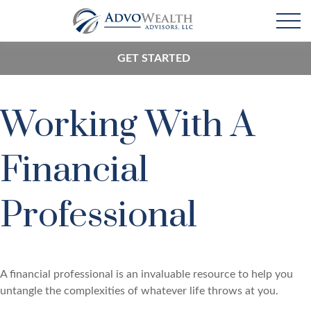
GET STARTED
Working With A
Financial
Professional
A financial professional is an invaluable resource to help you
untangle the complexities of whatever life throws at you.