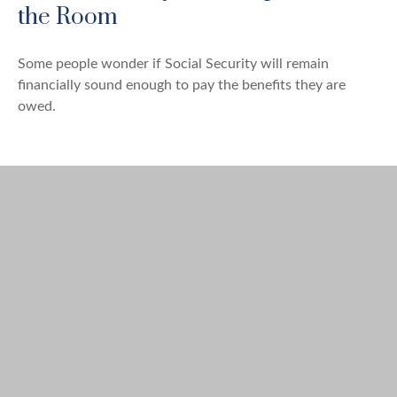
the Room
Some people wonder if Social Security will remain
financially sound enough to pay the benefits they are
owed.