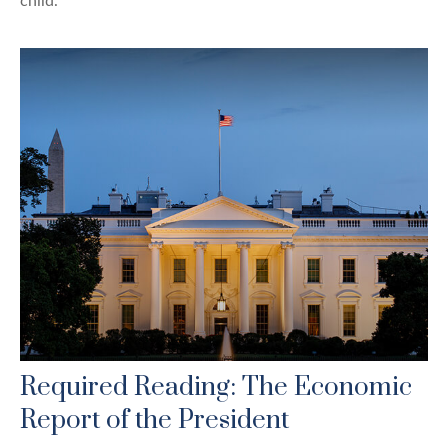
child.
Required Reading: The Economic
Report of the President