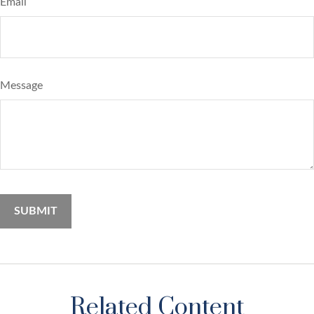
Email
Message
Related Content