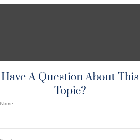
Have A Question About This
Topic?
Name