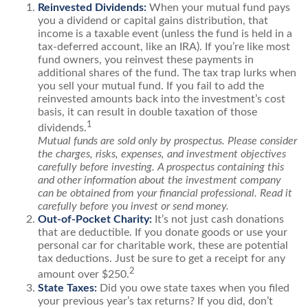
Reinvested Dividends:
When your mutual fund pays
you a dividend or capital gains distribution, that
income is a taxable event (unless the fund is held in a
tax-deferred account, like an IRA). If you’re like most
fund owners, you reinvest these payments in
additional shares of the fund. The tax trap lurks when
you sell your mutual fund. If you fail to add the
reinvested amounts back into the investment’s cost
basis, it can result in double taxation of those
1
dividends.
Mutual funds are sold only by prospectus. Please consider
the charges, risks, expenses, and investment objectives
carefully before investing. A prospectus containing this
and other information about the investment company
can be obtained from your financial professional. Read it
carefully before you invest or send money.
Out-of-Pocket Charity:
It’s not just cash donations
that are deductible. If you donate goods or use your
personal car for charitable work, these are potential
tax deductions. Just be sure to get a receipt for any
2
amount over $250.
State Taxes:
Did you owe state taxes when you filed
your previous year’s tax returns? If you did, don’t