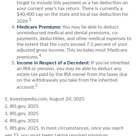
forget to include this payment as a tax deduction on
your current year’s tax return. There is currently a
$40,400 cap on the state and local tax deduction for
3
2026.
Medicare Premiums:
You may be able to deduct
unreimbursed medical and dental premiums, co-
payments, deductibles, and other medical expenses to
the extent that the costs exceed 7.5 percent of your
adjusted gross income. This includes most Medicare
4
premiums.
Income in Respect of a Decedent:
If you’ve inherited
an IRA or pension, you may be able to deduct any
estate tax paid by the IRA owner from the taxes due
on the withdrawals you take from the inherited
5
account.
1. Investopedia.com, August 24, 2025
2. IRS.gov, 2025
3. IRS.gov, 2025
4. IRS.gov, 2025
5. IRS.gov, 2025. In most circumstances, once you reach
age 73, you must begin taking required minimum