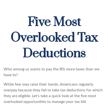
Five Most
Overlooked Tax
Deductions
Who among us wants to pay the IRS more taxes than we
have to?
While few may raise their hands, Americans regularly
overpay because they fail to take tax deductions for which
they are eligible. Let’s take a quick look at the five most
overlooked opportunities to manage your tax bill.