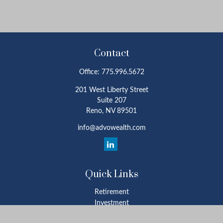
Contact
Office:
775.996.5672
201 West Liberty Street
Suite 207
Reno,
NV
89501
info@advowealth.com
Quick Links
Retirement
Investment
Estate