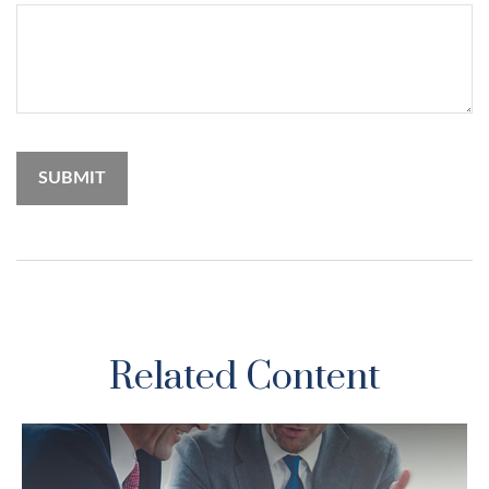
Related Content