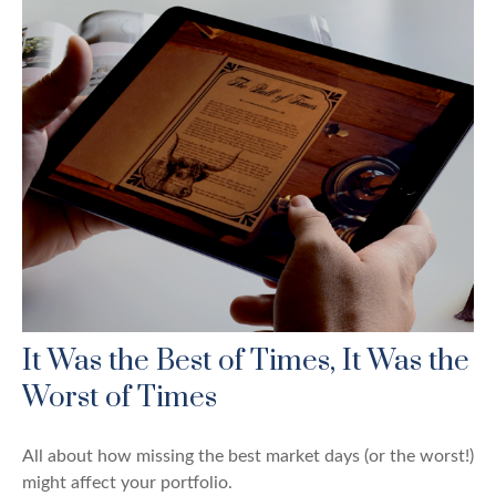
It Was the Best of Times, It Was the
Worst of Times
All about how missing the best market days (or the worst!)
might affect your portfolio.