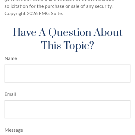
solicitation for the purchase or sale of any security.
Copyright
2026 FMG Suite.
Have A Question About
This Topic?
Name
Email
Message