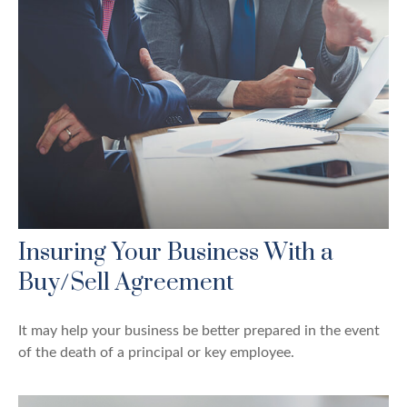
Insuring Your Business With a
Buy/Sell Agreement
It may help your business be better prepared in the event
of the death of a principal or key employee.