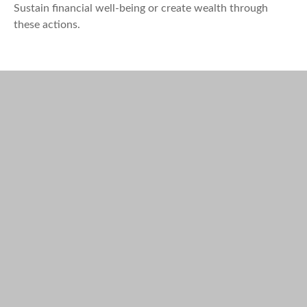
Sustain financial well-being or create wealth through
these actions.