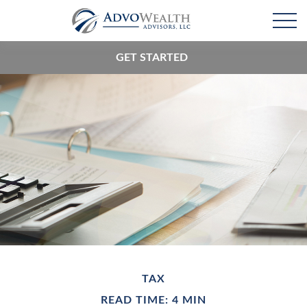
GET STARTED
TAX
READ TIME: 4 MIN