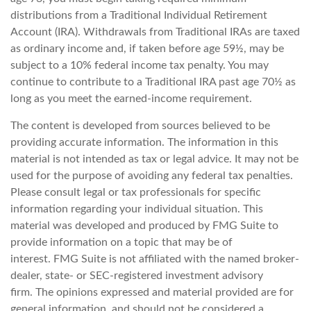
distributions from a Traditional Individual Retirement
Account (IRA). Withdrawals from Traditional IRAs are taxed
as ordinary income and, if taken before age 59½, may be
subject to a 10% federal income tax penalty. You may
continue to contribute to a Traditional IRA past age 70½ as
long as you meet the earned-income requirement.
The content is developed from sources believed to be
providing accurate information. The information in this
material is not intended as tax or legal advice. It may not be
used for the purpose of avoiding any federal tax penalties.
Please consult legal or tax professionals for specific
information regarding your individual situation. This
material was developed and produced by FMG Suite to
provide information on a topic that may be of
interest. FMG Suite is not affiliated with the named broker-
dealer, state- or SEC-registered investment advisory
firm. The opinions expressed and material provided are for
general information, and should not be considered a