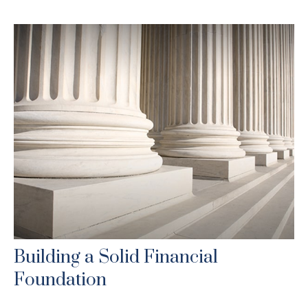
Building a Solid Financial
Foundation