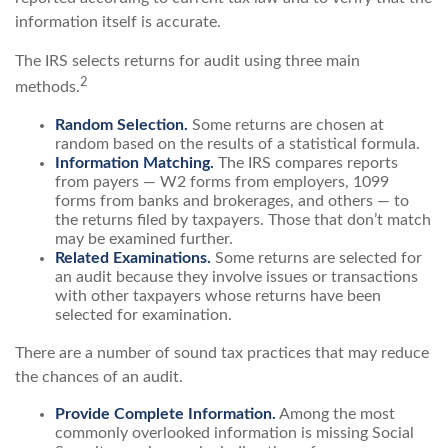
information itself is accurate.
The IRS selects returns for audit using three main
2
methods.
Random Selection.
Some returns are chosen at
random based on the results of a statistical formula.
Information Matching.
The IRS compares reports
from payers — W2 forms from employers, 1099
forms from banks and brokerages, and others — to
the returns filed by taxpayers. Those that don’t match
may be examined further.
Related Examinations.
Some returns are selected for
an audit because they involve issues or transactions
with other taxpayers whose returns have been
selected for examination.
There are a number of sound tax practices that may reduce
the chances of an audit.
Provide Complete Information.
Among the most
commonly overlooked information is missing Social