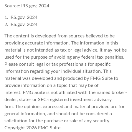
Source: IRS.gov, 2024
1. IRS.gov, 2024
2. IRS.gov, 2024
The content is developed from sources believed to be
providing accurate information. The information in this
material is not intended as tax or legal advice. It may not be
used for the purpose of avoiding any federal tax penalties.
Please consult legal or tax professionals for specific
information regarding your individual situation. This
material was developed and produced by FMG Suite to
provide information on a topic that may be of
interest. FMG Suite is not affiliated with the named broker-
dealer, state- or SEC-registered investment advisory
firm. The opinions expressed and material provided are for
general information, and should not be considered a
solicitation for the purchase or sale of any security.
Copyright
2026 FMG Suite.