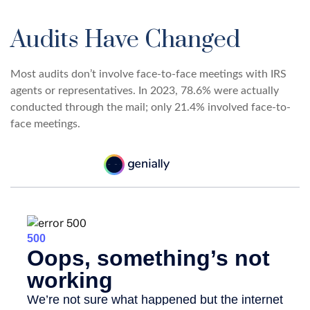
Audits Have Changed
Most audits don’t involve face-to-face meetings with IRS
agents or representatives. In 2023, 78.6% were actually
conducted through the mail; only 21.4% involved face-to-
face meetings.