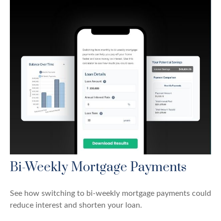
Bi-Weekly Mortgage Payments
See how switching to bi-weekly mortgage payments could
reduce interest and shorten your loan.