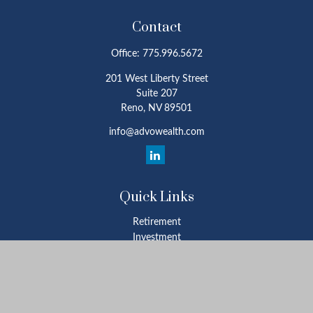
Contact
Office:
775.996.5672
201 West Liberty Street
Suite 207
Reno,
NV
89501
info@advowealth.com
Quick Links
Retirement
Investment
Estate
Insurance
Tax
Money