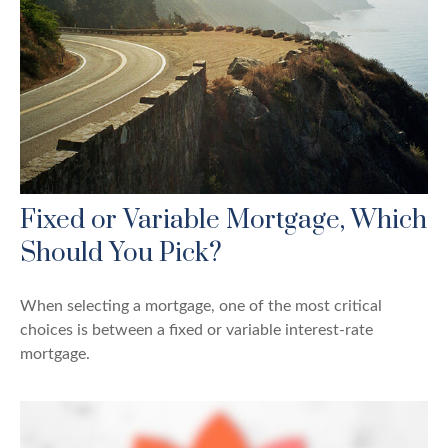
Fixed or Variable Mortgage, Which
Should You Pick?
When selecting a mortgage, one of the most critical
choices is between a fixed or variable interest-rate
mortgage.