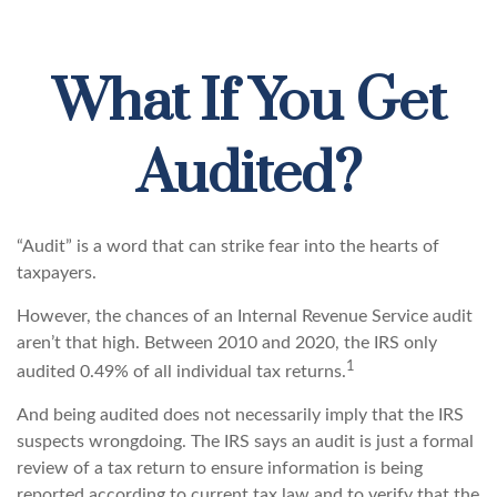
What If You Get
Audited?
“Audit” is a word that can strike fear into the hearts of
taxpayers.
However, the chances of an Internal Revenue Service audit
aren’t that high. Between 2010 and 2020, the IRS only
1
audited 0.49% of all individual tax returns.
And being audited does not necessarily imply that the IRS
suspects wrongdoing. The IRS says an audit is just a formal
review of a tax return to ensure information is being
reported according to current tax law and to verify that the