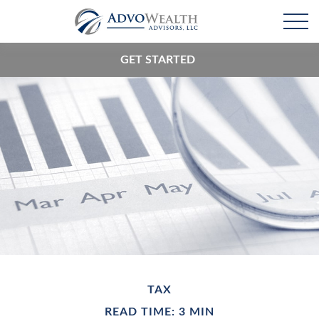
GET STARTED
TAX
READ TIME: 3 MIN