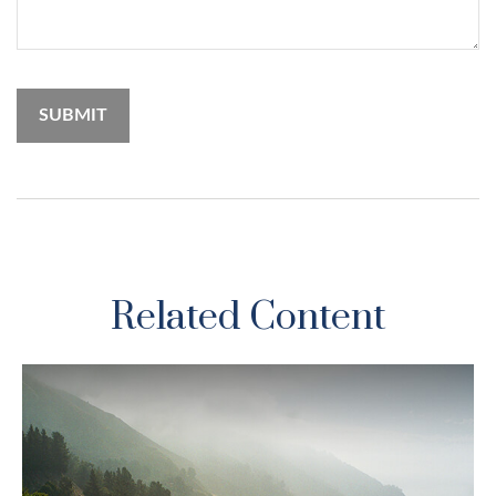
Related Content