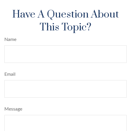
Have A Question About
This Topic?
Name
Email
Message