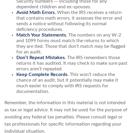
Security numbers — including those for any
dependent children and ex-spouses.
Avoid Math Errors.
When the IRS receives a return
that contains math errors, it assesses the error and
sends a notice without following its normal
deficiency procedures.
Match Your Statements.
The numbers on any W-2
and 1099 forms must match the returns to which
they are tied. Those that don’t match may be flagged
for an audit.
Don’t Repeat Mistakes.
The IRS remembers those
returns it has audited. It may check to make sure past
errors aren’t repeated.
Keep Complete Records.
This won’t reduce the
chance of an audit, but it potentially may make it
much easier to comply with IRS requests for
documentation.
Remember, the information in this material is not intended
as tax or legal advice. It may not be used for the purpose of
avoiding any federal tax penalties. Please consult legal or
tax professionals for specific information regarding your
individual situation.