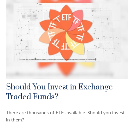
Should You Invest in Exchange
Traded Funds?
There are thousands of ETFs available. Should you invest
in them?