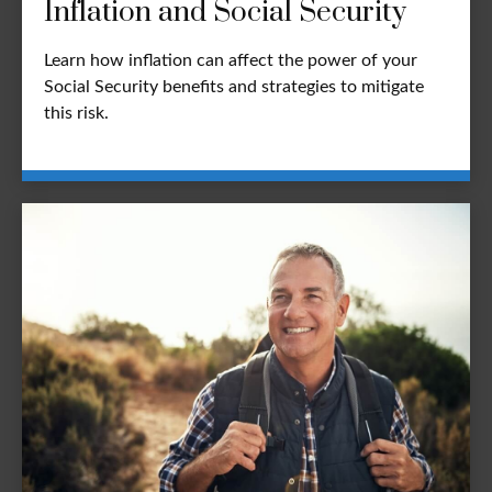
Inflation and Social Security
Learn how inflation can affect the power of your
Social Security benefits and strategies to mitigate
this risk.