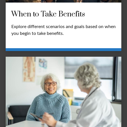
When to Take Benefits
Explore different scenarios and goals based on when
you begin to take benefits.