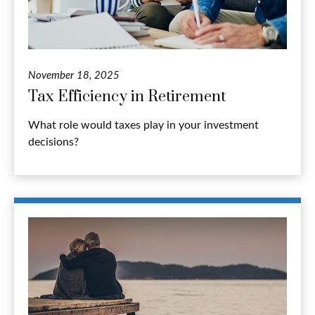
November 18, 2025
Tax Efficiency in Retirement
What role would taxes play in your investment
decisions?