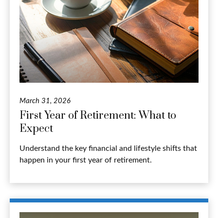
March 31, 2026
First Year of Retirement: What to
Expect
Understand the key financial and lifestyle shifts that
happen in your first year of retirement.