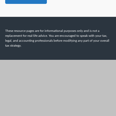
These resource
pages
are for informational purposes only and is not a
replacement for real-life advice. You are encouraged to speak with your tax,
legal, and accounting professionals before modifying any part of your overall
tax strategy.