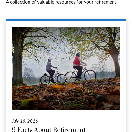
A collection of valuable resources for your retirement.
July 10, 2026
9 Facts About Retirement