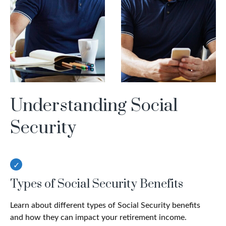
Understanding Social
Security
Types of Social Security Benefits
Learn about different types of Social Security benefits
and how they can impact your retirement income.