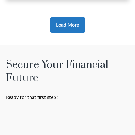
Load More
Secure Your Financial
Future
Ready for that first step?