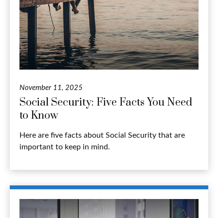
November 11, 2025
Social Security: Five Facts You Need
to Know
Here are five facts about Social Security that are
important to keep in mind.