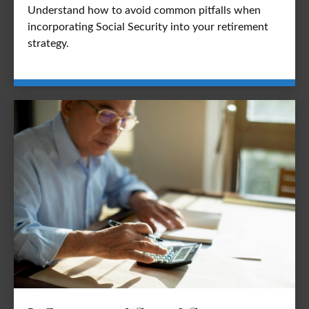
Understand how to avoid common pitfalls when
incorporating Social Security into your retirement
strategy.