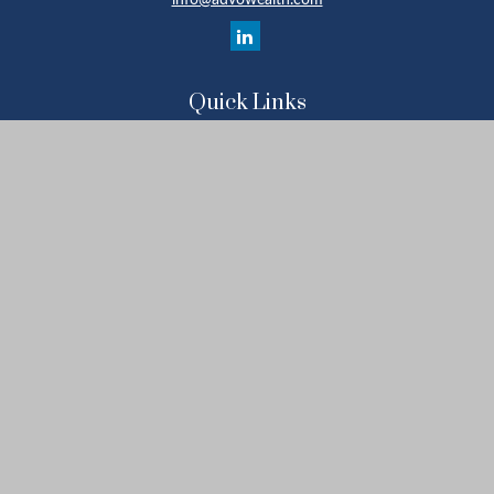
info@advowealth.com
Quick Links
Retirement
Investment
Estate
Insurance
Tax
Money
Lifestyle
Latest Articles
All Videos
All Calculators
Check the background of your financial professional on FINRA's
BrokerCheck
.
The content is developed from sources believed to be providing
accurate information. The information in this material is not