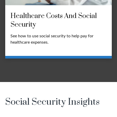
Healthcare Costs And Social
Security
See how to use social security to help pay for
healthcare expenses.
Social Security Insights