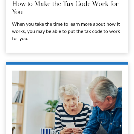
How to Make the Tax Code Work for
You
When you take the time to learn more about how it
works, you may be able to put the tax code to work
for you.