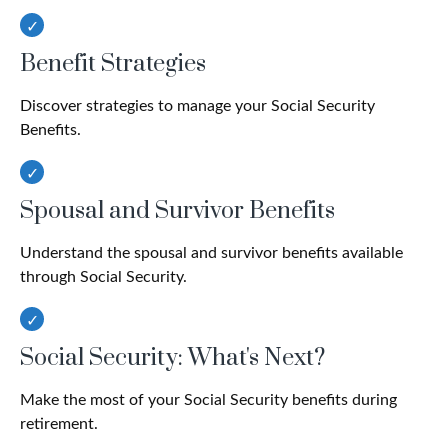
Benefit Strategies
Discover strategies to manage your Social Security
Benefits.
Spousal and Survivor Benefits
Understand the spousal and survivor benefits available
through Social Security.
Social Security: What's Next?
Make the most of your Social Security benefits during
retirement.