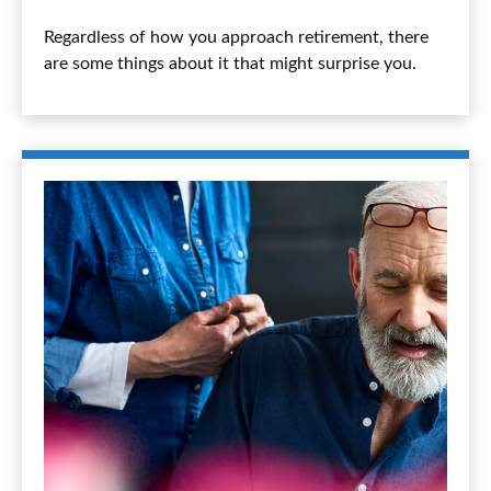
Regardless of how you approach retirement, there
are some things about it that might surprise you.