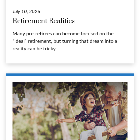
July 10, 2026
Retirement Realities
Many pre-retirees can become focused on the
“ideal” retirement, but turning that dream into a
reality can be tricky.