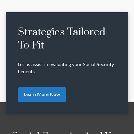
Strategies Tailored
To Fit
Let us assist in evaluating your Social Security
benefits.
Learn More Now