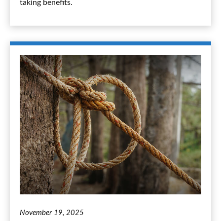
taking benefits.
November 19, 2025