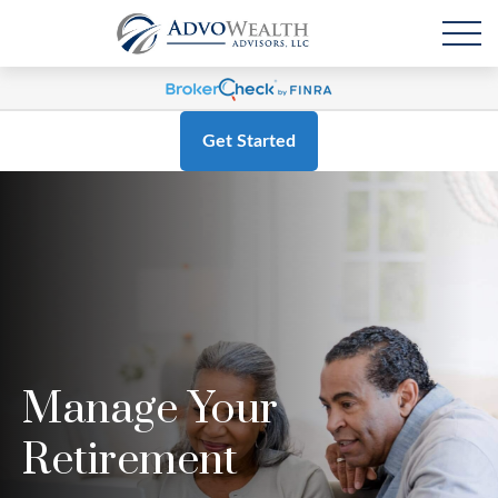
Get Started
Manage Your
Retirement