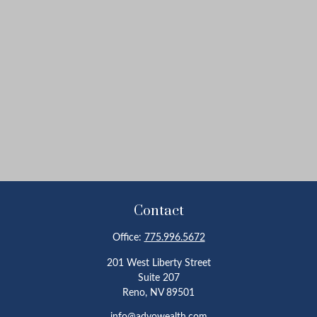
Contact
Office:
775.996.5672
201 West Liberty Street
Suite 207
Reno,
NV
89501