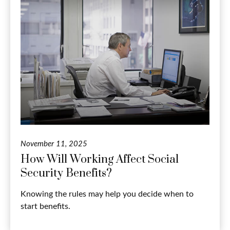
November 11, 2025
How Will Working Affect Social
Security Benefits?
Knowing the rules may help you decide when to
start benefits.