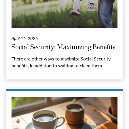
April 16, 2026
Social Security: Maximizing Benefits
There are other ways to maximize Social Security
benefits, in addition to waiting to claim them.