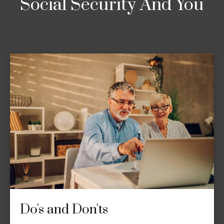
Social Security And You
Do's and Don'ts