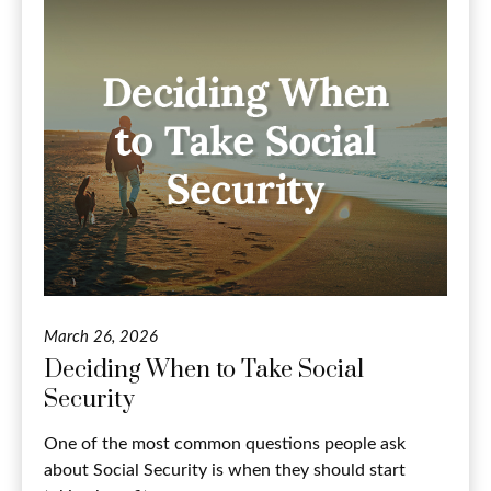
March 26, 2026
Deciding When to Take Social
Security
One of the most common questions people ask
about Social Security is when they should start