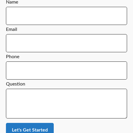
Name
Email
Phone
Question
Let's Get Started