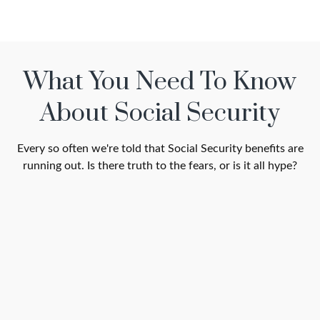
What You Need To Know
About Social Security
Every so often we're told that Social Security benefits are
running out. Is there truth to the fears, or is it all hype?