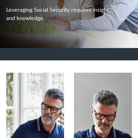
Leveraging Social Security requires insight
and knowledge.