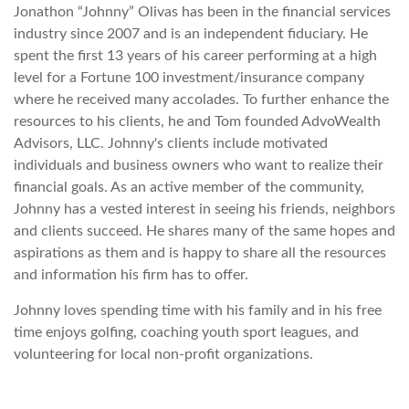
Jonathon “Johnny” Olivas has been in the financial services
industry since 2007 and is an independent fiduciary. He
spent the first 13 years of his career performing at a high
level for a Fortune 100 investment/insurance company
where he received many accolades. To further enhance the
resources to his clients, he and Tom founded AdvoWealth
Advisors, LLC. Johnny's clients include motivated
individuals and business owners who want to realize their
financial goals. As an active member of the community,
Johnny has a vested interest in seeing his friends, neighbors
and clients succeed. He shares many of the same hopes and
aspirations as them and is happy to share all the resources
and information his firm has to offer.
Johnny loves spending time with his family and in his free
time enjoys golfing, coaching youth sport leagues, and
volunteering for local non-profit organizations.