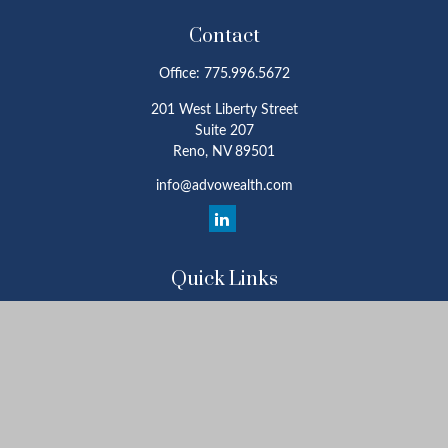
Contact
Office:
775.996.5672
201 West Liberty Street
Suite 207
Reno,
NV
89501
info@advowealth.com
Quick Links
Retirement
Investment
Estate
Insurance
Tax
Money
Lifestyle