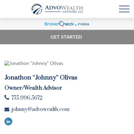
GET STARTED
Jonathon “Johnny” Olivas
Owner/Wealth Advisor
775.996.5672
johnny@advowealth.com