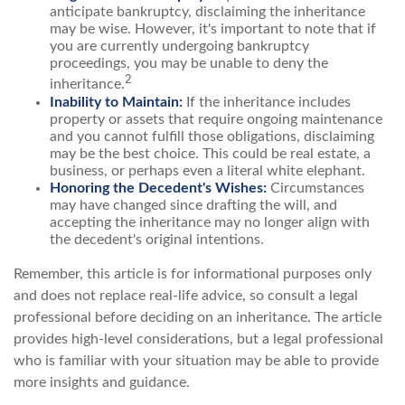
anticipate bankruptcy, disclaiming the inheritance
may be wise. However, it's important to note that if
you are currently undergoing bankruptcy
proceedings, you may be unable to deny the
2
inheritance.
Inability to Maintain:
If the inheritance includes
property or assets that require ongoing maintenance
and you cannot fulfill those obligations, disclaiming
may be the best choice. This could be real estate, a
business, or perhaps even a literal white elephant.
Honoring the Decedent's Wishes:
Circumstances
may have changed since drafting the will, and
accepting the inheritance may no longer align with
the decedent's original intentions.
Remember, this article is for informational purposes only
and does not replace real-life advice, so consult a legal
professional before deciding on an inheritance. The article
provides high-level considerations, but a legal professional
who is familiar with your situation may be able to provide
more insights and guidance.