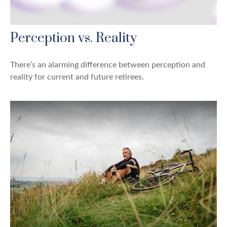
Perception vs. Reality
There’s an alarming difference between perception and
reality for current and future retirees.