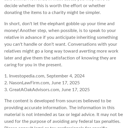
decide whether this is worth the effort or whether
donating the items to a charity might be simpler.
In short, don't let the elephant gobble up your time and
money! Another step, when possible, is to speak to your
relative in advance if you anticipate inheriting something
you can't handle or don't want. Conversations with your
relatives might go a long way toward averting more work
later and give them the satisfaction of knowing they are
caring for you in the present.
1. Investopedia.com, September 4, 2024
2. NasonLawFirm.com, June 17, 2025
3. GreatAOakAdvisors.com, June 17, 2025
The content is developed from sources believed to be
providing accurate information. The information in this
material is not intended as tax or legal advice. It may not be
used for the purpose of avoiding any federal tax penalties.