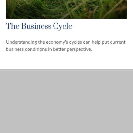
The Business Cycle
Understanding the economy's cycles can help put current
business conditions in better perspective.