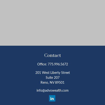
Contact
Office:
775.996.5672
201 West Liberty Street
Suite 207
Reno,
NV
89501
info@advowealth.com