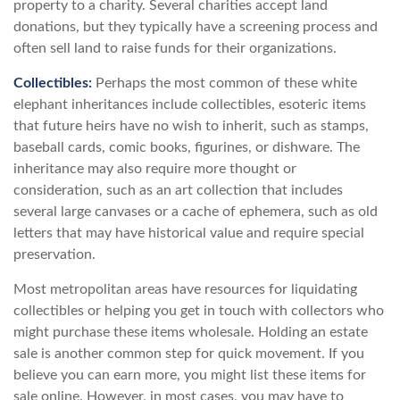
property to a charity. Several charities accept land
donations, but they typically have a screening process and
often sell land to raise funds for their organizations.
Collectibles:
Perhaps the most common of these white
elephant inheritances include collectibles, esoteric items
that future heirs have no wish to inherit, such as stamps,
baseball cards, comic books, figurines, or dishware. The
inheritance may also require more thought or
consideration, such as an art collection that includes
several large canvases or a cache of ephemera, such as old
letters that may have historical value and require special
preservation.
Most metropolitan areas have resources for liquidating
collectibles or helping you get in touch with collectors who
might purchase these items wholesale. Holding an estate
sale is another common step for quick movement. If you
believe you can earn more, you might list these items for
sale online. However, in most cases, you may have to