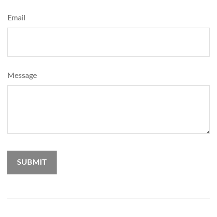
Email
Message