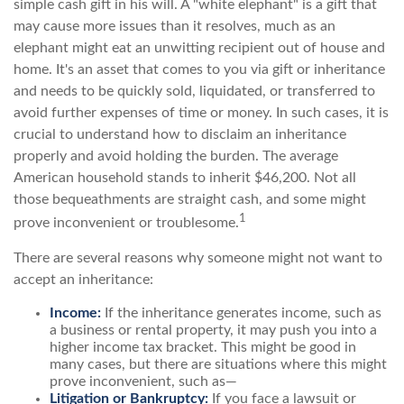
simple cash gift in his will. A "white elephant" is a gift that
may cause more issues than it resolves, much as an
elephant might eat an unwitting recipient out of house and
home. It's an asset that comes to you via gift or inheritance
and needs to be quickly sold, liquidated, or transferred to
avoid further expenses of time or money. In such cases, it is
crucial to understand how to disclaim an inheritance
properly and avoid holding the burden. The average
American household stands to inherit $46,200. Not all
those bequeathments are straight cash, and some might
1
prove inconvenient or troublesome.
There are several reasons why someone might not want to
accept an inheritance:
Income:
If the inheritance generates income, such as
a business or rental property, it may push you into a
higher income tax bracket. This might be good in
many cases, but there are situations where this might
prove inconvenient, such as—
Litigation or Bankruptcy:
If you face a lawsuit or