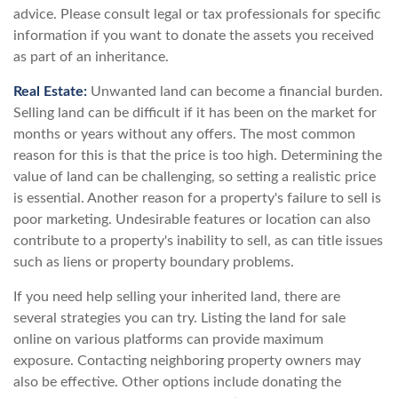
advice. Please consult legal or tax professionals for specific
information if you want to donate the assets you received
as part of an inheritance.
Real Estate:
Unwanted land can become a financial burden.
Selling land can be difficult if it has been on the market for
months or years without any offers. The most common
reason for this is that the price is too high. Determining the
value of land can be challenging, so setting a realistic price
is essential. Another reason for a property's failure to sell is
poor marketing. Undesirable features or location can also
contribute to a property's inability to sell, as can title issues
such as liens or property boundary problems.
If you need help selling your inherited land, there are
several strategies you can try. Listing the land for sale
online on various platforms can provide maximum
exposure. Contacting neighboring property owners may
also be effective. Other options include donating the