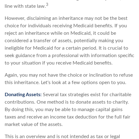
3
line with state law.
However, disclaiming an inheritance may not be the best
choice for individuals receiving Medicaid benefits. If you
reject an inheritance while on Medicaid, it could be
considered a transfer of assets, potentially making you
ineligible for Medicaid for a certain period. It is crucial to
seek guidance from a professional with information specific
to your situation if you receive Medicaid benefits.
Again, you may not have the choice or inclination to refuse
this inheritance. Let's look at a few options open to you.
Donating Assets:
Several tax strategies exist for charitable
contributions. One method is to donate assets to charity.
By doing this, you may be able to manage capital gains
taxes and receive an income tax deduction for the full fair
market value of the assets.
This is an overview and is not intended as tax or legal