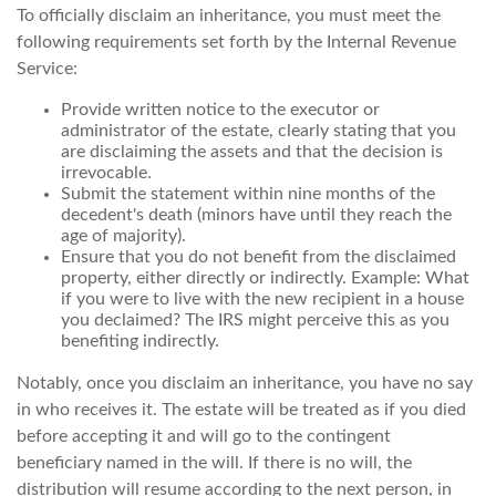
To officially disclaim an inheritance, you must meet the
following requirements set forth by the Internal Revenue
Service:
Provide written notice to the executor or
administrator of the estate, clearly stating that you
are disclaiming the assets and that the decision is
irrevocable.
Submit the statement within nine months of the
decedent's death (minors have until they reach the
age of majority).
Ensure that you do not benefit from the disclaimed
property, either directly or indirectly. Example: What
if you were to live with the new recipient in a house
you declaimed? The IRS might perceive this as you
benefiting indirectly.
Notably, once you disclaim an inheritance, you have no say
in who receives it. The estate will be treated as if you died
before accepting it and will go to the contingent
beneficiary named in the will. If there is no will, the
distribution will resume according to the next person, in