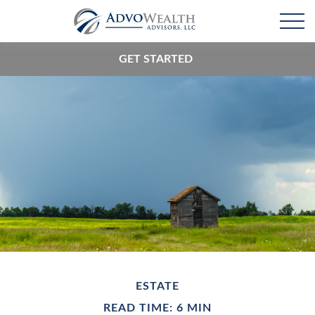
GET STARTED
ESTATE
READ TIME: 6 MIN