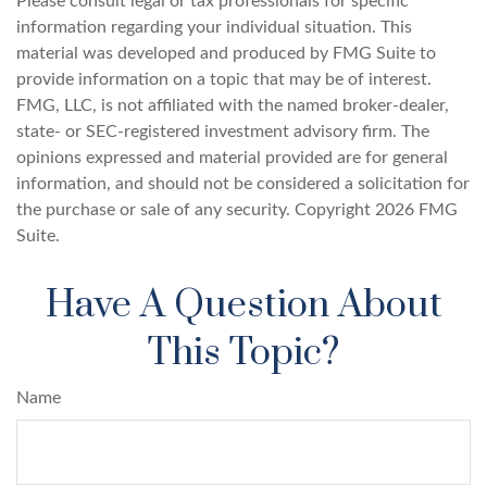
Please consult legal or tax professionals for specific
information regarding your individual situation. This
material was developed and produced by FMG Suite to
provide information on a topic that may be of interest.
FMG, LLC, is not affiliated with the named broker-dealer,
state- or SEC-registered investment advisory firm. The
opinions expressed and material provided are for general
information, and should not be considered a solicitation for
the purchase or sale of any security. Copyright
2026 FMG
Suite.
Have A Question About
This Topic?
Name