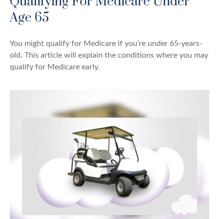
Qualifying For Medicare Under
Age 65
You might qualify for Medicare if you’re under 65-years-
old. This article will explain the conditions where you may
qualify for Medicare early.