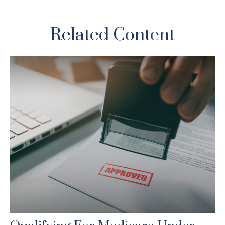
Related Content