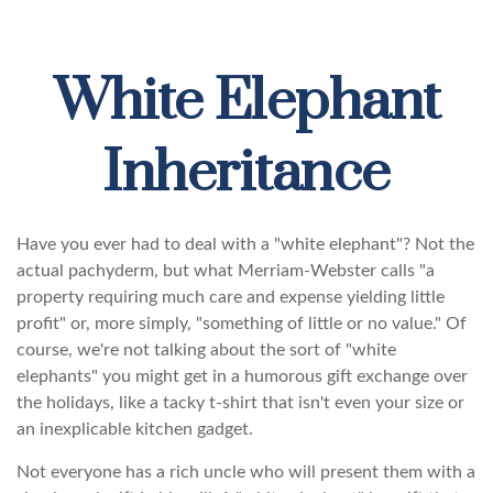
White Elephant
Inheritance
Have you ever had to deal with a "white elephant"? Not the
actual pachyderm, but what Merriam-Webster calls "a
property requiring much care and expense yielding little
profit" or, more simply, "something of little or no value." Of
course, we're not talking about the sort of "white
elephants" you might get in a humorous gift exchange over
the holidays, like a tacky t-shirt that isn't even your size or
an inexplicable kitchen gadget.
Not everyone has a rich uncle who will present them with a