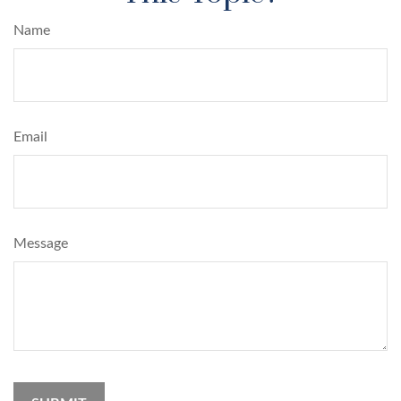
Name
Email
Message