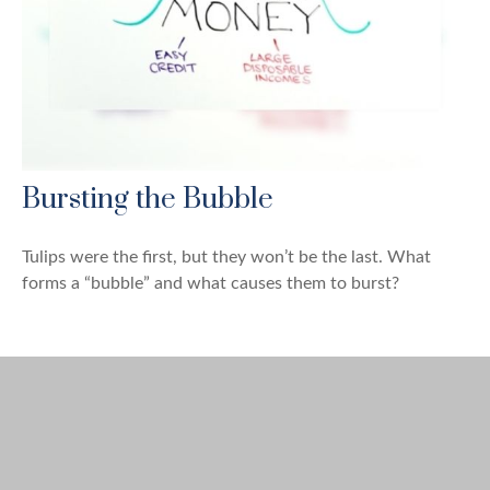
Bursting the Bubble
Tulips were the first, but they won’t be the last. What
forms a “bubble” and what causes them to burst?