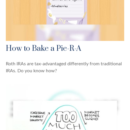
How to Bake a Pie-R-A
Roth IRAs are tax-advantaged differently from traditional
IRAs. Do you know how?