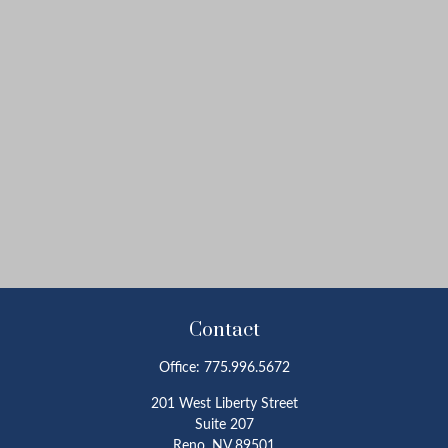
Contact
Office:
775.996.5672
201 West Liberty Street
Suite 207
Reno,
NV
89501