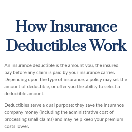
How Insurance
Deductibles Work
An insurance deductible is the amount you, the insured,
pay before any claim is paid by your insurance carrier.
Depending upon the type of insurance, a policy may set the
amount of deductible, or offer you the ability to select a
deductible amount.
Deductibles serve a dual purpose: they save the insurance
company money (including the administrative cost of
processing small claims) and may help keep your premium
costs lower.