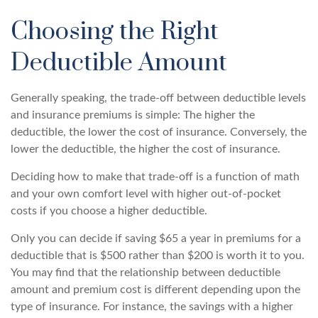
Choosing the Right
Deductible Amount
Generally speaking, the trade-off between deductible levels
and insurance premiums is simple: The higher the
deductible, the lower the cost of insurance. Conversely, the
lower the deductible, the higher the cost of insurance.
Deciding how to make that trade-off is a function of math
and your own comfort level with higher out-of-pocket
costs if you choose a higher deductible.
Only you can decide if saving $65 a year in premiums for a
deductible that is $500 rather than $200 is worth it to you.
You may find that the relationship between deductible
amount and premium cost is different depending upon the
type of insurance. For instance, the savings with a higher