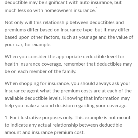
deductible may be significant with auto insurance, but
1
much less so with homeowners insurance.
Not only will this relationship between deductibles and
premiums differ based on insurance type, but it may differ
based upon other factors, such as your age and the value of
your car, for example.
When you consider the appropriate deductible level for
health insurance coverage, remember that deductibles may
be on each member of the family.
When shopping for insurance, you should always ask your
insurance agent what the premium costs are at each of the
available deductible levels. Knowing that information may
help you make a sound decision regarding your coverage.
1. For illustrative purposes only. This example is not meant
to indicate any actual relationship between deductible
amount and insurance premium cost.