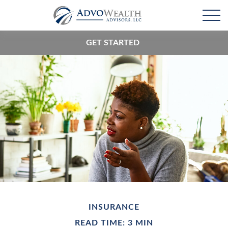
GET STARTED
INSURANCE
READ TIME: 3 MIN