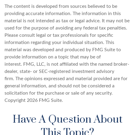
The content is developed from sources believed to be
providing accurate information. The information in this
material is not intended as tax or legal advice. It may not be
used for the purpose of avoiding any federal tax penalties.
Please consult legal or tax professionals for specific
information regarding your individual situation. This
material was developed and produced by FMG Suite to
provide information on a topic that may be of
interest. FMG, LLC, is not affiliated with the named broker-
dealer, state- or SEC-registered investment advisory
firm. The opinions expressed and material provided are for
general information, and should not be considered a
solicitation for the purchase or sale of any security.
Copyright
2026 FMG Suite.
Have A Question About
This Topic?