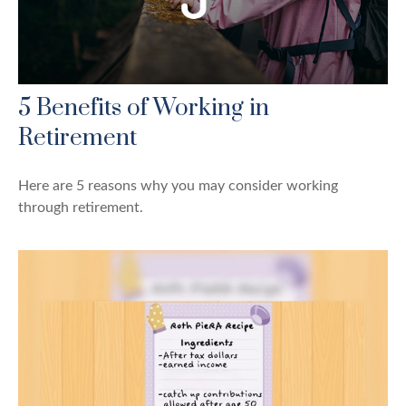
5 Benefits of Working in
Retirement
Here are 5 reasons why you may consider working
through retirement.