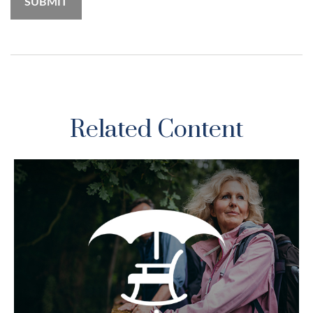
Related Content