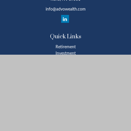
info@advowealth.com
Quick Links
Retirement
Investment
Estate
Insurance
Tax
Money
Lifestyle
Latest Articles
All Videos
All Calculators
Check the background of your financial professional on FINRA's
BrokerCheck
.