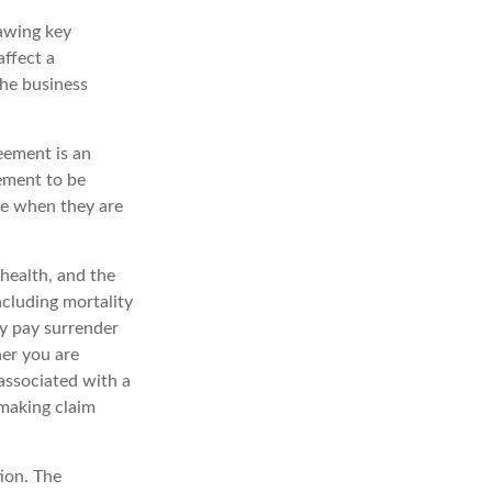
awing key
affect a
the business
reement is an
eement to be
le when they are
 health, and the
ncluding mortality
ay pay surrender
er you are
associated with a
 making claim
ion. The