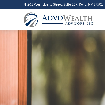
201 West Liberty Street,
Suite 207,
Reno,
NV
89501