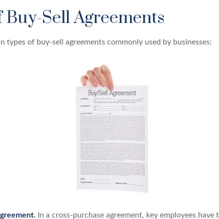
f Buy-Sell Agreements
n types of buy-sell agreements commonly used by businesses:
Agreement.
In a cross-purchase agreement, key employees have t