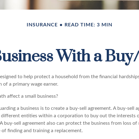
INSURANCE
READ TIME: 3 MIN
Business With a Buy
designed to help protect a household from the financial hardship
h of a primary wage earner.
th affect a small business?
rding a business is to create a buy-sell agreement. A buy-sell a
ifferent entities within a corporation to buy out the interests 
A buy-sell agreement also can protect the business from loss of
 of finding and training a replacement.