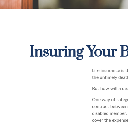
Insuring Your 
Life insurance is 
the untimely deat
But how will a dea
One way of safegua
contract between d
disabled member. 
cover the expense