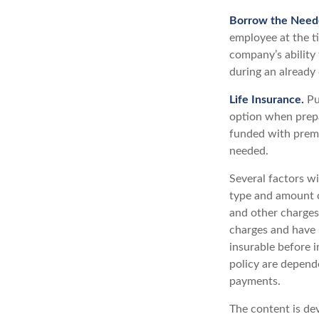
Borrow the Need
employee at the t
company’s ability
during an already d
Life Insurance.
Pur
option when prepa
funded with premi
needed.
Several factors wil
type and amount o
and other charges.
charges and have 
insurable before i
policy are depend
payments.
The content is de