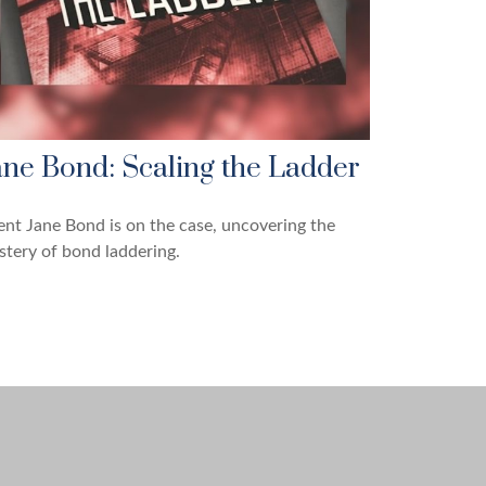
ane Bond: Scaling the Ladder
nt Jane Bond is on the case, uncovering the
tery of bond laddering.