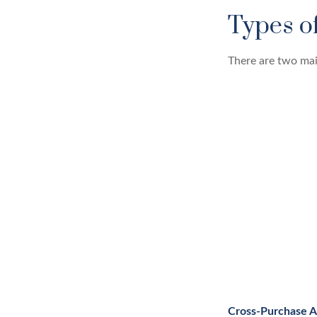
Types o
There are two mai
Cross-Purchase 