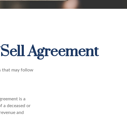
/Sell Agreement
s that may follow
greement is a
of a deceased or
 revenue and