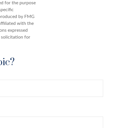
sed for the purpose
specific
d produced by FMG
ffiliated with the
ions expressed
solicitation for
pic?