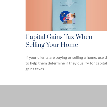
Capital Gains Tax When
Selling Your Home
If your clients are buying or selling a home, use t
to help them determine if they qualify for capital
gains taxes.