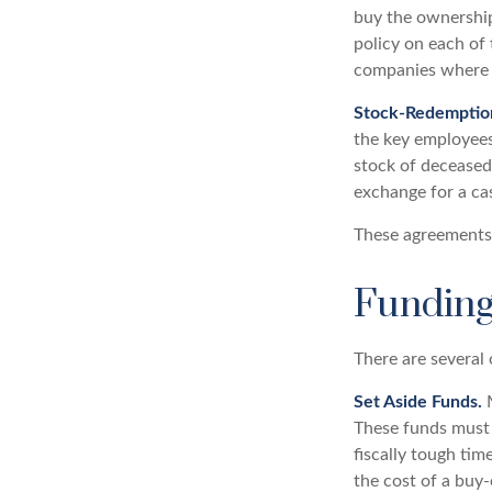
buy the ownership
policy on each of
companies where t
Stock-Redemptio
the key employees
stock of deceased
exchange for a ca
These agreements 
Funding
There are several 
Set Aside Funds.
M
These funds must 
fiscally tough ti
the cost of a buy-