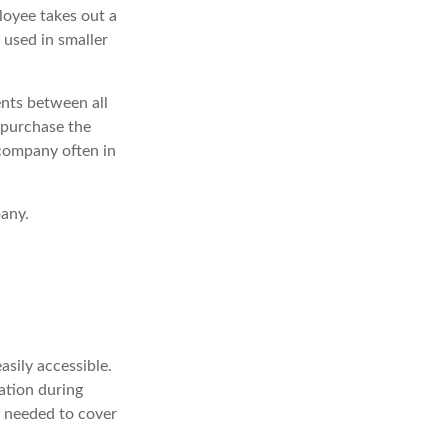
loyee takes out a
 used in smaller
nts between all
 purchase the
 company often in
pany.
asily accessible.
ation during
t needed to cover