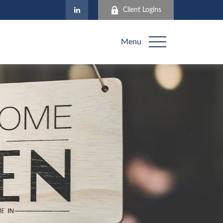
Client Logins
Menu