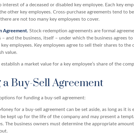
 interest of a deceased or disabled key employee. Each key emp
 the other key employees. Cross-purchase agreements tend to be
here are not too many key employees to cover.
n Agreement.
Stock-redemption agreements are formal agreeme
 – and the business, itself – under which the business agrees to
 key employees. Key employees agree to sell their shares to the
sh value.
establish a market value for a key employee’s share of the com
 a Buy-Sell Agreement
options for funding a buy-sell agreement:
oney for a buy-sell agreement can be set aside, as long as it is e
be kept up for the life of the company and may present a tempt
mes. The business owners must determine the appropriate amoun
out.