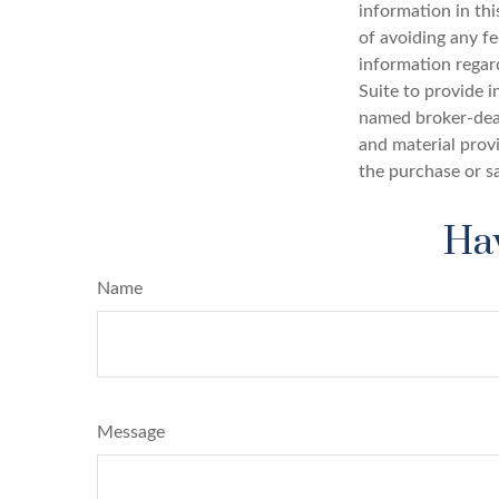
information in thi
of avoiding any fe
information regar
Suite to provide i
named broker-deal
and material provi
the purchase or s
Hav
Name
Message