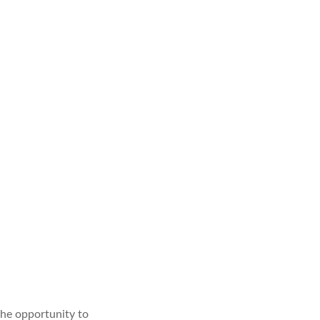
he opportunity to