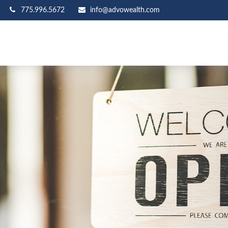
775.996.5672
info@advowealth.com