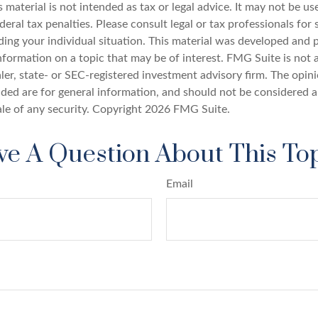
s material is not intended as tax or legal advice. It may not be u
deral tax penalties. Please consult legal or tax professionals for 
ding your individual situation. This material was developed an
nformation on a topic that may be of interest. FMG Suite is not a
er, state- or SEC-registered investment advisory firm. The opin
ded are for general information, and should not be considered a 
ale of any security. Copyright
2026 FMG Suite.
e A Question About This To
Email