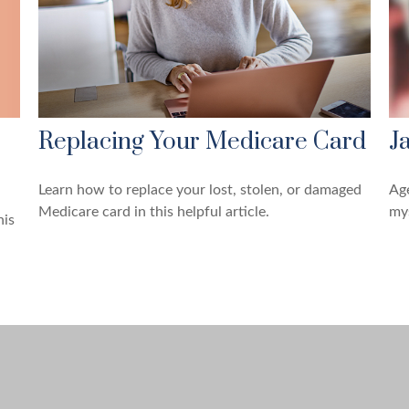
Replacing Your Medicare Card
J
Learn how to replace your lost, stolen, or damaged
Age
Medicare card in this helpful article.
mys
his