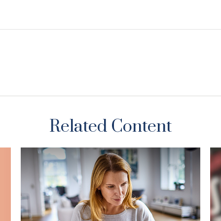
Related Content