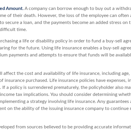
ed Amount.
A company can borrow enough to buy out a withdr
ime of their death. However, the loss of the employee can often 
 to secure a loan, and the payments become an added stress on 
ifficult time.
chasing a life or disability policy in order to fund a buy-sell ag
ring for the future. Using life insurance enables a buy-sell agr
um payments and attempts to ensure that funds will be availab
l affect the cost and availability of life insurance, including age,
f insurance purchased. Life insurance policies have expenses, i
 If a policy is surrendered prematurely, the policyholder also m
income tax implications. You should consider determining wheth
mplementing a strategy involving life insurance. Any guarantees 
ent on the ability of the issuing insurance company to continue
veloped from sources believed to be providing accurate informat