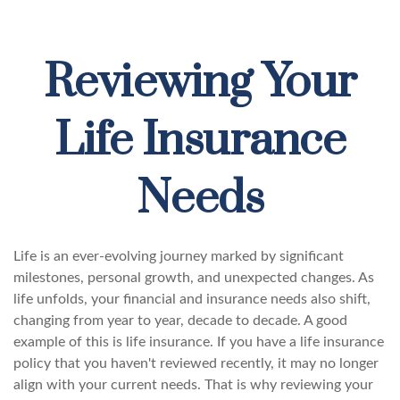
Reviewing Your
Life Insurance
Needs
Life is an ever-evolving journey marked by significant
milestones, personal growth, and unexpected changes. As
life unfolds, your financial and insurance needs also shift,
changing from year to year, decade to decade. A good
example of this is life insurance. If you have a life insurance
policy that you haven't reviewed recently, it may no longer
align with your current needs. That is why reviewing your