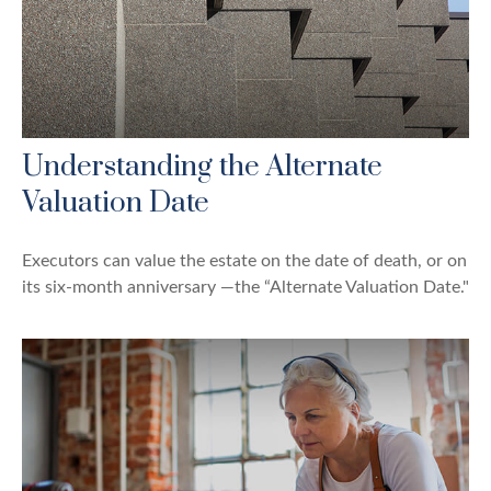
Understanding the Alternate
Valuation Date
Executors can value the estate on the date of death, or on
its six-month anniversary —the “Alternate Valuation Date."