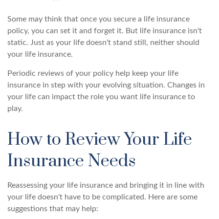
Some may think that once you secure a life insurance
policy, you can set it and forget it. But life insurance isn't
static. Just as your life doesn't stand still, neither should
your life insurance.
Periodic reviews of your policy help keep your life
insurance in step with your evolving situation. Changes in
your life can impact the role you want life insurance to
play.
How to Review Your Life
Insurance Needs
Reassessing your life insurance and bringing it in line with
your life doesn't have to be complicated. Here are some
suggestions that may help: