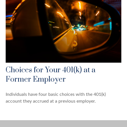
Choices for Your 401(k) at a
Former Employer
Individuals have four basic choices with the 401(k)
account they accrued at a previous employer.