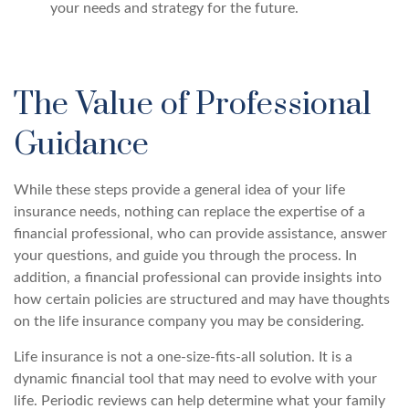
your needs and strategy for the future.
The Value of Professional
Guidance
While these steps provide a general idea of your life
insurance needs, nothing can replace the expertise of a
financial professional, who can provide assistance, answer
your questions, and guide you through the process. In
addition, a financial professional can provide insights into
how certain policies are structured and may have thoughts
on the life insurance company you may be considering.
Life insurance is not a one-size-fits-all solution. It is a
dynamic financial tool that may need to evolve with your
life. Periodic reviews can help determine what your family