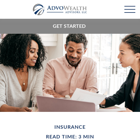
GET STARTED
INSURANCE
READ TIME: 3 MIN