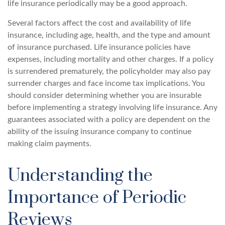
life insurance periodically may be a good approach.
Several factors affect the cost and availability of life
insurance, including age, health, and the type and amount
of insurance purchased. Life insurance policies have
expenses, including mortality and other charges. If a policy
is surrendered prematurely, the policyholder may also pay
surrender charges and face income tax implications. You
should consider determining whether you are insurable
before implementing a strategy involving life insurance. Any
guarantees associated with a policy are dependent on the
ability of the issuing insurance company to continue
making claim payments.
Understanding the
Importance of Periodic
Reviews