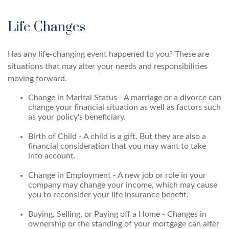
Life Changes
Has any life-changing event happened to you? These are
situations that may alter your needs and responsibilities
moving forward.
Change in Marital Status - A marriage or a divorce can
change your financial situation as well as factors such
as your policy's beneficiary.
Birth of Child - A child is a gift. But they are also a
financial consideration that you may want to take
into account.
Change in Employment - A new job or role in your
company may change your income, which may cause
you to reconsider your life insurance benefit.
Buying, Selling, or Paying off a Home - Changes in
ownership or the standing of your mortgage can alter