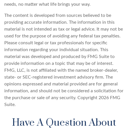
needs, no matter what life brings your way.
The content is developed from sources believed to be
providing accurate information. The information in this
material is not intended as tax or legal advice. It may not be
used for the purpose of avoiding any federal tax penalties.
Please consult legal or tax professionals for specific
information regarding your individual situation. This
material was developed and produced by FMG Suite to
provide information on a topic that may be of interest.
FMG, LLC, is not affiliated with the named broker-dealer,
state- or SEC-registered investment advisory firm. The
opinions expressed and material provided are for general
information, and should not be considered a solicitation for
the purchase or sale of any security. Copyright
2026 FMG
Suite.
Have A Question About