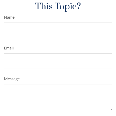
This Topic?
Name
Email
Message