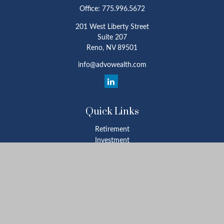
Office:
775.996.5672
201 West Liberty Street
Suite 207
Reno,
NV
89501
info@advowealth.com
Quick Links
Retirement
Investment
Estate
Insurance
Tax
Money
Lifestyle
Latest Articles
All Videos