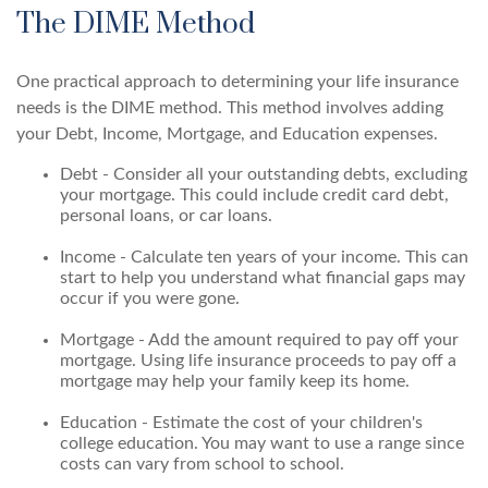
The DIME Method
One practical approach to determining your life insurance
needs is the DIME method. This method involves adding
your Debt, Income, Mortgage, and Education expenses.
Debt - Consider all your outstanding debts, excluding
your mortgage. This could include credit card debt,
personal loans, or car loans.
Income - Calculate ten years of your income. This can
start to help you understand what financial gaps may
occur if you were gone.
Mortgage - Add the amount required to pay off your
mortgage. Using life insurance proceeds to pay off a
mortgage may help your family keep its home.
Education - Estimate the cost of your children's
college education. You may want to use a range since
costs can vary from school to school.