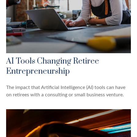
AI Tools Changing Retiree
Entrepreneurship
The impact that Artificial Intelligence (AI) tools can have
on retirees with a consulting or small business venture.