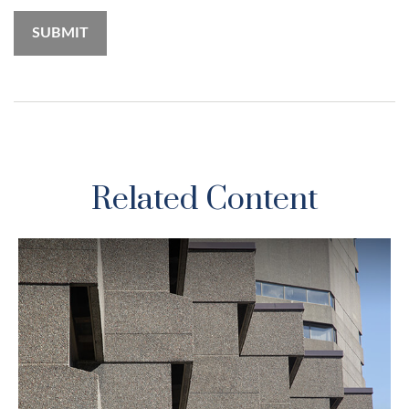
Related Content