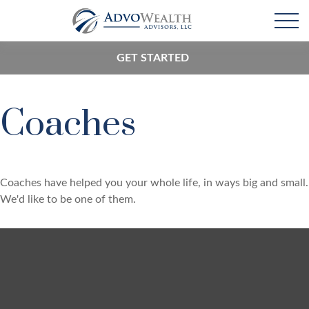
GET STARTED
Coaches
Coaches have helped you your whole life, in ways big and small.
We'd like to be one of them.