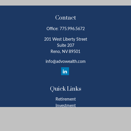
Contact
Office:
775.996.5672
201 West Liberty Street
Suite 207
Reno,
NV
89501
info@advowealth.com
Quick Links
Retirement
Investment
Estate
Insurance
Tax