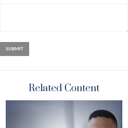
Related Content