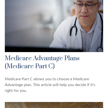
Medicare Advantage Plans
(Medicare Part C)
Medicare Part C allows you to choose a Medicare
Advantage plan. This article will help you decide if it's
right for you.