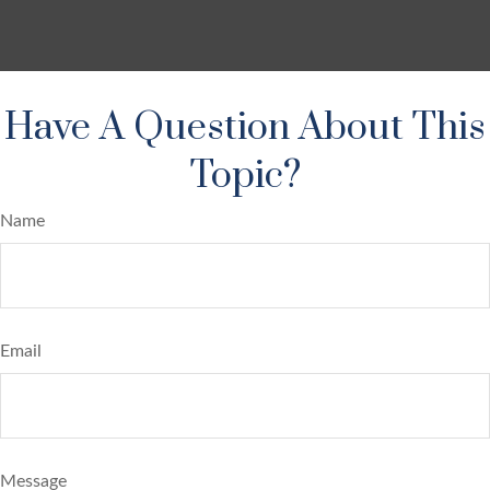
Have A Question About This
Topic?
Name
Email
Message