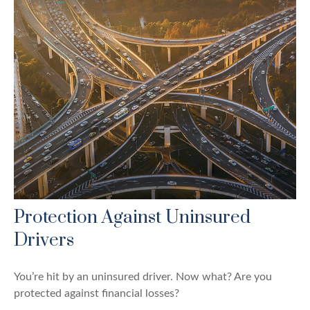
Protection Against Uninsured
Drivers
You’re hit by an uninsured driver. Now what? Are you
protected against financial losses?