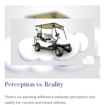
Perception vs. Reality
There’s an alarming difference between perception and
reality for current and future retirees.