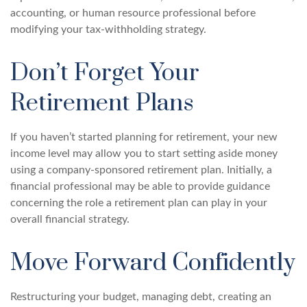
accounting, or human resource professional before
modifying your tax-withholding strategy.
Don’t Forget Your
Retirement Plans
If you haven’t started planning for retirement, your new
income level may allow you to start setting aside money
using a company-sponsored retirement plan. Initially, a
financial professional may be able to provide guidance
concerning the role a retirement plan can play in your
overall financial strategy.
Move Forward Confidently
Restructuring your budget, managing debt, creating an