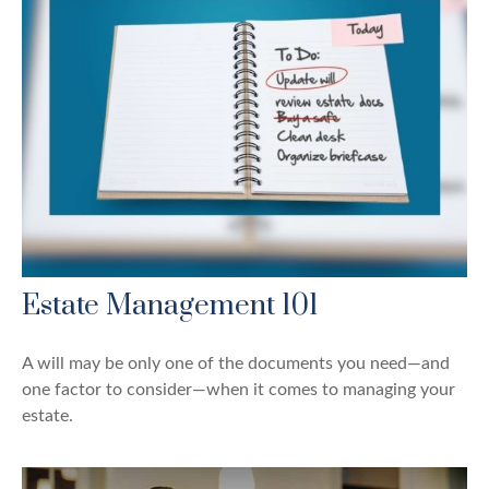
Estate Management 101
A will may be only one of the documents you need—and
one factor to consider—when it comes to managing your
estate.