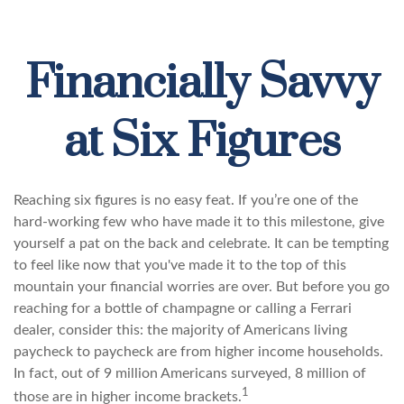
Financially Savvy
at Six Figures
Reaching six figures is no easy feat. If you’re one of the
hard-working few who have made it to this milestone, give
yourself a pat on the back and celebrate. It can be tempting
to feel like now that you've made it to the top of this
mountain your financial worries are over. But before you go
reaching for a bottle of champagne or calling a Ferrari
dealer, consider this: the majority of Americans living
paycheck to paycheck are from higher income households.
In fact, out of 9 million Americans surveyed, 8 million of
1
those are in higher income brackets.