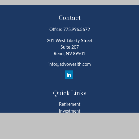
Contact
Office:
775.996.5672
201 West Liberty Street
Suite 207
Reno,
NV
89501
info@advowealth.com
Quick Links
Retirement
Investment
Estate
Insurance
Tax
Money