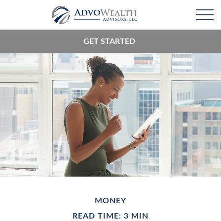
GET STARTED
MONEY
READ TIME: 3 MIN