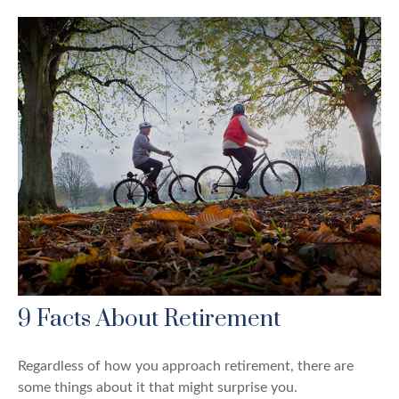
9 Facts About Retirement
Regardless of how you approach retirement, there are
some things about it that might surprise you.