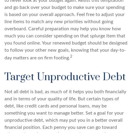
to never look at your budget again. Resist this temptation
and go back over your budget to make sure your spending
is based on your overall approach. Feel free to adjust your
line items to match any new priorities without going
overboard. Careful preparation may help you know how
much you can consider spending on that splurge item that
you found online. Your renewed budget should be designed
to follow your other new goals, knowing that your day-to-
2
day matters are on firm footing.
Target Unproductive Debt
Not all debt is bad, as much of it helps you both financially
and in terms of your quality of life. But certain types of
debt, like credit cards and personal loans, may be
something you want to manage better. Set a goal for your
unproductive debt, which may put you in a better overall
financial position. Each penny you save can go toward