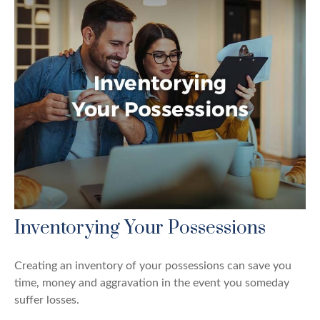
Inventorying Your Possessions
Creating an inventory of your possessions can save you
time, money and aggravation in the event you someday
suffer losses.