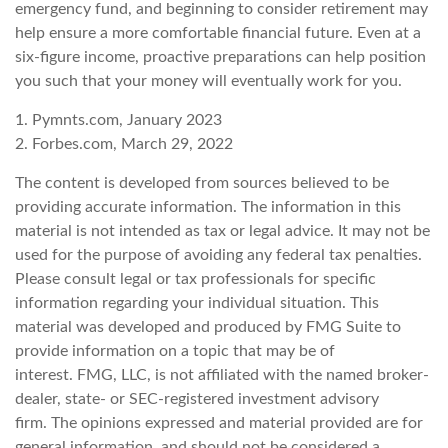
emergency fund, and beginning to consider retirement may
help ensure a more comfortable financial future. Even at a
six-figure income, proactive preparations can help position
you such that your money will eventually work for you.
1. Pymnts.com, January 2023
2. Forbes.com, March 29, 2022
The content is developed from sources believed to be
providing accurate information. The information in this
material is not intended as tax or legal advice. It may not be
used for the purpose of avoiding any federal tax penalties.
Please consult legal or tax professionals for specific
information regarding your individual situation. This
material was developed and produced by FMG Suite to
provide information on a topic that may be of
interest. FMG, LLC, is not affiliated with the named broker-
dealer, state- or SEC-registered investment advisory
firm. The opinions expressed and material provided are for
general information, and should not be considered a