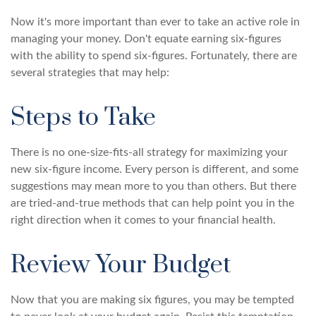
Now it's more important than ever to take an active role in
managing your money. Don't equate earning six-figures
with the ability to spend six-figures. Fortunately, there are
several strategies that may help:
Steps to Take
There is no one-size-fits-all strategy for maximizing your
new six-figure income. Every person is different, and some
suggestions may mean more to you than others. But there
are tried-and-true methods that can help point you in the
right direction when it comes to your financial health.
Review Your Budget
Now that you are making six figures, you may be tempted