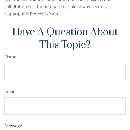
solicitation for the purchase or sale of any security.
Copyright
2026 FMG Suite.
Have A Question About
This Topic?
Name
Email
Message