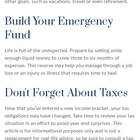
other goals, such as vacations, travel or even retirement.
Build Your Emergency
Fund
Life is full of the unexpected. Prepare by setting aside
enough liquid money to cover three to six months of
expenses. This reserve may help you manage through a job
loss or an injury or illness that requires time to heal.
Don't Forget About Taxes
Now that you’ve entered a new income bracket, your tax
obligations may have changed. Take time to review your tax
situation in an effort to avoid year-end surprises. This
article is for informational purposes only and is not a
replacement for real-life advice, so be sure to consult a tax,