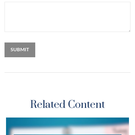
Related Content