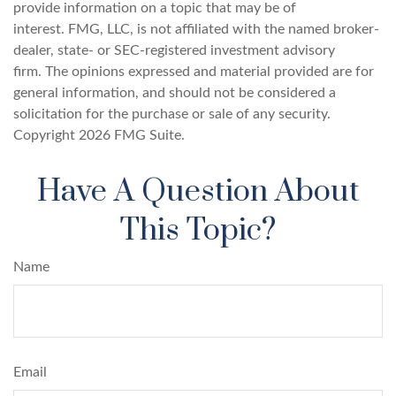
provide information on a topic that may be of
interest. FMG, LLC, is not affiliated with the named broker-
dealer, state- or SEC-registered investment advisory
firm. The opinions expressed and material provided are for
general information, and should not be considered a
solicitation for the purchase or sale of any security.
Copyright
2026 FMG Suite.
Have A Question About
This Topic?
Name
Email