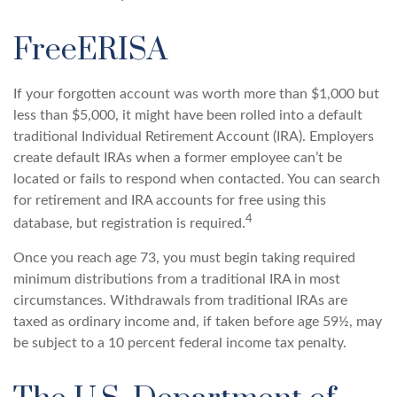
FreeERISA
If your forgotten account was worth more than $1,000 but
less than $5,000, it might have been rolled into a default
traditional Individual Retirement Account (IRA). Employers
create default IRAs when a former employee can’t be
located or fails to respond when contacted. You can search
for retirement and IRA accounts for free using this
4
database, but registration is required.
Once you reach age 73, you must begin taking required
minimum distributions from a traditional IRA in most
circumstances. Withdrawals from traditional IRAs are
taxed as ordinary income and, if taken before age 59½, may
be subject to a 10 percent federal income tax penalty.