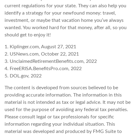
current regulations for your state. They can also help you
identify a strategy for your newfound money: travel,
investment, or maybe that vacation home you’ve always
wanted. You worked hard for that money, after all, so you
should get to enjoy it!
1. Kiplinger.com, August 27, 2021
2. USNews.com, October 22, 2021
3. UnclaimedRetirementBenefits.com, 2022
4. FreeERISA.BenefitsPro.com, 2022
5. DOL.gov, 2022
The content is developed from sources believed to be
providing accurate information. The information in this
material is not intended as tax or legal advice. It may not be
used for the purpose of avoiding any federal tax penalties.
Please consult legal or tax professionals for specific
information regarding your individual situation. This
material was developed and produced by FMG Suite to