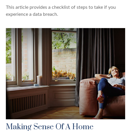
This article provides a checklist of steps to take if you
experience a data breach.
Making Sense Of A Home