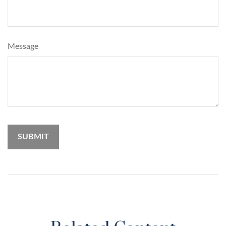
Message