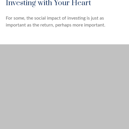
Investing with Your Heart
For some, the social impact of investing is just as
important as the return, perhaps more important.