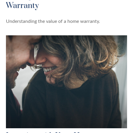
Warranty
Understanding the value of a home warranty.