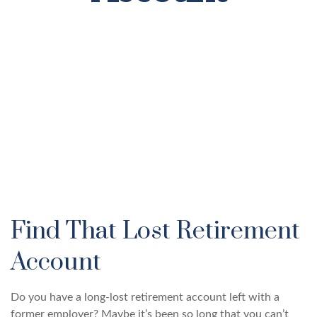
Find That Lost Retirement
Account
Do you have a long-lost retirement account left with a
former employer? Maybe it’s been so long that you can’t