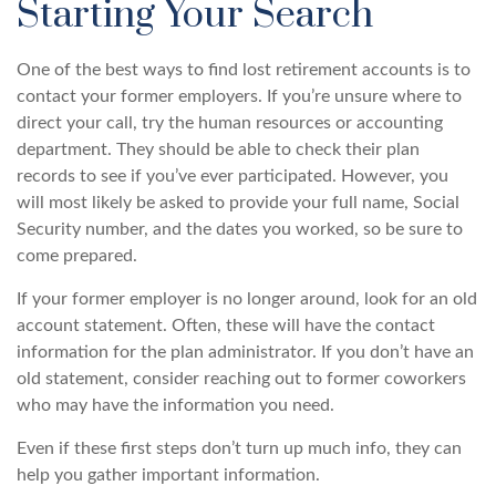
Starting Your Search
One of the best ways to find lost retirement accounts is to
contact your former employers. If you’re unsure where to
direct your call, try the human resources or accounting
department. They should be able to check their plan
records to see if you’ve ever participated. However, you
will most likely be asked to provide your full name, Social
Security number, and the dates you worked, so be sure to
come prepared.
If your former employer is no longer around, look for an old
account statement. Often, these will have the contact
information for the plan administrator. If you don’t have an
old statement, consider reaching out to former coworkers
who may have the information you need.
Even if these first steps don’t turn up much info, they can
help you gather important information.