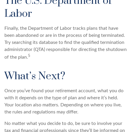
The U.S. Department of
Labor
Finally, the Department of Labor tracks plans that have
been abandoned or are in the process of being terminated.
Try searching its database to find the qualified termination
administrator (QTA) responsible for directing the shutdown
5
of the plan.
What’s Next?
Once you’ve found your retirement account, what you do
with it depends on the type of plan and where it’s held.
Your location also matters. Depending on where you live,
the rules and regulations may differ.
No matter what you decide to do, be sure to involve your
tax and financial professionals since they’ll be informed on