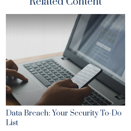
Related Content
Data Breach: Your Security To-Do
List