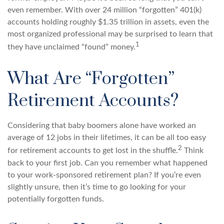
even remember. With over 24 million “forgotten” 401(k)
accounts holding roughly $1.35 trillion in assets, even the
most organized professional may be surprised to learn that
1
they have unclaimed “found” money.
What Are “Forgotten”
Retirement Accounts?
Considering that baby boomers alone have worked an
average of 12 jobs in their lifetimes, it can be all too easy
2
for retirement accounts to get lost in the shuffle.
Think
back to your first job. Can you remember what happened
to your work-sponsored retirement plan? If you’re even
slightly unsure, then it’s time to go looking for your
potentially forgotten funds.