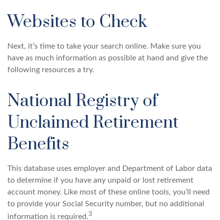
Websites to Check
Next, it’s time to take your search online. Make sure you
have as much information as possible at hand and give the
following resources a try.
National Registry of
Unclaimed Retirement
Benefits
This database uses employer and Department of Labor data
to determine if you have any unpaid or lost retirement
account money. Like most of these online tools, you’ll need
to provide your Social Security number, but no additional
3
information is required.