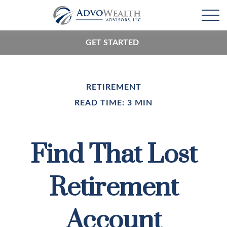
GET STARTED
RETIREMENT
READ TIME: 3 MIN
Find That Lost
Retirement
Account