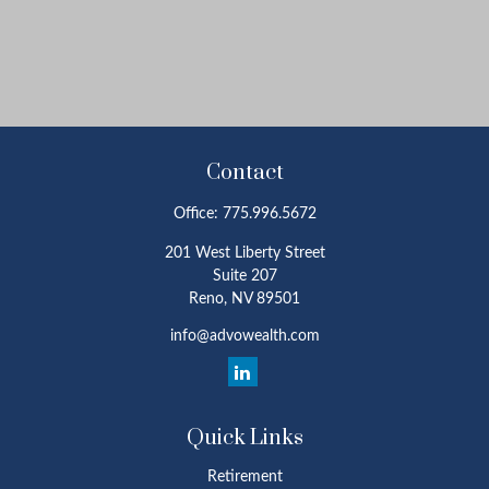
Contact
Office:
775.996.5672
201 West Liberty Street
Suite 207
Reno,
NV
89501
info@advowealth.com
Quick Links
Retirement