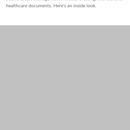
healthcare documents. Here's an inside look.