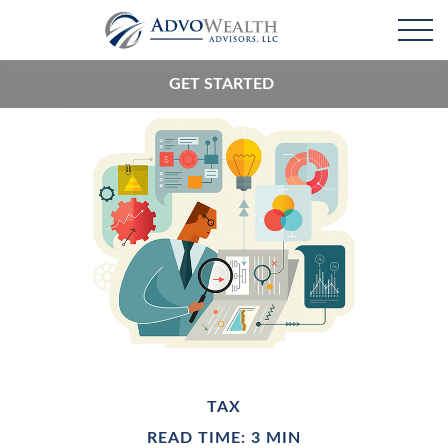
GET STARTED
TAX
READ TIME: 3 MIN