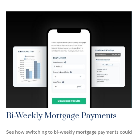
Bi-Weekly Mortgage Payments
See how switching to bi-weekly mortgage payments could