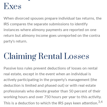
Exes
When divorced spouses prepare individual tax returns, the
IRS compares the separate submissions to identify
instances where alimony payments are reported on one
return but alimony income goes unreported on the contra
party's return.
Claiming Rental Losses
Passive loss rules prevent deductions of losses on rental
real estate, except in the event when an individual is
actively participating in the property’s management (the
deduction is limited and phased out) or with real estate
professionals who devote greater than 50 percent of their
working hours and over 750 hours per year to this activity.
3,4
This is a deduction to which the IRS pays keen attention.