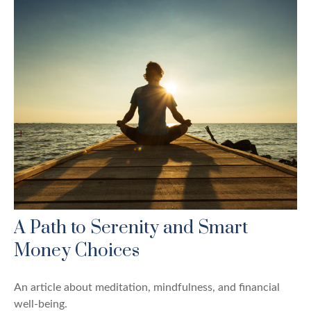
A Path to Serenity and Smart
Money Choices
An article about meditation, mindfulness, and financial
well-being.