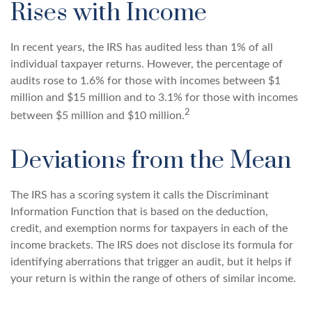
Rises with Income
In recent years, the IRS has audited less than 1% of all
individual taxpayer returns. However, the percentage of
audits rose to 1.6% for those with incomes between $1
million and $15 million and to 3.1% for those with incomes
2
between $5 million and $10 million.
Deviations from the Mean
The IRS has a scoring system it calls the Discriminant
Information Function that is based on the deduction,
credit, and exemption norms for taxpayers in each of the
income brackets. The IRS does not disclose its formula for
identifying aberrations that trigger an audit, but it helps if
your return is within the range of others of similar income.