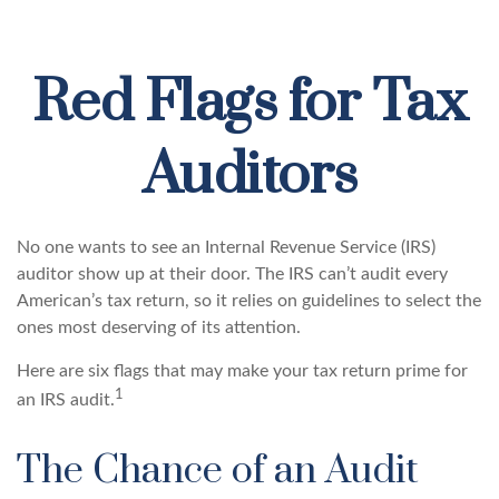
Red Flags for Tax
Auditors
No one wants to see an Internal Revenue Service (IRS)
auditor show up at their door. The IRS can’t audit every
American’s tax return, so it relies on guidelines to select the
ones most deserving of its attention.
Here are six flags that may make your tax return prime for
1
an IRS audit.
The Chance of an Audit