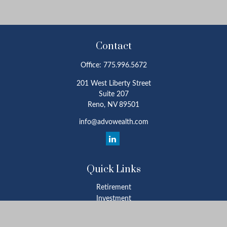
Contact
Office:
775.996.5672
201 West Liberty Street
Suite 207
Reno,
NV
89501
info@advowealth.com
Quick Links
Retirement
Investment
Estate
Insurance