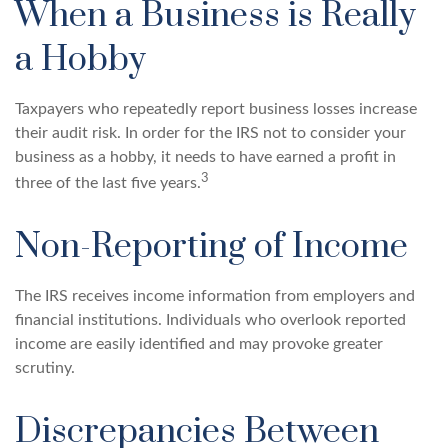
When a Business is Really
a Hobby
Taxpayers who repeatedly report business losses increase
their audit risk. In order for the IRS not to consider your
business as a hobby, it needs to have earned a profit in
3
three of the last five years.
Non-Reporting of Income
The IRS receives income information from employers and
financial institutions. Individuals who overlook reported
income are easily identified and may provoke greater
scrutiny.
Discrepancies Between