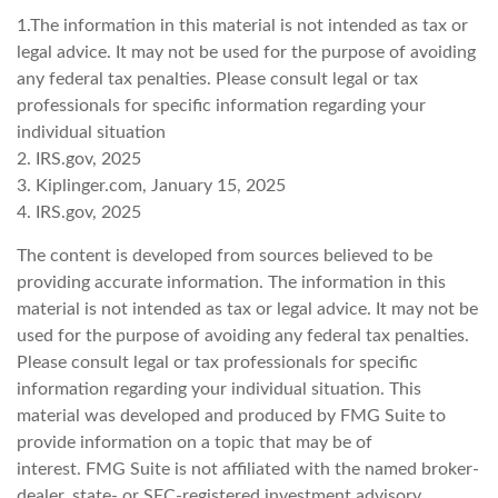
1.The information in this material is not intended as tax or
legal advice. It may not be used for the purpose of avoiding
any federal tax penalties. Please consult legal or tax
professionals for specific information regarding your
individual situation
2. IRS.gov, 2025
3. Kiplinger.com, January 15, 2025
4. IRS.gov, 2025
The content is developed from sources believed to be
providing accurate information. The information in this
material is not intended as tax or legal advice. It may not be
used for the purpose of avoiding any federal tax penalties.
Please consult legal or tax professionals for specific
information regarding your individual situation. This
material was developed and produced by FMG Suite to
provide information on a topic that may be of
interest. FMG Suite is not affiliated with the named broker-
dealer, state- or SEC-registered investment advisory