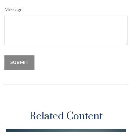
Message
Related Content