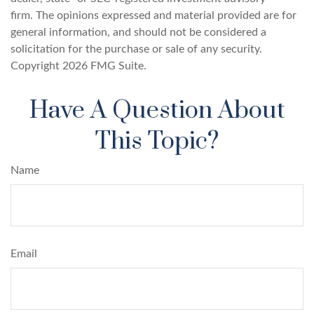
firm. The opinions expressed and material provided are for
general information, and should not be considered a
solicitation for the purchase or sale of any security.
Copyright
2026 FMG Suite.
Have A Question About
This Topic?
Name
Email