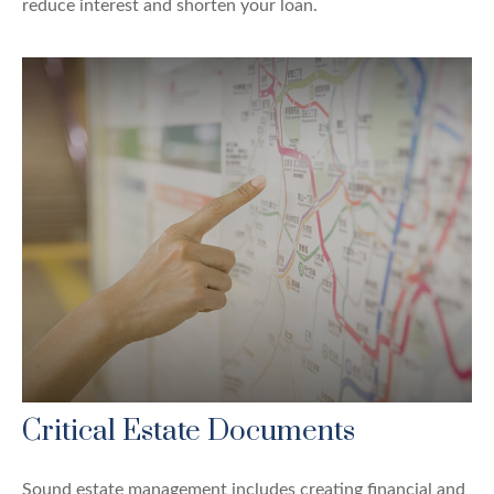
reduce interest and shorten your loan.
Critical Estate Documents
Sound estate management includes creating financial and